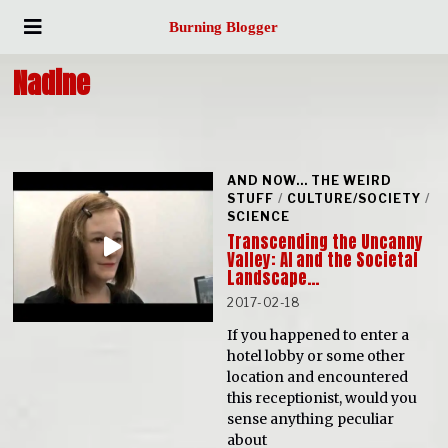
Burning Blogger
Nadine
AND NOW... THE WEIRD
STUFF
/
CULTURE/SOCIETY
/
SCIENCE
Transcending the Uncanny
Valley: AI and the Societal
Landscape…
2017-02-18
If you happened to enter a
hotel lobby or some other
location and encountered
this receptionist, would you
sense anything peculiar
about