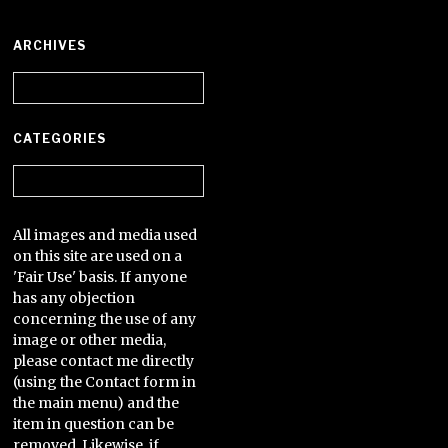
ARCHIVES
Archives
CATEGORIES
Categories
All images and media used
on this site are used on a
'Fair Use' basis. If anyone
has any objection
concerning the use of any
image or other media,
please contact me directly
(using the Contact form in
the main menu) and the
item in question can be
removed. Likewise, if