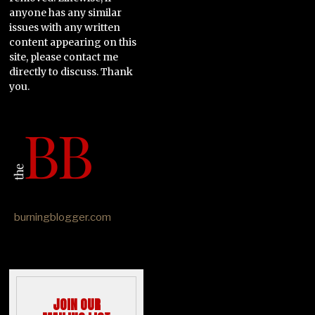
anyone has any similar
issues with any written
content appearing on this
site, please contact me
directly to discuss. Thank
you.
burningblogger.com
JOIN OUR