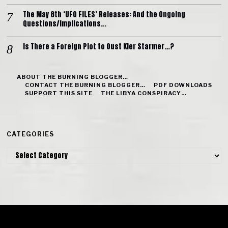
The May 8th ‘UFO FILES’ Releases: And the Ongoing
Questions/Implications…
Is There a Foreign Plot to Oust Kier Starmer…?
ABOUT THE BURNING BLOGGER…
CONTACT THE BURNING BLOGGER…
PDF DOWNLOADS
SUPPORT THIS SITE
THE LIBYA CONSPIRACY…
CATEGORIES
Categories