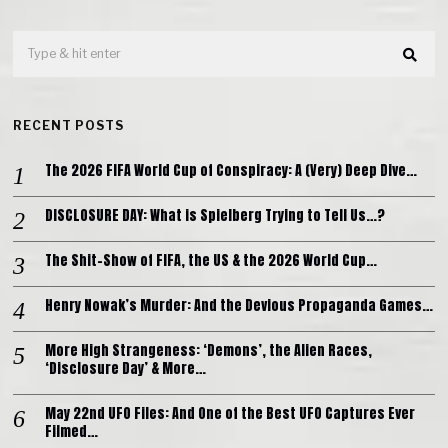
RECENT POSTS
The 2026 FIFA World Cup of Conspiracy: A (Very) Deep Dive…
DISCLOSURE DAY: What is Spielberg Trying to Tell Us…?
The Shit-Show of FIFA, the US & the 2026 World Cup…
Henry Nowak’s Murder: And the Devious Propaganda Games…
More High Strangeness: ‘Demons’, the Alien Races,
‘Disclosure Day’ & More…
May 22nd UFO Files: And One of the Best UFO Captures Ever
Filmed…