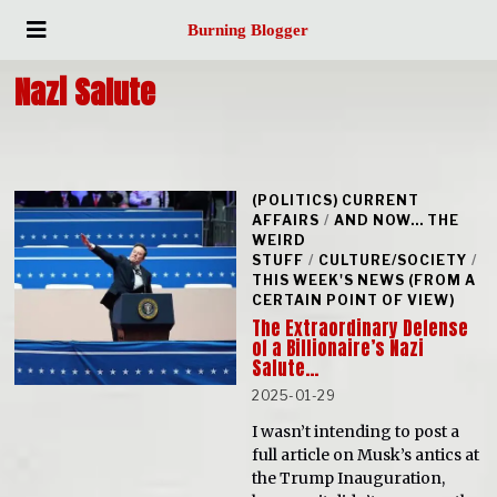
Burning Blogger
Nazi Salute
(POLITICS) CURRENT
AFFAIRS
/
AND NOW... THE
WEIRD
STUFF
/
CULTURE/SOCIETY
/
THIS WEEK'S NEWS (FROM A
CERTAIN POINT OF VIEW)
The Extraordinary Defense
of a Billionaire’s Nazi
Salute…
2025-01-29
I wasn’t intending to post a
full article on Musk’s antics at
the Trump Inauguration,