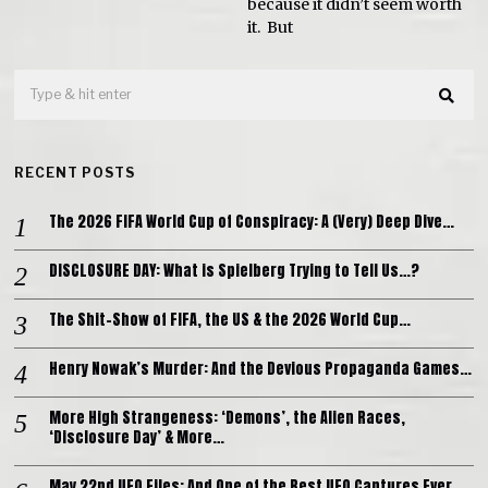
because it didn’t seem worth
it. But
RECENT POSTS
The 2026 FIFA World Cup of Conspiracy: A (Very) Deep Dive…
DISCLOSURE DAY: What is Spielberg Trying to Tell Us…?
The Shit-Show of FIFA, the US & the 2026 World Cup…
Henry Nowak’s Murder: And the Devious Propaganda Games…
More High Strangeness: ‘Demons’, the Alien Races,
‘Disclosure Day’ & More…
May 22nd UFO Files: And One of the Best UFO Captures Ever