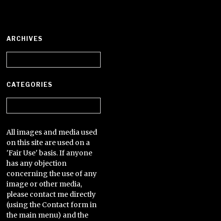
ARCHIVES
Archives
CATEGORIES
Categories
All images and media used
on this site are used on a
'Fair Use' basis. If anyone
has any objection
concerning the use of any
image or other media,
please contact me directly
(using the Contact form in
the main menu) and the