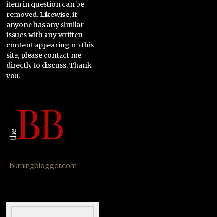
item in question can be
removed. Likewise, if
anyone has any similar
issues with any written
content appearing on this
site, please contact me
directly to discuss. Thank
you.
burningblogger.com