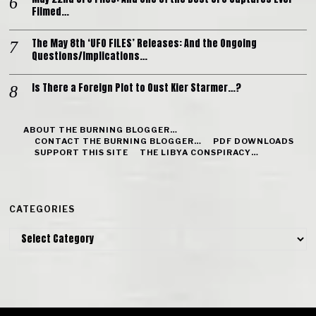
Filmed…
The May 8th ‘UFO FILES’ Releases: And the Ongoing
Questions/Implications…
Is There a Foreign Plot to Oust Kier Starmer…?
ABOUT THE BURNING BLOGGER…
CONTACT THE BURNING BLOGGER…
PDF DOWNLOADS
SUPPORT THIS SITE
THE LIBYA CONSPIRACY…
CATEGORIES
Categories