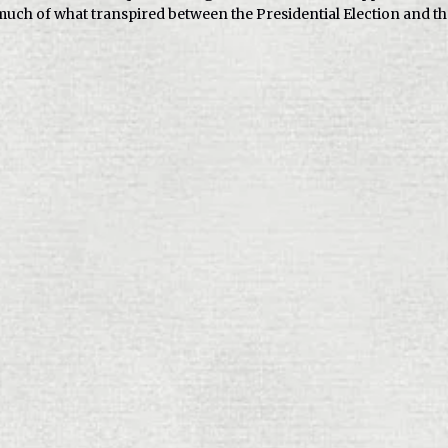
uch of what transpired between the Presidential Election and th