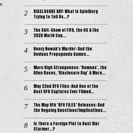
e
DISCLOSURE DAY: What is Spielberg
Trying to Tell Us…?
The Shit-Show of FIFA, the US & the
2026 World Cup…
Henry Nowak’s Murder: And the
Devious Propaganda Games…
More High Strangeness: ‘Demons’, the
Alien Races, ‘Disclosure Day’ & More…
May 22nd UFO Files: And One of the
Best UFO Captures Ever Filmed…
The May 8th ‘UFO FILES’ Releases: And
the Ongoing Questions/Implications…
Is There a Foreign Plot to Oust Kier
Starmer…?