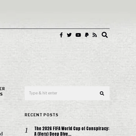
ER
'S
RECENT POSTS
The 2026 FIFA World Cup of Conspiracy:
A (Very) Deep Dive…
nd