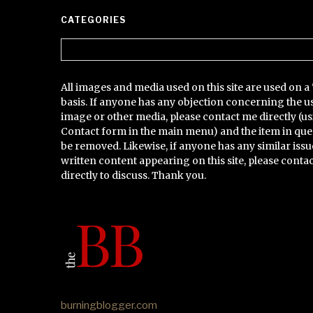
CATEGORIES
Categories
All images and media used on this site are used on a 
basis. If anyone has any objection concerning the u
image or other media, please contact me directly (us
Contact form in the main menu) and the item in que
be removed. Likewise, if anyone has any similar issu
written content appearing on this site, please conta
directly to discuss. Thank you.
burningblogger.com