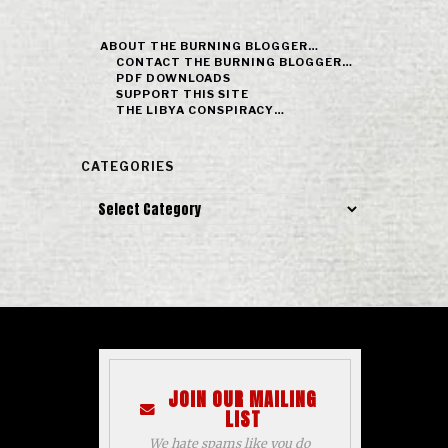
ABOUT THE BURNING BLOGGER…
CONTACT THE BURNING BLOGGER…
PDF DOWNLOADS
SUPPORT THIS SITE
THE LIBYA CONSPIRACY…
CATEGORIES
Categories
JOIN OUR MAILING
LIST
We hate spams like you do