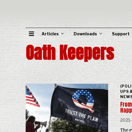
Articles
Downloads
Support
Oath Keepers
(POL
UPS 
NEWS
From 
Hap
2021
The e