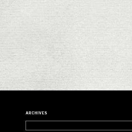
ARCHIVES
Archives