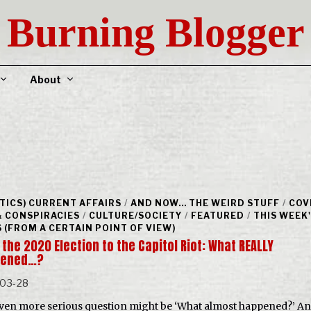
Burning Blogger
About
ITICS) CURRENT AFFAIRS
/
AND NOW... THE WEIRD STUFF
/
COV
& CONSPIRACIES
/
CULTURE/SOCIETY
/
FEATURED
/
THIS WEEK
 (FROM A CERTAIN POINT OF VIEW)
the 2020 Election to the Capitol Riot: What REALLY
pened…?
-03-28
ven more serious question might be ‘What almost happened?’ A