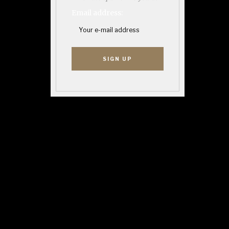
Email address: