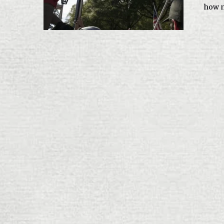
how m