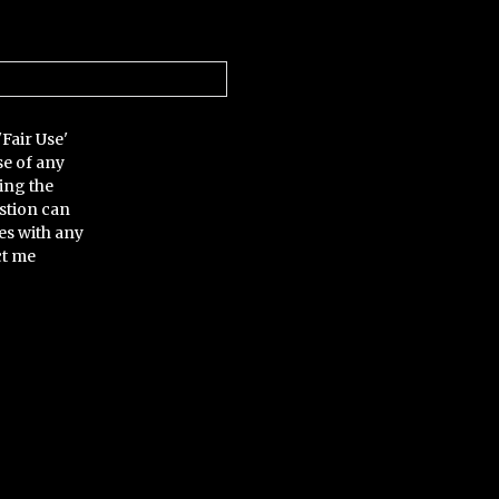
'Fair Use'
se of any
ing the
stion can
es with any
ct me