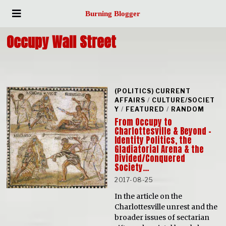
Burning Blogger
Occupy Wall Street
(POLITICS) CURRENT
AFFAIRS
/
CULTURE/SOCIET
Y
/
FEATURED
/
RANDOM
From Occupy to
Charlottesville & Beyond –
Identity Politics, the
Gladiatorial Arena & the
Divided/Conquered
Society…
2017-08-25
In the article on the
Charlottesville unrest and the
broader issues of sectarian