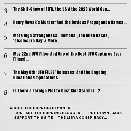
The Shit-Show of FIFA, the US & the 2026 World Cup…
Henry Nowak’s Murder: And the Devious Propaganda Games…
More High Strangeness: ‘Demons’, the Alien Races,
‘Disclosure Day’ & More…
May 22nd UFO Files: And One of the Best UFO Captures Ever
Filmed…
The May 8th ‘UFO FILES’ Releases: And the Ongoing
Questions/Implications…
Is There a Foreign Plot to Oust Kier Starmer…?
ABOUT THE BURNING BLOGGER…
CONTACT THE BURNING BLOGGER…
PDF DOWNLOADS
SUPPORT THIS SITE
THE LIBYA CONSPIRACY…