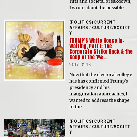
rifts and societal breakdown,
I wrote about the possible
(POLITICS) CURRENT
AFFAIRS
/
CULTURE/SOCIET
Y
TRUMP’S White House In-
Waiting, Part I: The
Corporate Strike Back & the
Coup of the 1%…
2017-01-16
Now that the electoral college
has has confirmed Trump’s
presidency and his
inauguration approaches, I
wanted to address the shape
of the
(POLITICS) CURRENT
AFFAIRS
/
CULTURE/SOCIET
Y