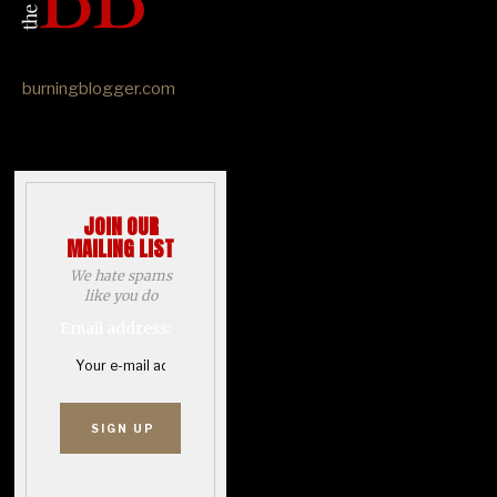
burningblogger.com
JOIN OUR
MAILING LIST
We hate spams
like you do
Email address: