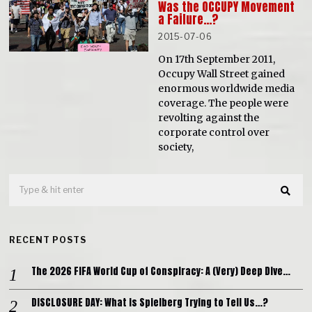
Was the OCCUPY Movement
a Failure…?
2015-07-06
On 17th September 2011,
Occupy Wall Street gained
enormous worldwide media
coverage. The people were
revolting against the
corporate control over
society,
RECENT POSTS
The 2026 FIFA World Cup of Conspiracy: A (Very) Deep Dive…
DISCLOSURE DAY: What is Spielberg Trying to Tell Us…?