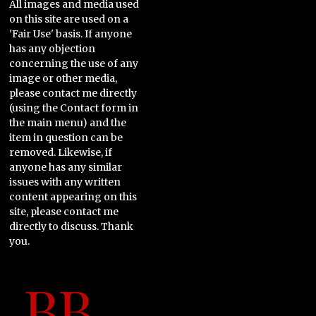
All images and media used
on this site are used on a
'Fair Use' basis. If anyone
has any objection
concerning the use of any
image or other media,
please contact me directly
(using the Contact form in
the main menu) and the
item in question can be
removed. Likewise, if
anyone has any similar
issues with any written
content appearing on this
site, please contact me
directly to discuss. Thank
you.