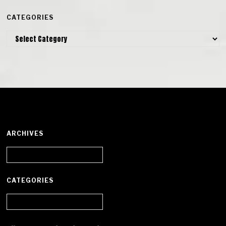
CATEGORIES
Categories
ARCHIVES
Archives
CATEGORIES
Categories