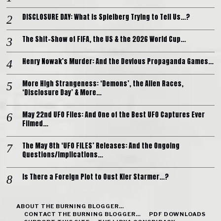
DISCLOSURE DAY: What is Spielberg Trying to Tell Us…?
The Shit-Show of FIFA, the US & the 2026 World Cup…
Henry Nowak’s Murder: And the Devious Propaganda Games…
More High Strangeness: ‘Demons’, the Alien Races,
‘Disclosure Day’ & More…
May 22nd UFO Files: And One of the Best UFO Captures Ever
Filmed…
The May 8th ‘UFO FILES’ Releases: And the Ongoing
Questions/Implications…
Is There a Foreign Plot to Oust Kier Starmer…?
ABOUT THE BURNING BLOGGER…
CONTACT THE BURNING BLOGGER…
PDF DOWNLOADS