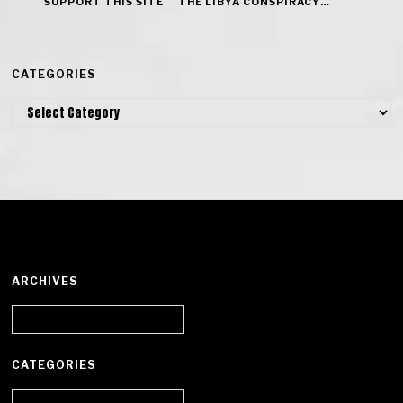
SUPPORT THIS SITE
THE LIBYA CONSPIRACY…
CATEGORIES
Categories
ARCHIVES
Archives
CATEGORIES
Categories