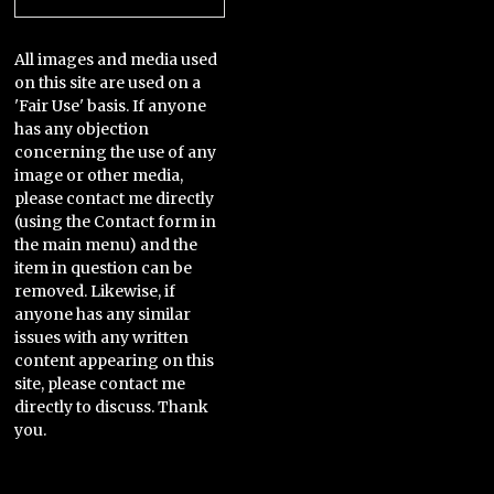
All images and media used
on this site are used on a
'Fair Use' basis. If anyone
has any objection
concerning the use of any
image or other media,
please contact me directly
(using the Contact form in
the main menu) and the
item in question can be
removed. Likewise, if
anyone has any similar
issues with any written
content appearing on this
site, please contact me
directly to discuss. Thank
you.