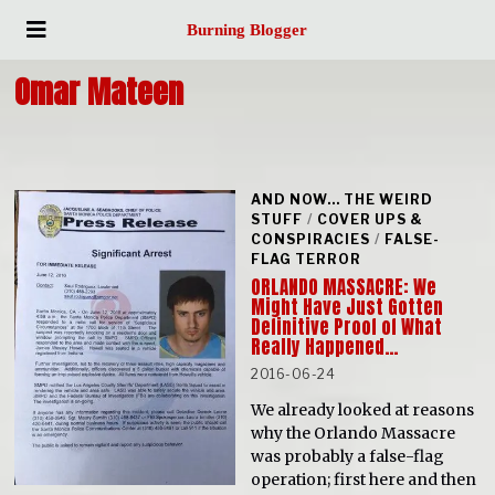
Burning Blogger
Omar Mateen
AND NOW... THE WEIRD
STUFF
/
COVER UPS &
CONSPIRACIES
/
FALSE-
FLAG TERROR
ORLANDO MASSACRE: We
Might Have Just Gotten
Definitive Proof of What
Really Happened…
2016-06-24
We already looked at reasons
why the Orlando Massacre
was probably a false-flag
operation; first here and then