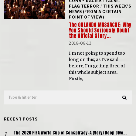
CONSPIRACIES
/
FALSE-
FLAG TERROR
/
THIS WEEK'S
NEWS (FROM A CERTAIN
POINT OF VIEW)
The ORLANDO MASSACRE: Why
You Should Seriously Doubt
the Official Story…
2016-06-13
I’m not going to spend too
long on this; as I’ve said
before, I’m getting tired of
this whole subject area.
Firstly,
RECENT POSTS
The 2026 FIFA World Cup of Conspiracy: A (Very) Deep Dive…