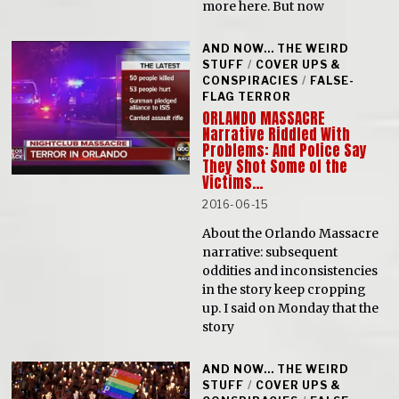
more here. But now
AND NOW... THE WEIRD
STUFF
/
COVER UPS &
CONSPIRACIES
/
FALSE-
FLAG TERROR
ORLANDO MASSACRE
Narrative Riddled With
Problems: And Police Say
They Shot Some of the
Victims…
2016-06-15
About the Orlando Massacre
narrative: subsequent
oddities and inconsistencies
in the story keep cropping
up. I said on Monday that the
story
AND NOW... THE WEIRD
STUFF
/
COVER UPS &