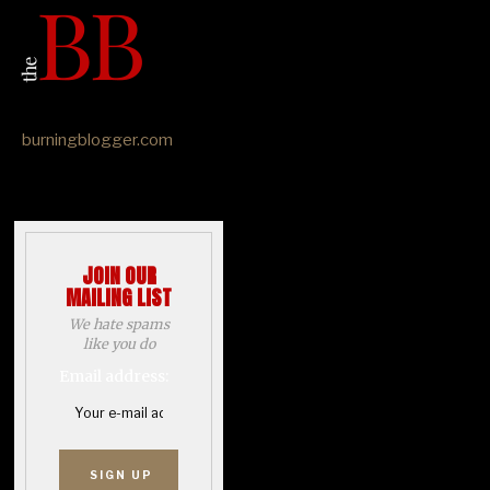
burningblogger.com
JOIN OUR
MAILING LIST
We hate spams
like you do
Email address: