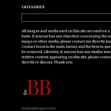
CATEGORIES
Categories
All images and media used on this site are used on a 
basis. If anyone has any objection concerning the u
image or other media, please contact me directly (us
Contact form in the main menu) and the item in que
be removed. Likewise, if anyone has any similar issu
written content appearing on this site, please conta
directly to discuss. Thank you.
burningblogger.com