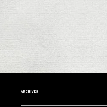
ARCHIVES
Archives