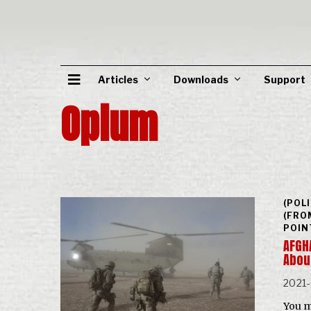
Articles
Downloads
Support
Opium
(POL
(FRO
POIN
AFGHA
Abou
2021
You m