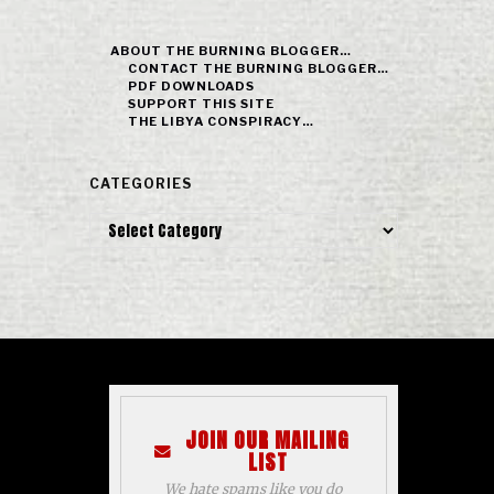
ABOUT THE BURNING BLOGGER…
CONTACT THE BURNING BLOGGER…
PDF DOWNLOADS
SUPPORT THIS SITE
THE LIBYA CONSPIRACY…
CATEGORIES
Categories
JOIN OUR MAILING
LIST
We hate spams like you do