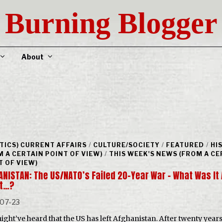
Burning Blogger
About
ITICS) CURRENT AFFAIRS
/
CULTURE/SOCIETY
/
FEATURED
/
HI
M A CERTAIN POINT OF VIEW)
/
THIS WEEK'S NEWS (FROM A CE
T OF VIEW)
NISTAN: The US/NATO’s Failed 20-Year War – What Was It 
t…?
-07-23
ight’ve heard that the US has left Afghanistan. After twenty year