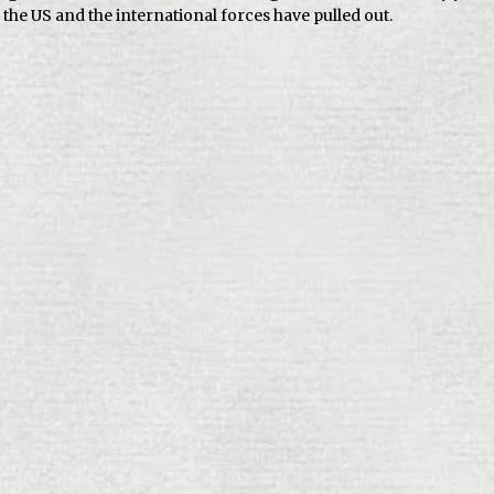
, the US and the international forces have pulled out.