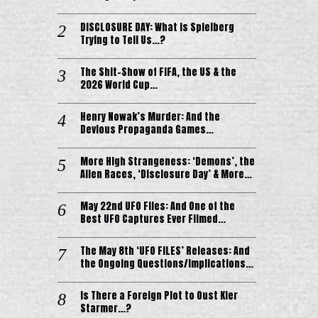
DISCLOSURE DAY: What is Spielberg
Trying to Tell Us…?
The Shit-Show of FIFA, the US & the
2026 World Cup…
Henry Nowak’s Murder: And the
Devious Propaganda Games…
More High Strangeness: ‘Demons’, the
Alien Races, ‘Disclosure Day’ & More…
May 22nd UFO Files: And One of the
Best UFO Captures Ever Filmed…
The May 8th ‘UFO FILES’ Releases: And
the Ongoing Questions/Implications…
Is There a Foreign Plot to Oust Kier
Starmer…?