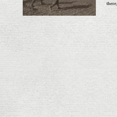
there