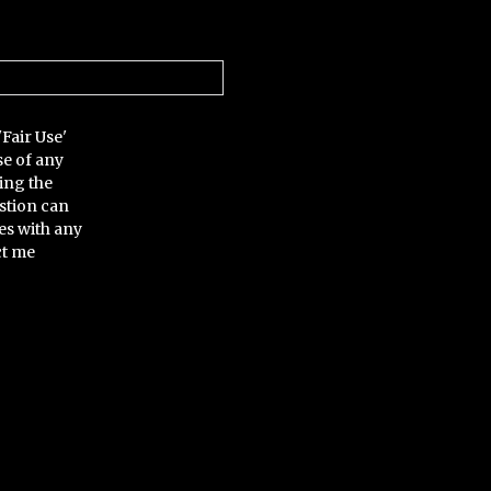
'Fair Use'
se of any
ing the
stion can
es with any
ct me