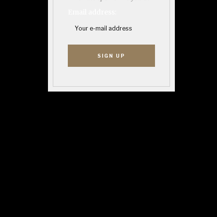
Email address: