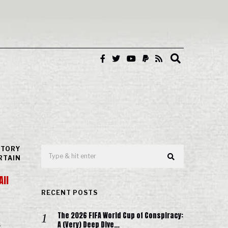
STORY
RTAIN
All
RECENT POSTS
The 2026 FIFA World Cup of Conspiracy:
A (Very) Deep Dive…
s