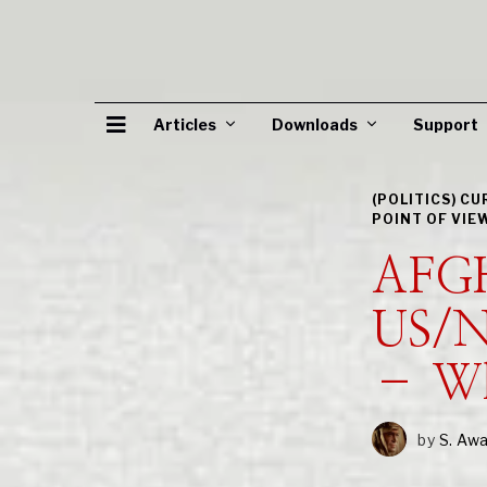
Articles
Downloads
Support
(POLITICS) C
POINT OF VIE
AFG
US/N
– Wh
by
S. Aw