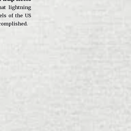
hat lightning
els of the US
ccomplished.