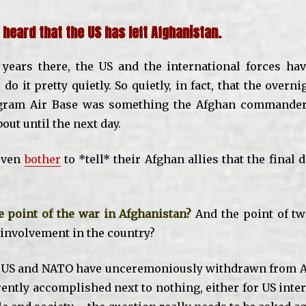
 heard that the US has left Afghanistan.
 years there, the US and the international forces hav
 do it pretty quietly. So quietly, in fact, that the overn
gram Air Base was something the Afghan commander 
ut until the next day.
 even
bother
to *tell* their Afghan allies that the final
 point of the war in Afghanistan?
And the point of tw
nvolvement in the country?
e US and NATO have unceremoniously withdrawn from A
ently accomplished next to nothing, either for US inter