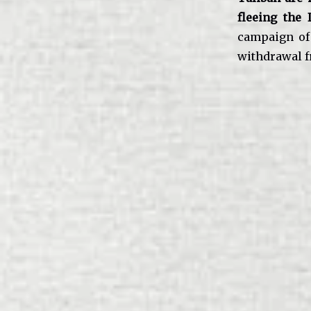
fleeing the 
campaign of 
withdrawal f