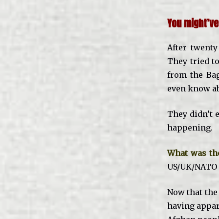
You might’ve
After twenty
They tried to
from the Ba
even know abo
They didn’t
happening.
What was the
US/UK/NATO i
Now that th
having appar