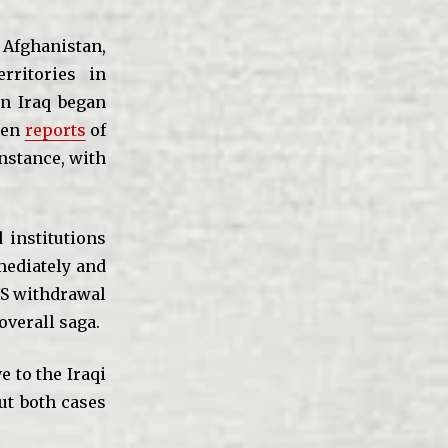
 Afghanistan,
rritories in
in Iraq began
been
reports
of
instance, with
 institutions
mediately and
 US withdrawal
overall saga.
e to the Iraqi
ut both cases