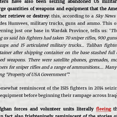
hters have also been seizing abandoned US milita
rge quantities of weapons and equipment that the Ame
her retrieve or destroy:
this, according to a
Sky News
udes Humvees, military trucks, guns and ammo. This 
erning just one base in Wardak Province, tells us: ‘
Th
us said his fighters had taken 70 sniper rifles, 900 gun
ups and 15 articulated military trucks… Taliban fight
ainer after shipping container on the base stashed full 
ed weapons. There were satellite phones, grenades, mort
ers for sniper rifles and a range of ammunitions…. Many
ying “Property of USA Government”
.’
somewhat reminiscent of the ISIS fighters in 2014 seizi
 equipment before beginning their rampage across Iraq
fghan forces and volunteer units literally
fleeing
th
n fact also frighteningly reminiscent of the stories o