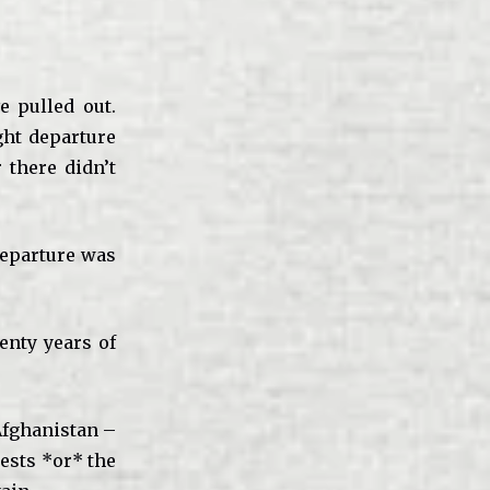
e pulled out.
ight departure
there didn’t
 departure was
enty years of
fghanistan –
ests *or* the