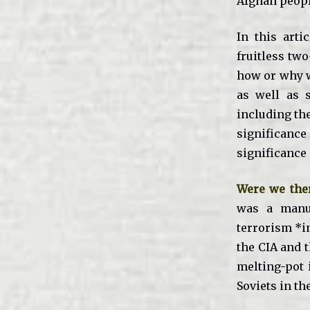
Afghan people
In this arti
fruitless two
how or why w
as well as s
including th
significance
significance 
Were we ther
was a manuf
terrorism *i
the CIA and 
melting-pot 
Soviets in th