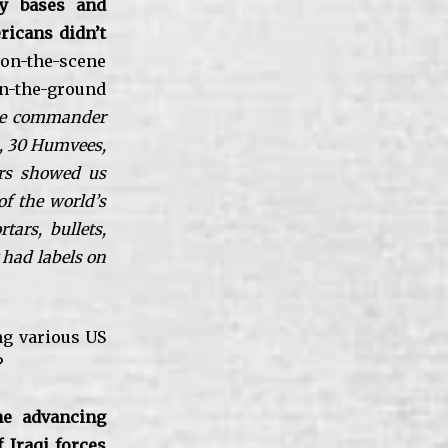
ry bases and
ricans didn’t
on-the-scene
on-the-ground
e commander
s, 30 Humvees,
ers showed us
of the world’s
ars, bullets,
 had labels on
ng various US
?
e advancing
f Iraqi forces