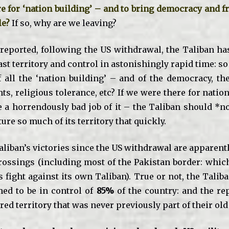
e for ‘nation building’ – and to bring democracy and f
le?
If so, why are we leaving?
 reported, following the US withdrawal, the Taliban ha
st territory and control in astonishingly rapid time: s
 all the ‘nation building’ – and of the democracy, the 
s, religious tolerance, etc? If we were there for natio
 a horrendously bad job of it – the Taliban should *n
ture so much of its territory that quickly.
liban’s victories since the US withdrawal are apparentl
rossings (including most of the Pakistan border: whic
s fight against its own Taliban). True or not, the Talib
med to be in control of
85%
of the country: and the re
red territory that was never previously part of their ol