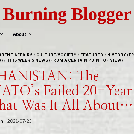
Burning Blogger
About
URRENT AFFAIRS
/
CULTURE/SOCIETY
/
FEATURED
/
HISTORY (F
W)
/
THIS WEEK'S NEWS (FROM A CERTAIN POINT OF VIEW)
HANISTAN: The
ATO’s Failed 20-Year
at Was It All About…
an
2021-07-23