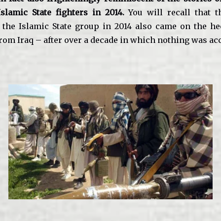
Islamic State fighters in 2014.
You will recall that t
the Islamic State group in 2014 also came on the he
rom Iraq – after over a decade in which nothing was a