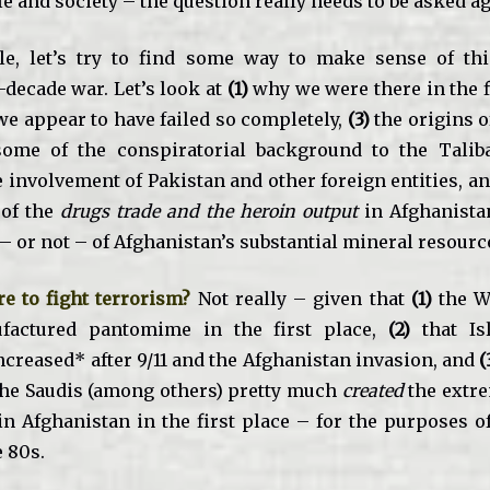
 and society – the question really needs to be asked ag
cle, let’s try to find some way to make sense of th
-decade war. Let’s look at
(1)
why we were there in the f
e appear to have failed so completely,
(3)
the origins o
ome of the conspiratorial background to the Taliba
e involvement of Pakistan and other foreign entities, a
 of the
drugs trade and the heroin output
in Afghanista
– or not – of Afghanistan’s substantial mineral resourc
e to fight terrorism?
Not really – given that
(1)
the W
actured pantomime in the first place,
(2)
that Isl
ncreased* after 9/11 and the Afghanistan invasion, and
(
the Saudis (among others) pretty much
created
the extre
in Afghanistan in the first place – for the purposes of
e 80s.