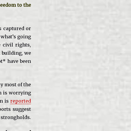
reedom to the
s captured or
o what’s going
civil rights,
n building, we
ot* have been
y most of the
h is worrying
an is
reported
ports suggest
d strongholds.