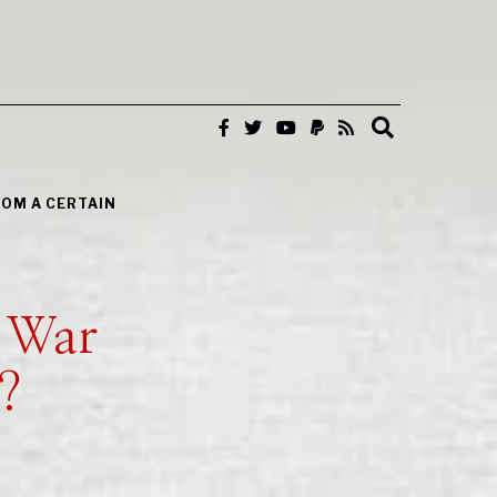
ROM A CERTAIN
 War
?