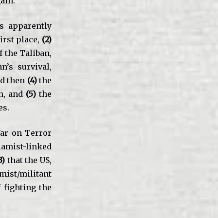
ain.
is apparently
irst place,
(2)
f the Taliban,
n’s survival,
nd then
(4)
the
n, and
(5)
the
es.
ar on Terror
amist-linked
3)
that the US,
mist/militant
 fighting the