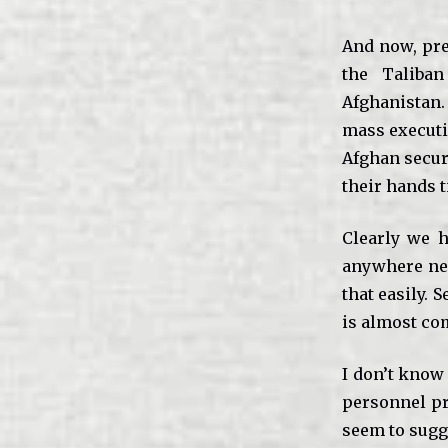
And now, pre
the Taliban
Afghanistan.
mass executio
Afghan securi
their hands t
Clearly we h
anywhere nea
that easily. 
is almost com
I don’t know 
personnel pr
seem to sugg