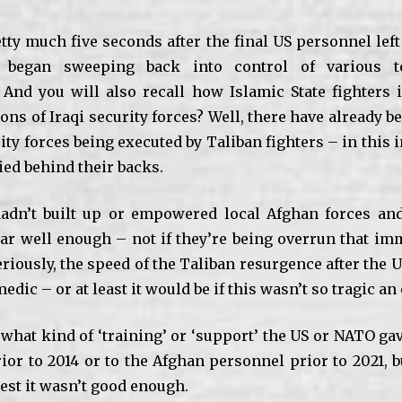
tty much five seconds after the final US personnel left
 began sweeping back into control of various te
 And you will also recall how Islamic State fighters 
ns of Iraqi security forces? Well, there have already 
ty forces being executed by Taliban fighters – in this 
ied behind their backs.
adn’t built up or empowered local Afghan forces and
r well enough – not if they’re being overrun that im
Seriously, the speed of the Taliban resurgence after the
edic – or at least it would be if this wasn’t so tragic an 
what kind of ‘training’ or ‘support’ the US or NATO gav
ior to 2014 or to the Afghan personnel prior to 2021, b
est it wasn’t good enough.