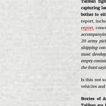
Taliban fig
capturing la
bother to eit
report, incl
report
, conc
accompanying 
20 army pick
shipping cont
most develop
empty contain
the front sa
Is this not 
vehicles and
Stories of A
Taliban are i