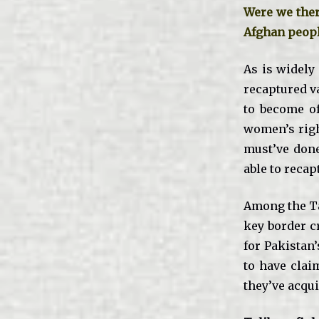
Were we ther
Afghan peop
As is widely
recaptured va
to become of
women’s right
must’ve done
able to recap
Among the Ta
key border c
for Pakistan’
to have clai
they’ve acqui