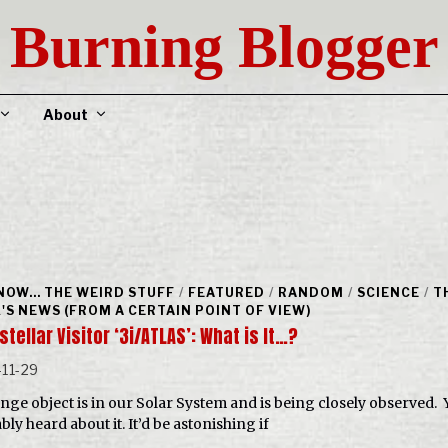
Burning Blogger
About
NOW... THE WEIRD STUFF
/
FEATURED
/
RANDOM
/
SCIENCE
/
T
'S NEWS (FROM A CERTAIN POINT OF VIEW)
stellar Visitor ‘3i/ATLAS’: What is It…?
11-29
ange object is in our Solar System and is being closely observed. 
ly heard about it. It’d be astonishing if