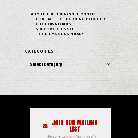
ABOUT THE BURNING BLOGGER…
CONTACT THE BURNING BLOGGER…
PDF DOWNLOADS
SUPPORT THIS SITE
THE LIBYA CONSPIRACY…
CATEGORIES
Categories
JOIN OUR MAILING
LIST
We hate spams like you do