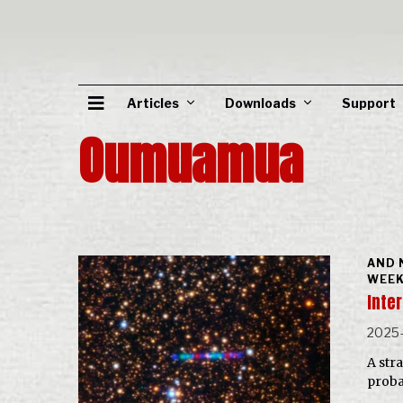
Articles
Downloads
Support
Oumuamua
AND 
WEEK
Inter
2025-
A str
probab