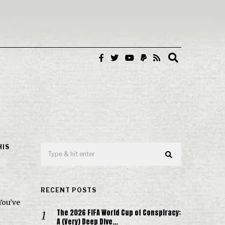
HIS
RECENT POSTS
You’ve
The 2026 FIFA World Cup of Conspiracy:
A (Very) Deep Dive…