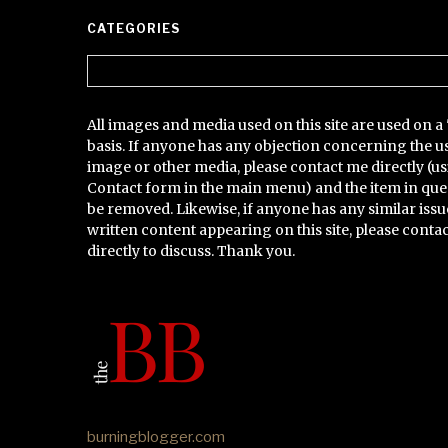
CATEGORIES
Categories
All images and media used on this site are used on a 
basis. If anyone has any objection concerning the u
image or other media, please contact me directly (us
Contact form in the main menu) and the item in que
be removed. Likewise, if anyone has any similar issu
written content appearing on this site, please conta
directly to discuss. Thank you.
burningblogger.com