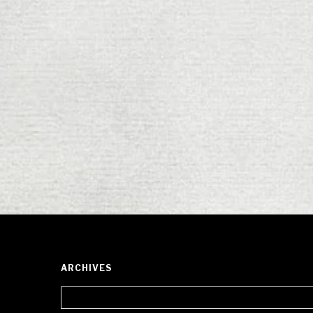
ARCHIVES
Archives