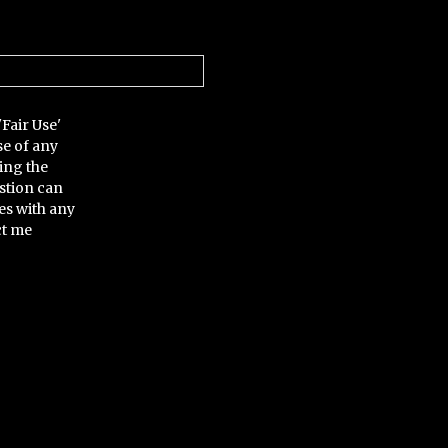
'Fair Use'
se of any
ing the
stion can
es with any
ct me