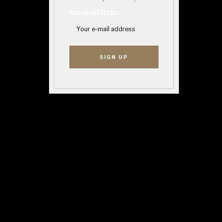
Email address: