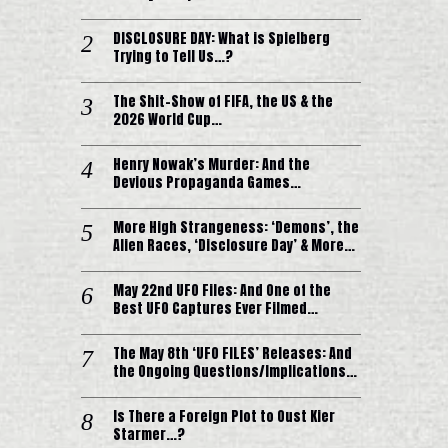
DISCLOSURE DAY: What is Spielberg
Trying to Tell Us…?
The Shit-Show of FIFA, the US & the
2026 World Cup…
Henry Nowak’s Murder: And the
Devious Propaganda Games…
More High Strangeness: ‘Demons’, the
Alien Races, ‘Disclosure Day’ & More…
May 22nd UFO Files: And One of the
Best UFO Captures Ever Filmed…
The May 8th ‘UFO FILES’ Releases: And
the Ongoing Questions/Implications…
Is There a Foreign Plot to Oust Kier
Starmer…?