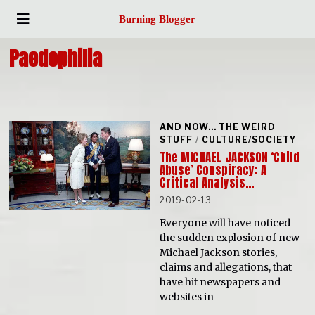
Burning Blogger
Paedophilia
AND NOW... THE WEIRD
STUFF
/
CULTURE/SOCIETY
The MICHAEL JACKSON ‘Child
Abuse’ Conspiracy: A
Critical Analysis…
2019-02-13
Everyone will have noticed
the sudden explosion of new
Michael Jackson stories,
claims and allegations, that
have hit newspapers and
websites in