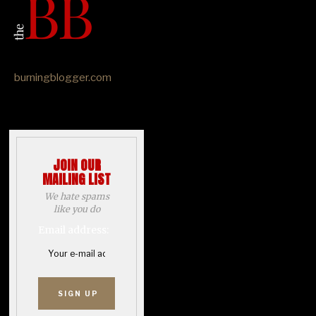
burningblogger.com
JOIN OUR
MAILING LIST
We hate spams
like you do
Email address: