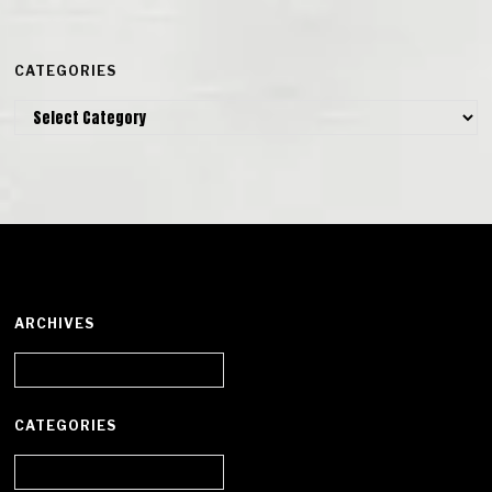
CATEGORIES
Categories
ARCHIVES
Archives
CATEGORIES
Categories