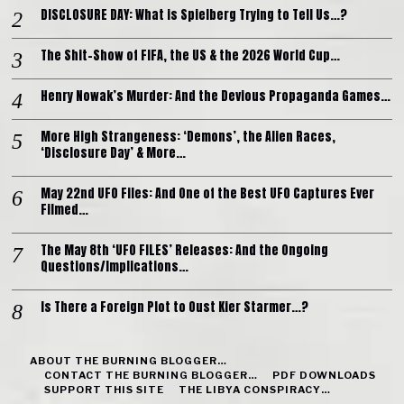
DISCLOSURE DAY: What is Spielberg Trying to Tell Us…?
The Shit-Show of FIFA, the US & the 2026 World Cup…
Henry Nowak’s Murder: And the Devious Propaganda Games…
More High Strangeness: ‘Demons’, the Alien Races,
‘Disclosure Day’ & More…
May 22nd UFO Files: And One of the Best UFO Captures Ever
Filmed…
The May 8th ‘UFO FILES’ Releases: And the Ongoing
Questions/Implications…
Is There a Foreign Plot to Oust Kier Starmer…?
ABOUT THE BURNING BLOGGER…
CONTACT THE BURNING BLOGGER…
PDF DOWNLOADS
SUPPORT THIS SITE
THE LIBYA CONSPIRACY…