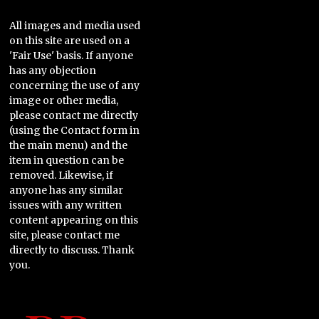
All images and media used
on this site are used on a
'Fair Use' basis. If anyone
has any objection
concerning the use of any
image or other media,
please contact me directly
(using the Contact form in
the main menu) and the
item in question can be
removed. Likewise, if
anyone has any similar
issues with any written
content appearing on this
site, please contact me
directly to discuss. Thank
you.