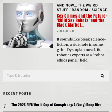
AND NOW... THE WEIRD
STUFF
/
RANDOM
/
SCIENCE
Sex Crimes and the Future:
‘Child Sex Robots’ and the
Black Market…
2014-10-30
It sounds like bleak science-
fiction; a side note in some
grim, Dystopian novel. But
robotics experts at a “robot
ethics panel” held
RECENT POSTS
The 2026 FIFA World Cup of Conspiracy: A (Very) Deep Dive…