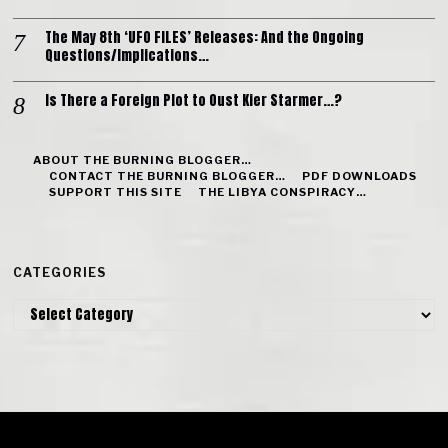
The May 8th ‘UFO FILES’ Releases: And the Ongoing
Questions/Implications…
Is There a Foreign Plot to Oust Kier Starmer…?
ABOUT THE BURNING BLOGGER…
CONTACT THE BURNING BLOGGER…
PDF DOWNLOADS
SUPPORT THIS SITE
THE LIBYA CONSPIRACY…
CATEGORIES
Categories