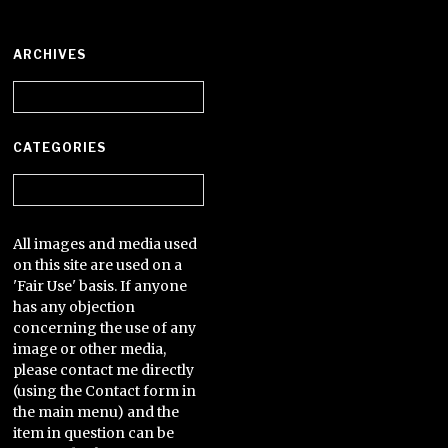
ARCHIVES
Archives
CATEGORIES
Categories
All images and media used
on this site are used on a
'Fair Use' basis. If anyone
has any objection
concerning the use of any
image or other media,
please contact me directly
(using the Contact form in
the main menu) and the
item in question can be