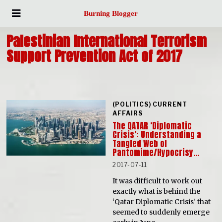
Burning Blogger
Palestinian International Terrorism
Support Prevention Act of 2017
(POLITICS) CURRENT
AFFAIRS
The QATAR ‘Diplomatic
Crisis’: Understanding a
Tangled Web of
Pantomime/Hypocrisy…
2017-07-11
It was difficult to work out
exactly what is behind the
‘Qatar Diplomatic Crisis’ that
seemed to suddenly emerge