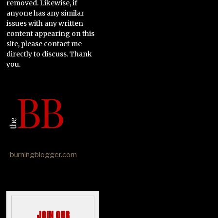
removed. Likewise, if
anyone has any similar
issues with any written
content appearing on this
site, please contact me
directly to discuss. Thank
you.
burningblogger.com
JOIN OUR