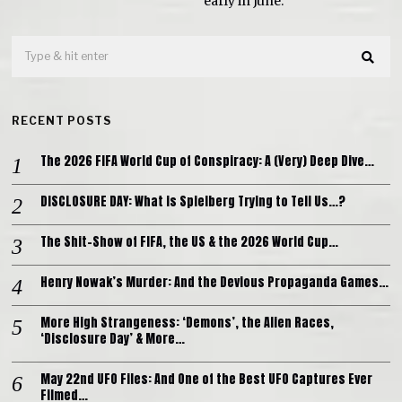
early in June.
RECENT POSTS
The 2026 FIFA World Cup of Conspiracy: A (Very) Deep Dive…
DISCLOSURE DAY: What is Spielberg Trying to Tell Us…?
The Shit-Show of FIFA, the US & the 2026 World Cup…
Henry Nowak’s Murder: And the Devious Propaganda Games…
More High Strangeness: ‘Demons’, the Alien Races,
‘Disclosure Day’ & More…
May 22nd UFO Files: And One of the Best UFO Captures Ever
Filmed…