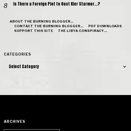
Is There a Foreign Plot to Oust Kier Starmer…?
ABOUT THE BURNING BLOGGER…
CONTACT THE BURNING BLOGGER…
PDF DOWNLOADS
SUPPORT THIS SITE
THE LIBYA CONSPIRACY…
CATEGORIES
Categories
ARCHIVES