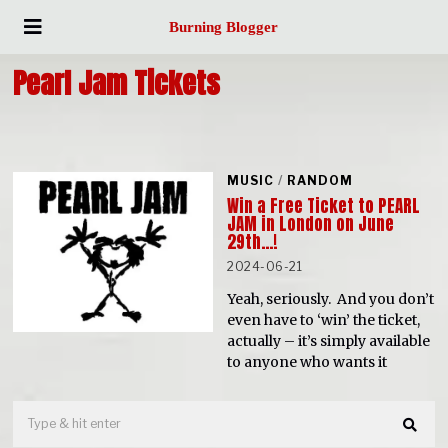
Burning Blogger
Pearl Jam Tickets
MUSIC
/
RANDOM
Win a Free Ticket to PEARL
JAM in London on June
29th…!
2024-06-21
Yeah, seriously. And you don’t
even have to ‘win’ the ticket,
actually – it’s simply available
to anyone who wants it