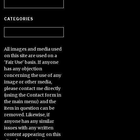
Archives
CATEGORIES
Categories
All images and media used
on this site are used on a
'Fair Use' basis. If anyone
has any objection
concerning the use of any
image or other media,
please contact me directly
(using the Contact form in
the main menu) and the
item in question can be
removed. Likewise, if
anyone has any similar
issues with any written
content appearing on this