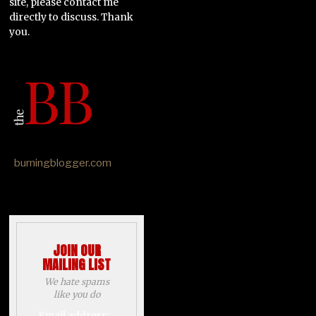
site, please contact me
directly to discuss. Thank
you.
burningblogger.com
JOIN OUR
MAILING LIST
We hate spams
like you do
Email address: