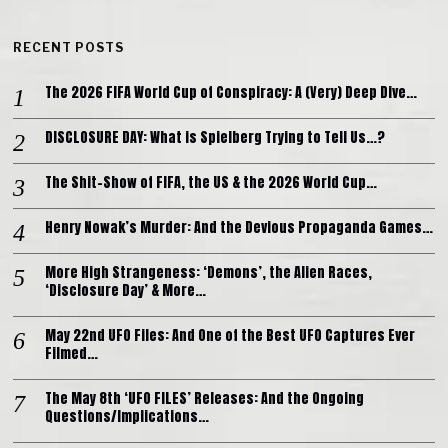
RECENT POSTS
The 2026 FIFA World Cup of Conspiracy: A (Very) Deep Dive…
DISCLOSURE DAY: What is Spielberg Trying to Tell Us…?
The Shit-Show of FIFA, the US & the 2026 World Cup…
Henry Nowak’s Murder: And the Devious Propaganda Games…
More High Strangeness: ‘Demons’, the Alien Races,
‘Disclosure Day’ & More…
May 22nd UFO Files: And One of the Best UFO Captures Ever
Filmed…
The May 8th ‘UFO FILES’ Releases: And the Ongoing
Questions/Implications…