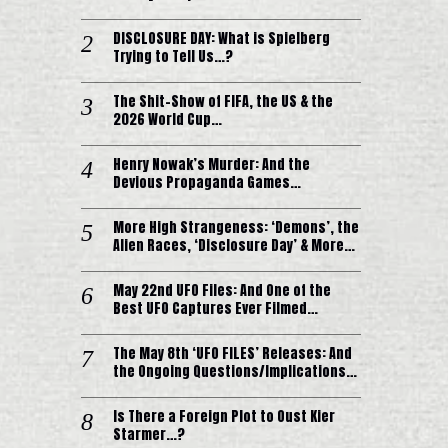
DISCLOSURE DAY: What is Spielberg
Trying to Tell Us…?
The Shit-Show of FIFA, the US & the
2026 World Cup…
Henry Nowak’s Murder: And the
Devious Propaganda Games…
More High Strangeness: ‘Demons’, the
Alien Races, ‘Disclosure Day’ & More…
May 22nd UFO Files: And One of the
Best UFO Captures Ever Filmed…
The May 8th ‘UFO FILES’ Releases: And
the Ongoing Questions/Implications…
Is There a Foreign Plot to Oust Kier
Starmer…?