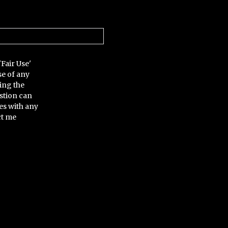
'Fair Use'
se of any
ing the
stion can
es with any
ct me