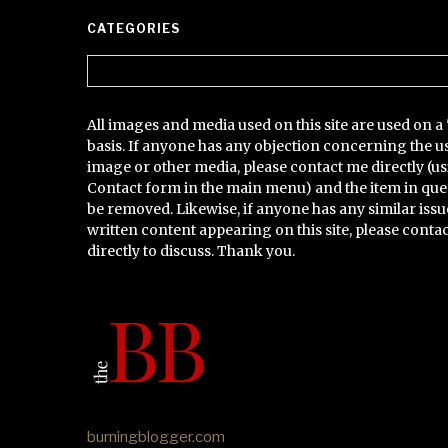
CATEGORIES
Categories
All images and media used on this site are used on a 
basis. If anyone has any objection concerning the u
image or other media, please contact me directly (us
Contact form in the main menu) and the item in que
be removed. Likewise, if anyone has any similar issu
written content appearing on this site, please conta
directly to discuss. Thank you.
burningblogger.com