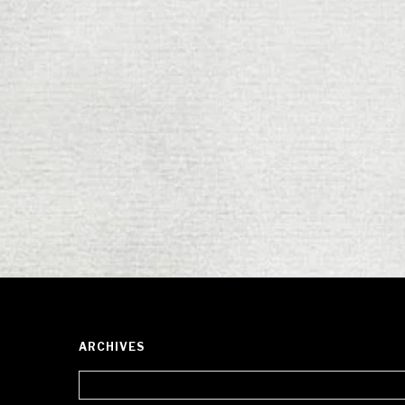
ARCHIVES
Archives