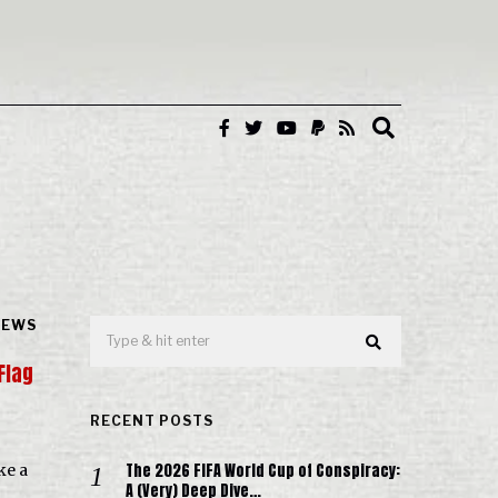
NEWS
Flag
RECENT POSTS
The 2026 FIFA World Cup of Conspiracy:
ke a
A (Very) Deep Dive…