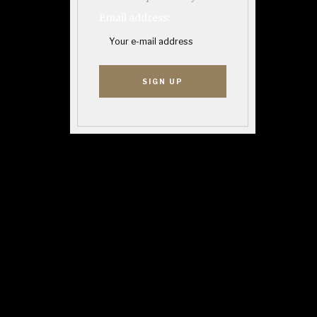
Email address: