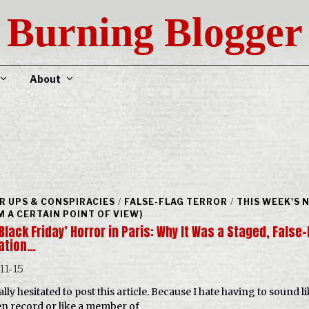
Burning Blogger
About
R UPS & CONSPIRACIES
/
FALSE-FLAG TERROR
/
THIS WEEK'S 
M A CERTAIN POINT OF VIEW)
Black Friday’ Horror in Paris: Why It Was a Staged, False-
ation…
11-15
ally hesitated to post this article. Because I hate having to sound li
n record or like a member of