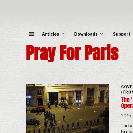
Articles
Downloads
Support
Pray For Paris
COVE
(FRO
The ‘
Oper
2015-
I actu
broke