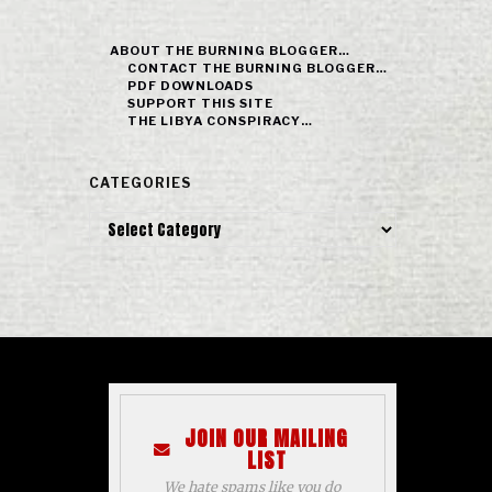
ABOUT THE BURNING BLOGGER…
CONTACT THE BURNING BLOGGER…
PDF DOWNLOADS
SUPPORT THIS SITE
THE LIBYA CONSPIRACY…
CATEGORIES
Categories
JOIN OUR MAILING
LIST
We hate spams like you do