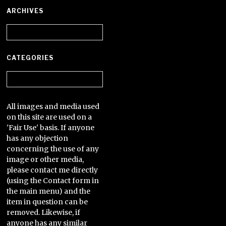
ARCHIVES
Archives
CATEGORIES
Categories
All images and media used
on this site are used on a
'Fair Use' basis. If anyone
has any objection
concerning the use of any
image or other media,
please contact me directly
(using the Contact form in
the main menu) and the
item in question can be
removed. Likewise, if
anyone has any similar