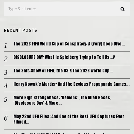
RECENT POSTS
The 2026 FIFA World Cup of Conspiracy: A (Very) Deep Dive…
DISCLOSURE DAY: What is Spielberg Trying to Tell Us…?
The Shit-Show of FIFA, the US & the 2026 World Cup…
Henry Nowak’s Murder: And the Devious Propaganda Games…
More High Strangeness: ‘Demons’, the Alien Races,
‘Disclosure Day’ & More…
May 22nd UFO Files: And One of the Best UFO Captures Ever
Filmed…