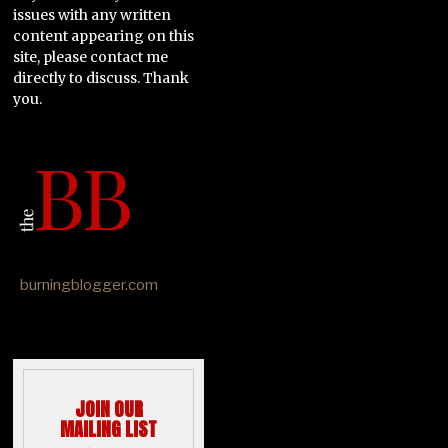
issues with any written
content appearing on this
site, please contact me
directly to discuss. Thank
you.
burningblogger.com
JOIN OUR
MAILING LIST