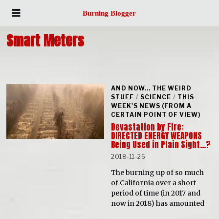
Burning Blogger
Smart Meters
AND NOW... THE WEIRD
STUFF
/
SCIENCE
/
THIS
WEEK'S NEWS (FROM A
CERTAIN POINT OF VIEW)
Devastation by Fire:
DIRECTED ENERGY WEAPONS
Being Used in Plain Sight…?
2018-11-26
The burning up of so much
of California over a short
period of time (in 2017 and
now in 2018) has amounted