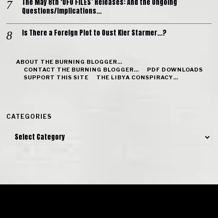
The May 8th ‘UFO FILES’ Releases: And the Ongoing
Questions/Implications…
Is There a Foreign Plot to Oust Kier Starmer…?
ABOUT THE BURNING BLOGGER…
CONTACT THE BURNING BLOGGER…
PDF DOWNLOADS
SUPPORT THIS SITE
THE LIBYA CONSPIRACY…
CATEGORIES
Categories