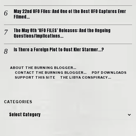
May 22nd UFO Files: And One of the Best UFO Captures Ever
Filmed…
The May 8th ‘UFO FILES’ Releases: And the Ongoing
Questions/Implications…
Is There a Foreign Plot to Oust Kier Starmer…?
ABOUT THE BURNING BLOGGER…
CONTACT THE BURNING BLOGGER…
PDF DOWNLOADS
SUPPORT THIS SITE
THE LIBYA CONSPIRACY…
CATEGORIES
Categories