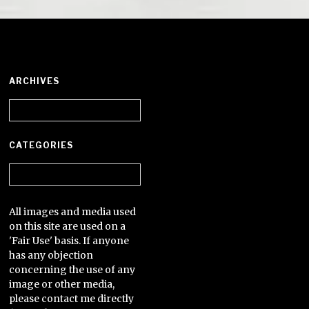
ARCHIVES
Archives
CATEGORIES
Categories
All images and media used
on this site are used on a
'Fair Use' basis. If anyone
has any objection
concerning the use of any
image or other media,
please contact me directly