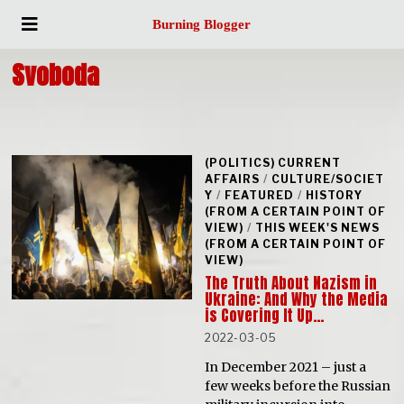
Burning Blogger
Svoboda
(POLITICS) CURRENT
AFFAIRS
/
CULTURE/SOCIET
Y
/
FEATURED
/
HISTORY
(FROM A CERTAIN POINT OF
VIEW)
/
THIS WEEK'S NEWS
(FROM A CERTAIN POINT OF
VIEW)
The Truth About Nazism in
Ukraine: And Why the Media
is Covering It Up…
2022-03-05
In December 2021 – just a
few weeks before the Russian