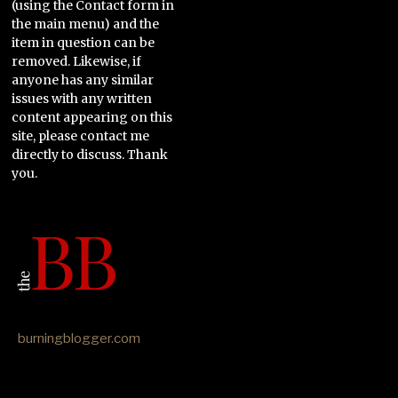
(using the Contact form in
the main menu) and the
item in question can be
removed. Likewise, if
anyone has any similar
issues with any written
content appearing on this
site, please contact me
directly to discuss. Thank
you.
burningblogger.com