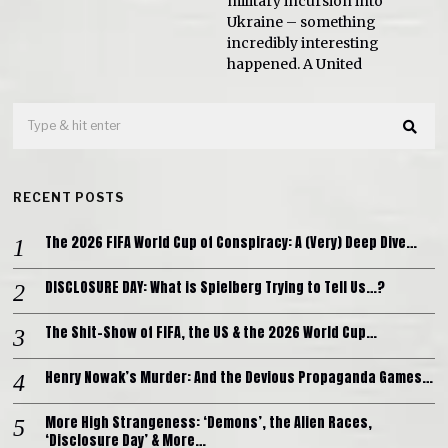
military incursion into
Ukraine – something
incredibly interesting
happened. A United
RECENT POSTS
The 2026 FIFA World Cup of Conspiracy: A (Very) Deep Dive…
DISCLOSURE DAY: What is Spielberg Trying to Tell Us…?
The Shit-Show of FIFA, the US & the 2026 World Cup…
Henry Nowak’s Murder: And the Devious Propaganda Games…
More High Strangeness: ‘Demons’, the Alien Races,
‘Disclosure Day’ & More…