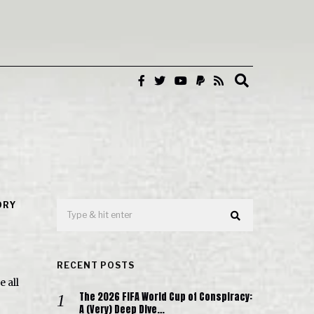
ORY
RECENT POSTS
e all
The 2026 FIFA World Cup of Conspiracy:
A (Very) Deep Dive…