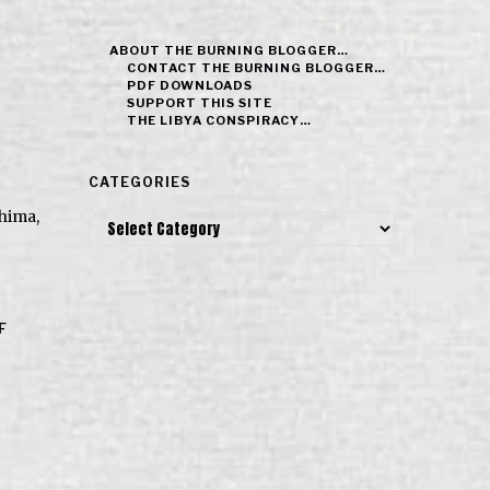
ABOUT THE BURNING BLOGGER…
CONTACT THE BURNING BLOGGER…
PDF DOWNLOADS
SUPPORT THIS SITE
THE LIBYA CONSPIRACY…
CATEGORIES
hima,
Categories
F