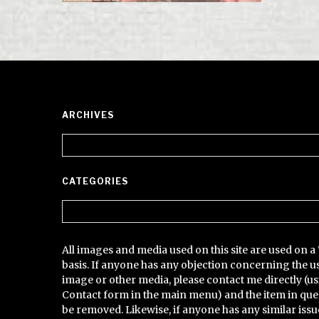
ARCHIVES
Archives
CATEGORIES
Categories
All images and media used on this site are used on a 
basis. If anyone has any objection concerning the u
image or other media, please contact me directly (us
Contact form in the main menu) and the item in que
be removed. Likewise, if anyone has any similar issu