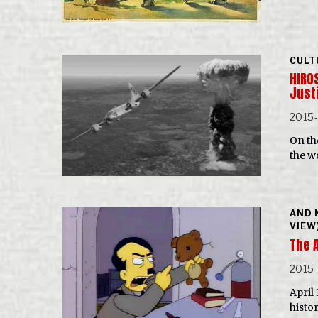
CULT
HIRO
Just
2015
On th
the w
AND 
VIEW
The 
2015
April
histo