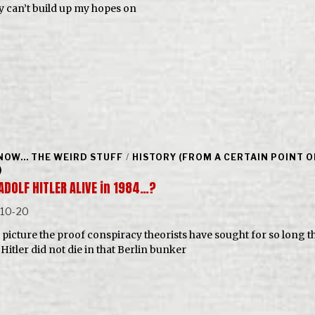
y can’t build up my hopes on
NOW... THE WEIRD STUFF
/
HISTORY (FROM A CERTAIN POINT O
)
ADOLF HITLER ALIVE in 1984…?
-10-20
is picture the proof conspiracy theorists have sought for so long t
Hitler did not die in that Berlin bunker