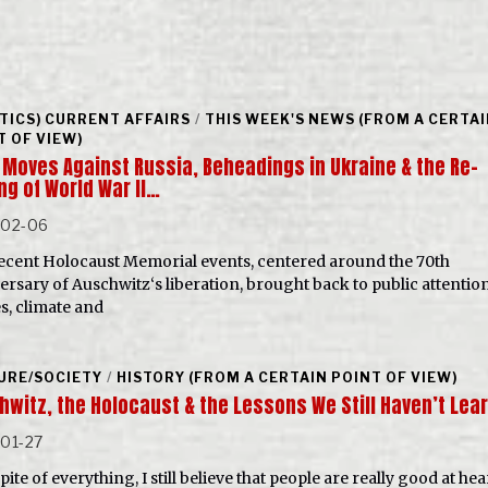
ITICS) CURRENT AFFAIRS
/
THIS WEEK'S NEWS (FROM A CERTA
T OF VIEW)
 Moves Against Russia, Beheadings in Ukraine & the Re-
ng of World War II…
-02-06
ecent Holocaust Memorial events, centered around the 70th
ersary of Auschwitz‘s liberation, brought back to public attentio
s, climate and
URE/SOCIETY
/
HISTORY (FROM A CERTAIN POINT OF VIEW)
hwitz, the Holocaust & the Lessons We Still Haven’t Lea
01-27
pite of everything, I still believe that people are really good at hear