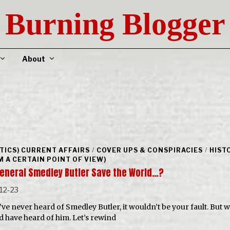
Burning Blogger
About
ITICS) CURRENT AFFAIRS
/
COVER UPS & CONSPIRACIES
/
HIST
M A CERTAIN POINT OF VIEW)
General Smedley Butler Save the World…?
12-23
’ve never heard of Smedley Butler, it wouldn’t be your fault. But w
d have heard of him. Let’s rewind