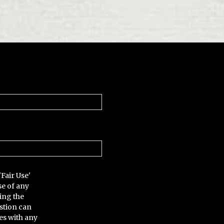
'Fair Use'
se of any
ing the
stion can
es with any