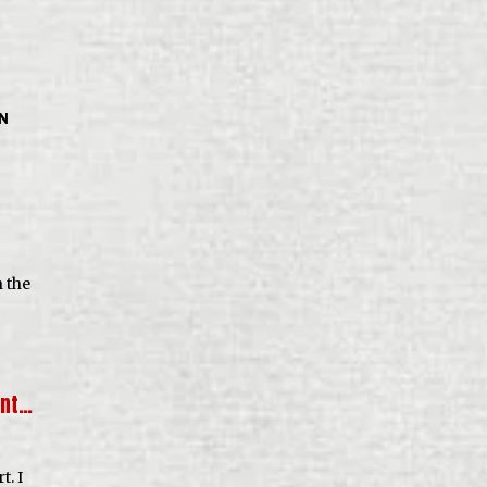
IN
n the
rnt…
t. I