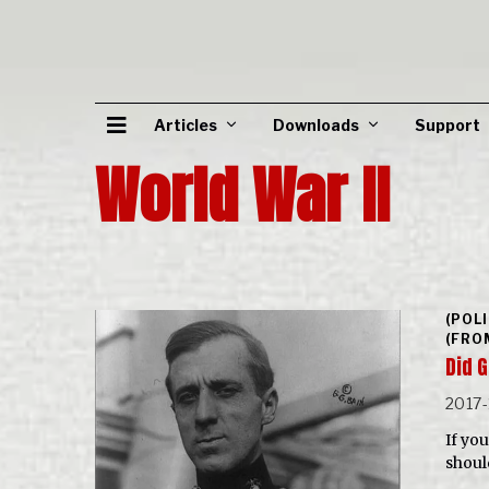
Articles
Downloads
Support
World War II
(POL
(FRO
Did 
2017-
If you
shoul