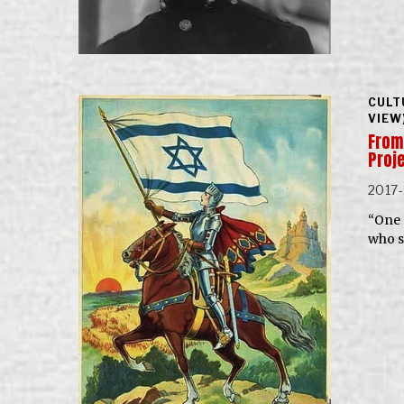
CULT
VIEW
From
Proj
2017-
“One 
who s