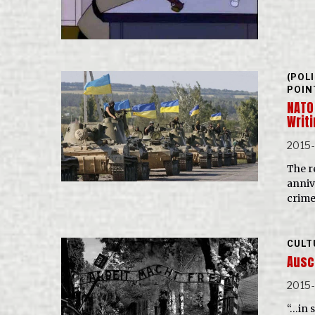
(POL
POIN
NATO
Writi
2015
The r
anniv
crime
CULT
Ausc
2015-
“…in s