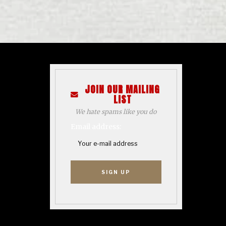
JOIN OUR MAILING
LIST
We hate spams like you do
Email address: