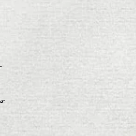
F
hat