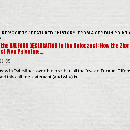
URE/SOCIETY
/
FEATURED
/
HISTORY (FROM A CERTAIN POINT 
)
 the BALFOUR DECLARATION to the Holocaust: How the Zion
ect Won Palestine…
11-05
cow in Palestine is worth more than all the Jews in Europe…” Kn
aid this chilling statement (and why) is