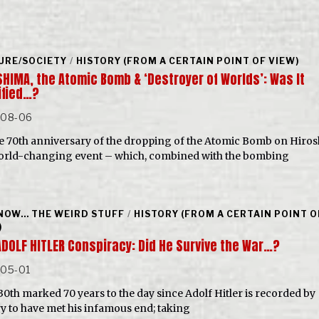
URE/SOCIETY
/
HISTORY (FROM A CERTAIN POINT OF VIEW)
SHIMA, the Atomic Bomb & ‘Destroyer of Worlds’: Was It
ified…?
-08-06
e 70th anniversary of the dropping of the Atomic Bomb on Hiros
orld-changing event – which, combined with the bombing
NOW... THE WEIRD STUFF
/
HISTORY (FROM A CERTAIN POINT O
)
ADOLF HITLER Conspiracy: Did He Survive the War…?
-05-01
 30th marked 70 years to the day since Adolf Hitler is recorded by
ry to have met his infamous end; taking