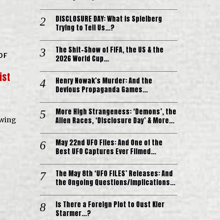
DISCLOSURE DAY: What is Spielberg
Trying to Tell Us…?
The Shit-Show of FIFA, the US & the
OF
2026 World Cup…
ist
Henry Nowak’s Murder: And the
Devious Propaganda Games…
More High Strangeness: ‘Demons’, the
Alien Races, ‘Disclosure Day’ & More…
owing
May 22nd UFO Files: And One of the
Best UFO Captures Ever Filmed…
The May 8th ‘UFO FILES’ Releases: And
the Ongoing Questions/Implications…
Is There a Foreign Plot to Oust Kier
Starmer…?