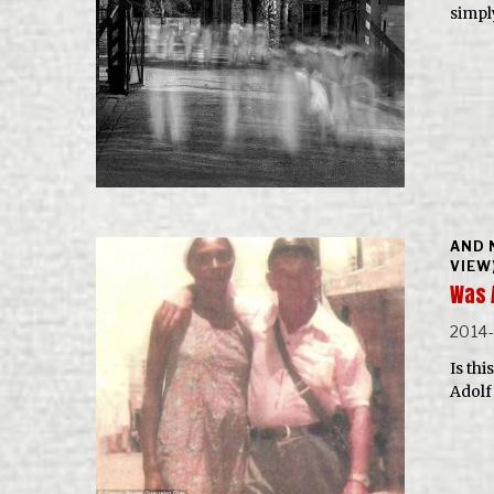
simpl
AND 
VIEW
Was 
2014
Is th
Adolf 