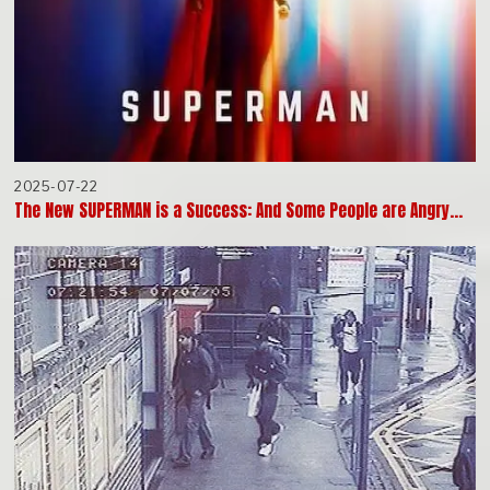
2025-07-22
The New SUPERMAN is a Success: And Some People are Angry…