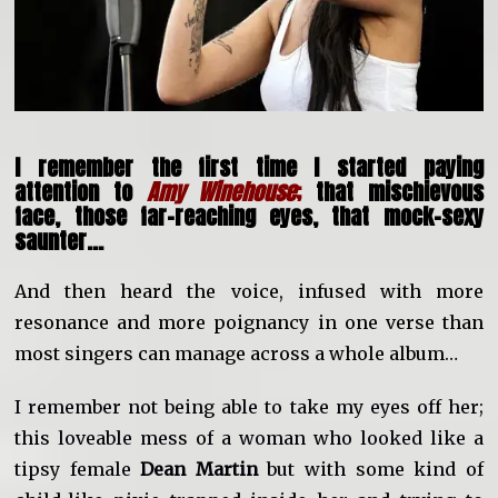
I remember the first time I started paying
attention to
Amy Winehouse
;
that mischievous
face, those far-reaching eyes, that mock-sexy
saunter…
And then heard the voice, infused with more
resonance and more poignancy in one verse than
most singers can manage across a whole album…
I remember not being able to take my eyes off her;
this loveable mess of a woman who looked like a
tipsy female
Dean Martin
but with some kind of