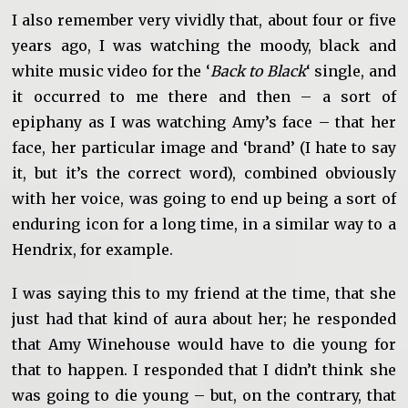
I also remember very vividly that, about four or five
years ago, I was watching the moody, black and
white music video for the ‘
Back to Black
‘ single, and
it occurred to me there and then – a sort of
epiphany as I was watching Amy’s face – that her
face, her particular image and ‘brand’ (I hate to say
it, but it’s the correct word), combined obviously
with her voice, was going to end up being a sort of
enduring icon for a long time, in a similar way to a
Hendrix, for example.
I was saying this to my friend at the time, that she
just had that kind of aura about her; he responded
that Amy Winehouse would have to die young for
that to happen. I responded that I didn’t think she
was going to die young – but, on the contrary, that