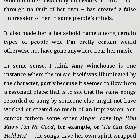
which did her absolutely no favours. I think this –
through no fault of her own – has created a false
impression of her in some people’s minds.
It also made her a household name among certain
types of people who I’m pretty certain would
otherwise not have gone anywhere near her music.
In some sense, I think Amy Winehouse is one
instance where the music itself was illuminated by
the character, partly because it seemed to flow from
a resonant place; that is to say that the same songs
recorded or sung by someone else might not have
worked or created so much of an impression. You
cannot fathom some other singer covering ‘
You
Know I’m No Good
‘, for example, or ‘
He Can Only
Hold Her
‘ – the songs have her own spirit wrapped