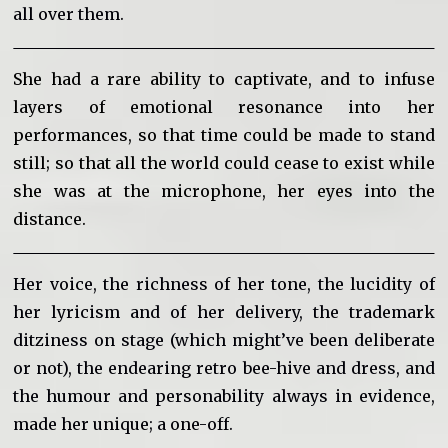
all over them.
She had a rare ability to captivate, and to infuse
layers of emotional resonance into her
performances, so that time could be made to stand
still; so that all the world could cease to exist while
she was at the microphone, her eyes into the
distance.
Her voice, the richness of her tone, the lucidity of
her lyricism and of her delivery, the trademark
ditziness on stage (which might’ve been deliberate
or not), the endearing retro bee-hive and dress, and
the humour and personability always in evidence,
made her unique; a one-off.