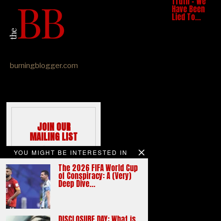
Truth – We
Have Been
Lied To…
burningblogger.com
JOIN OUR
MAILING LIST
We hate spams
YOU MIGHT BE INTERESTED IN
like you do
The 2026 FIFA World Cup
Email address:
of Conspiracy: A (Very)
Deep Dive…
DISCLOSURE DAY: What is