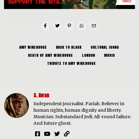
AMY WINEHOUSE
BACK TO BLACK
CULTURAL ICONS
DEATH OF AMY WINEHOUSE
LONDON
MUSIC
TRIBUTE TO AMY WINEHOUSE
S. Awan
Independent journalist. Pariah. Believer in
human rights, human dignity and liberty.
Musician. Substandard Jedi. All-round failure.
And future ghost.