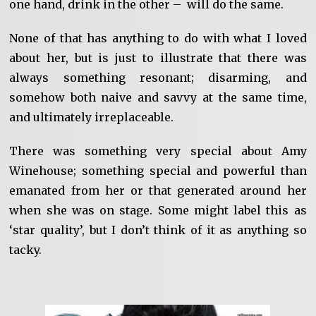
one hand, drink in the other – will do the same.
None of that has anything to do with what I loved
about her, but is just to illustrate that there was
always something resonant; disarming, and
somehow both naive and savvy at the same time,
and ultimately irreplaceable.
There was something very special about Amy
Winehouse; something special and powerful than
emanated from her or that generated around her
when she was on stage. Some might label this as
‘star quality’, but I don’t think of it as anything so
tacky.