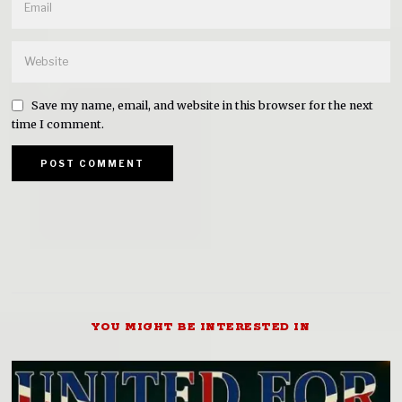
Save my name, email, and website in this browser for the next
time I comment.
YOU MIGHT BE INTERESTED IN