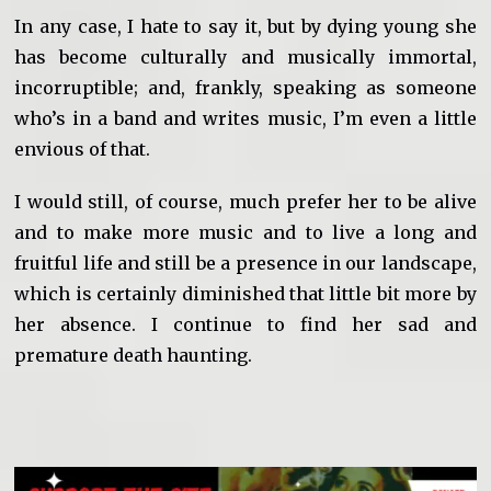
In any case, I hate to say it, but by dying young she
has become culturally and musically immortal,
incorruptible; and, frankly, speaking as someone
who’s in a band and writes music, I’m even a little
envious of that.
I would still, of course, much prefer her to be alive
and to make more music and to live a long and
fruitful life and still be a presence in our landscape,
which is certainly diminished that little bit more by
her absence. I continue to find her sad and
premature death haunting.