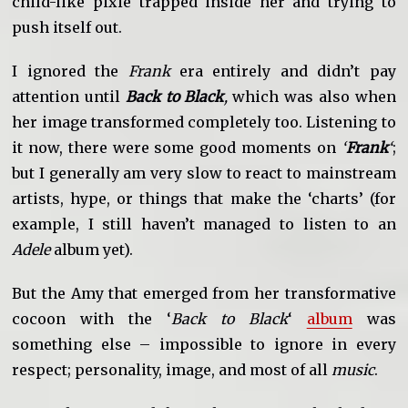
child-like pixie trapped inside her and trying to
push itself out.
I ignored the
Frank
era entirely and didn’t pay
attention until
Back to Black
,
which was also when
her image transformed completely too. Listening to
it now, there were some good moments on
‘
Frank
‘
;
but I generally am very slow to react to mainstream
artists, hype, or things that make the ‘charts’ (for
example, I still haven’t managed to listen to an
Adele
album yet).
But the Amy that emerged from her transformative
cocoon with the ‘
Back to Black
‘
album
was
something else – impossible to ignore in every
respect; personality, image, and most of all
music
.