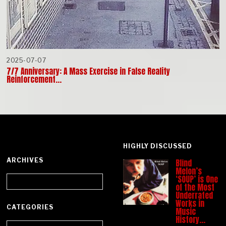
2025-07-07
7/7 Anniversary: A Mass Exercise in False Reality
Reinforcement…
HIGHLY DISCUSSED
ARCHIVES
Blind
Melon’s
Archives
‘SOUP’ is One
of the Most
Underrated
Works in
CATEGORIES
Music
History…
Categories