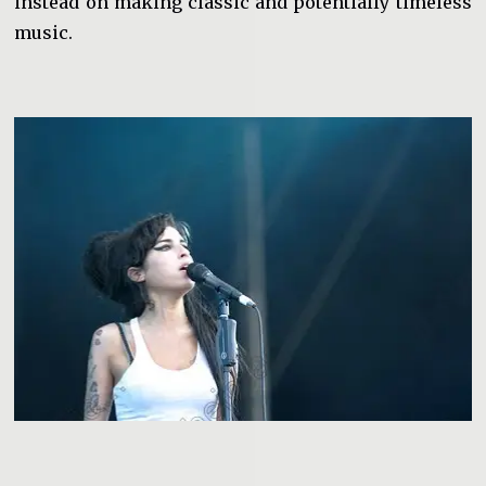
instead on making classic and potentially timeless
music.