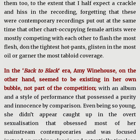
them too, to the extent that I half expect a crackle
and hiss in the recording, forgetting that these
were contemporary recordings put out at the same
time that other chart-occupying female artists were
mostly competing with each other to flash the most
flesh, don the tightest hot-pants, glisten in the most
oil or garner the most tabloid coverage.
In the ‘
Back to Black
‘ era, Amy Winehouse, on the
other hand, seemed to be existing in her own
bubble, not part of the competition;
with an album
and a style of performance that possessed a purity
and innocence by comparison. Even being so young,
she didn’t appear caught up in the overt
sexualisation that obsessed most of her
mainstream contemporaries and was focused