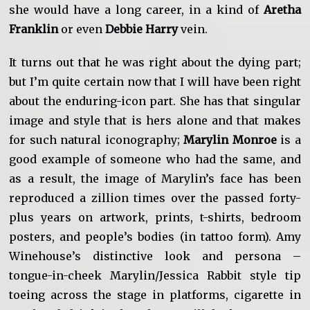
she would have a long career, in a kind of
Aretha
Franklin
or even
Debbie Harry
vein.
It turns out that he was right about the dying part;
but I’m quite certain now that I will have been right
about the enduring-icon part. She has that singular
image and style that is hers alone and that makes
for such natural iconography;
Marylin Monroe
is a
good example of someone who had the same, and
as a result, the image of Marylin’s face has been
reproduced a zillion times over the passed forty-
plus years on artwork, prints, t-shirts, bedroom
posters, and people’s bodies (in tattoo form). Amy
Winehouse’s distinctive look and persona –
tongue-in-cheek Marylin/Jessica Rabbit style tip
toeing across the stage in platforms, cigarette in