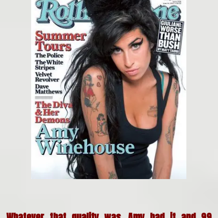
Whatever that quality was, Amy had it and 99