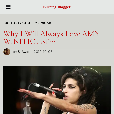
Burning Blogger
CULTURE/SOCIETY
/
MUSIC
Why I Will Always Love AMY
WINEHOUSE…
by
S. Awan
2012-10-05