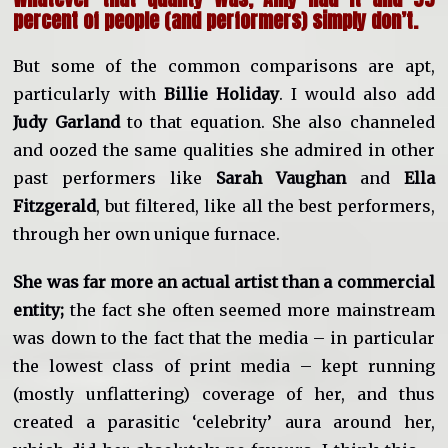
percent of people (and performers) simply don’t.
But some of the common comparisons are apt,
particularly with
Billie Holiday
. I would also add
Judy Garland
to that equation. She also channeled
and oozed the same qualities she admired in other
past performers like
Sarah Vaughan
and
Ella
Fitzgerald
, but filtered, like all the best performers,
through her own unique furnace.
She was far more an actual artist than a commercial
entity;
the fact she often seemed more mainstream
was down to the fact that the media – in particular
the lowest class of print media – kept running
(mostly unflattering) coverage of her, and thus
created a parasitic ‘celebrity’ aura around her,