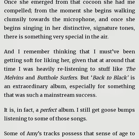
Once she emerged from that cocoon she had me
compelled; from the moment she begins walking
clumsily towards the microphone, and once she
begins singing in her distinctive, signature tones,
there is something very special in the air.
And I remember thinking that I must’ve been
getting soft for liking her, given that at around that
time I was heavily re-listening to stuff like
The
Melvins
and
Butthole Surfers
. But ‘
Back to Black’
is
an extraordinary album, especially for something
that was such a mainstream success.
It is, in fact, a
perfect
album. I still get goose bumps
listening to some of those songs.
Some of Amy’s tracks possess that sense of age to