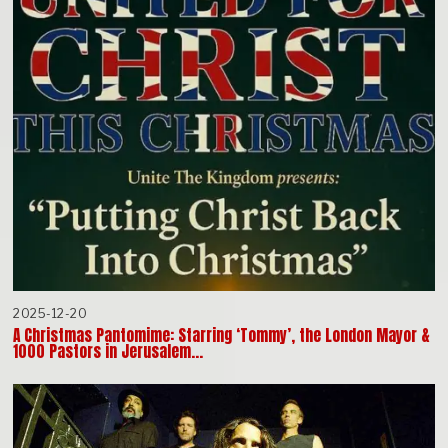
2025-12-20
A Christmas Pantomime: Starring ‘Tommy’, the London Mayor &
1000 Pastors in Jerusalem…