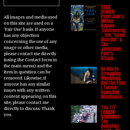
EDDIE
VEDDER:
Pearl Jam’s
All images and media used
Milton
on this site are used on a
Keynes
'Fair Use' basis. If anyone
‘Controversy
’, the “Israel
has any objection
Diatribe” &
concerning the use of any
The
image or other media,
Jerusalem
Post’s
please contact me directly
Attack…
(using the Contact form in
the main menu) and the
An Ode to
item in question can be
Struggling
Musicians.
removed. Likewise, if
And the Time
anyone has any similar
I Turned
issues with any written
Down Amy
Winehouse..
content appearing on this
site, please contact me
The 7/7
directly to discuss. Thank
LONDON
you.
BOMBINGS:
The
Definitive