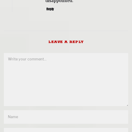
disappointed.
Reply
LEAVE A REPLY