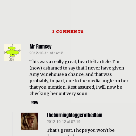
3 COMMENTS
Mr Rumsey
2012-10-11 at 14:12
says:
This was a really great, heartfelt article. I’m
(now) ashamed to say that I never have given
Amy Winehouse a chance, and that was
probably, in part, due to the media angle on her
that you mention. Rest assured, I will now be
checking her out very soon!
Reply
theburningbloggerofbedlam
2012-10-12 at 07:19
says:
That’s great. I hope you won’t be