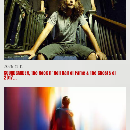
2025-11-11
SOUNDGARDEN, the Rock n’ Roll Hall of Fame & the Ghosts of
2017…