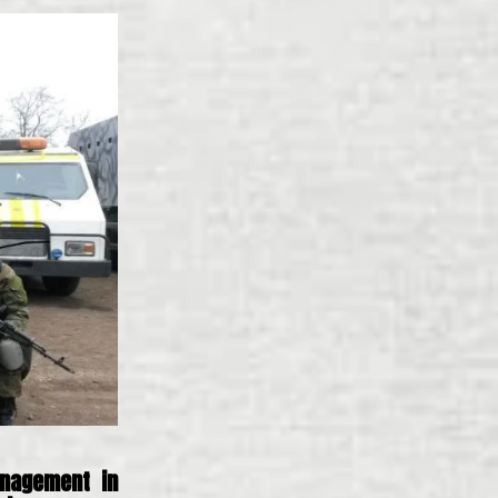
nagement in