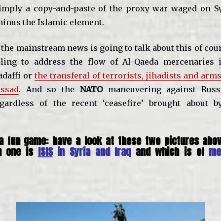
simply a copy-and-paste of the proxy war waged on Syr
inus the Islamic element.
 the mainstream news is going to talk about this of cour
ling to address the flow of Al-Qaeda mercenaries i
daffi or
the transferal of terrorists, jihadists and arms
ssad
. And so the
NATO
maneuvering against Russ
egardless of the recent ‘ceasefire’ brought about b
 a fun game: have a look at these two pictures abov
h one is
ISIS
in Syria and Iraq
and which is of
me