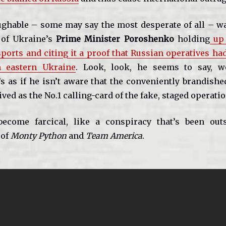
ghable – some may say the most desperate of all – w
t of Ukraine’s
Prime Minister Poroshenko
holding
up 
ports and citing it a proof that Russian operatives ha
n eastern Ukraine
. Look, look, he seems to say, w
’s as if he isn’t aware that the conveniently brandish
ved as the No.1 calling-card of the fake, staged operatio
 become farcical, like a conspiracy that’s been out
 of
Monty Python
and
Team America
.