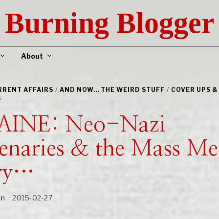
Burning Blogger
About
URRENT AFFAIRS
/
AND NOW... THE WEIRD STUFF
/
COVER UPS &
S
INE: Neo-Nazi
enaries & the Mass Me
ry…
an
2015-02-27