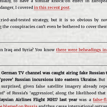
tually, to have a similar knock-on effect in Europe
a danger, I covered
in this recent post
.
tried-and-tested strategy, but it is so obvious by n
g the conspiracies can’t even be bothered to cover the
in Iraq and Syria? You know
there were beheadings i
 German TV channel was caught airing fake Russian t
 ‘prove’ Russian incursions into eastern Ukraine.
But 
 surprised, given false satellite imagery already rep
of’ of Russia’s ‘aggression’, along the likelihood that
aysian Airlines Flight MH17 last year
was a
false-f
be blamed on Russia
and thus cause international outrag