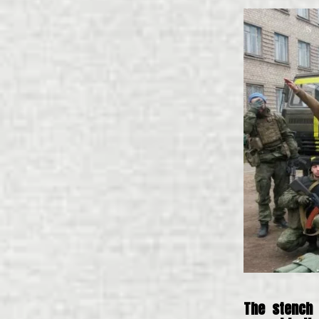
The stench