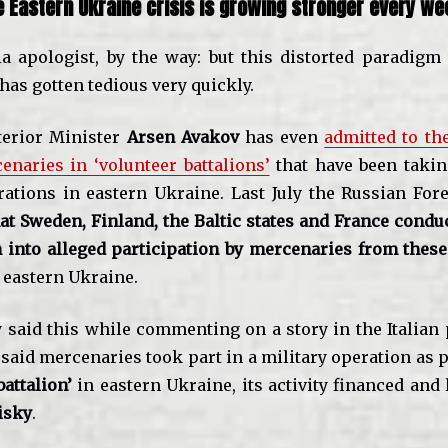
e Eastern Ukraine crisis is growing stronger every we
a apologist, by the way: but this distorted paradigm
has gotten tedious very quickly.
terior Minister
Arsen Avakov
has even
admitted to th
enaries in ‘volunteer battalions’
that have been takin
rations in eastern Ukraine. Last July the Russian For
at Sweden, Finland, the Baltic states and France condu
n into alleged participation by mercenaries from these
n eastern Ukraine.
 said this while commenting on a story in the Italian
 said mercenaries took part in a military operation as p
battalion’
in eastern Ukraine, its activity financed and 
isky
.