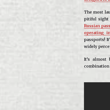
The most lau
pitiful sigh
Russian pass
operating i
passports! It
widely percei
It’s almost
combination