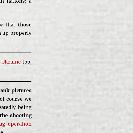
an nations; a
ow that those
m up properly
n Ukraine
too,
ank pictures
of course we
eatedly being
the shooting
lag operation
e.