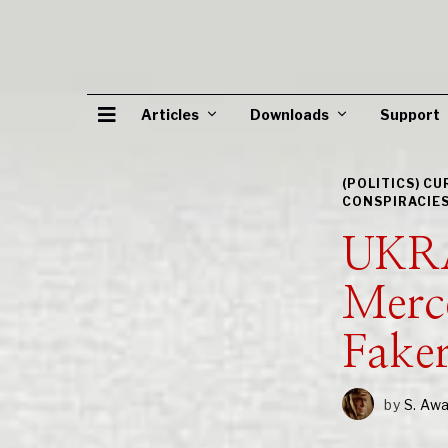
Articles
Downloads
Support
(POLITICS) C
CONSPIRACIE
UKRA
Merc
Fake
by
S. Aw