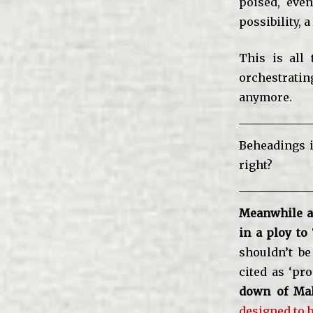
poised, even
possibility, 
This is all 
orchestratin
anymore.
Beheadings 
right?
Meanwhile a
in a ploy to
shouldn’t be
cited as ‘pro
down of Mal
designed to 