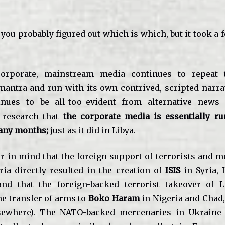
 you probably figured out which is which, but it took a
orporate, mainstream media continues to repeat 
mantra and run with its own contrived, scripted narrat
tinues to be all-too-evident from alternative news
 research that
the corporate media is essentially r
any months;
just as it did in Libya.
ar in mind that the foreign support of terrorists and 
ria directly resulted in the creation of
ISIS
in Syria, 
nd that the foreign-backed terrorist takeover of L
he transfer of arms to
Boko Haram
in Nigeria and Chad,
sewhere). The NATO-backed mercenaries in Ukraine