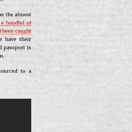
as the almost
a handful of
d been caught
e have their
ed passport is
n.
sourced to a