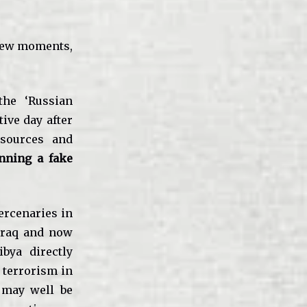
 few moments,
the ‘Russian
ive day after
 sources and
unning a fake
mercenaries in
Iraq and now
ibya directly
 terrorism in
 may well be