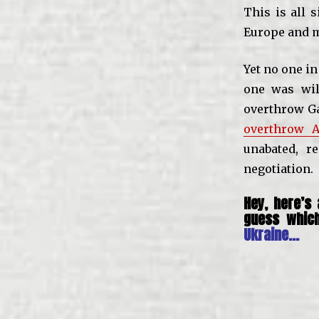
This is all 
Europe and m
Yet no one in
one was wil
overthrow Ga
overthrow A
unabated, r
negotiation.
Hey, here’s
guess whic
Ukraine…