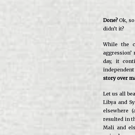
Done?
Ok, so
didn’t it?
While the c
aggression’ 
day, it con
independent
story over m
Let us all be
Libya and Sy
elsewhere (a
resulted in t
Mali and el