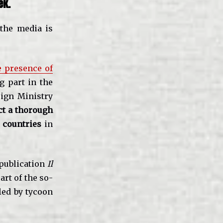
ek.
 the media is
e presence of
g part in the
eign Ministry
ct a thorough
 countries
in
 publication
Il
art of the so-
led by tycoon