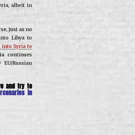
ia, albeit in
se, just as no
nto Libya to
 into Syria to
ia continues
y EU/Russian
e and try to
rcenaries in