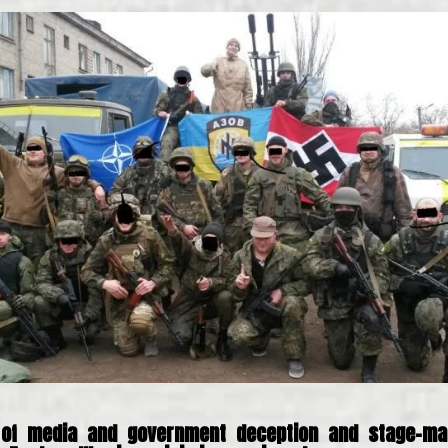
 of media and government deception and stage-ma