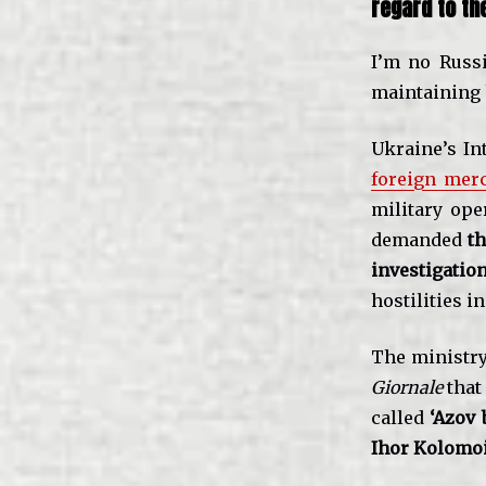
regard to th
I’m no Russi
maintaining 
Ukraine’s In
foreign merc
military ope
demanded
th
investigatio
hostilities i
The ministry
Giornale
that
called
‘Azov 
Ihor Kolomo