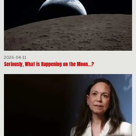
2026-04-11
Seriously, What is Happening on the Moon…?