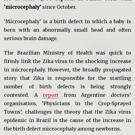
‘microcephaly’
since October.
‘Microcephaly’ is a birth defect in which a baby is
born with an abnormally small head and often
serious brain damage.
The Brazilian Ministry of Health was quick to
firmly link the Zika virus to the shocking increase
in microcephaly. However, the broadly propagated
story that Zika is responsible for the startling
number of birth defects is being strongly
contested. A
report
from Argentine doctors’
organisation, ‘Physicians in the Crop-Sprayed
Towns’, challenges the theory that the Zika virus
epidemic in Brazil is the cause of the increase in
the birth defect microcephaly among newborns.