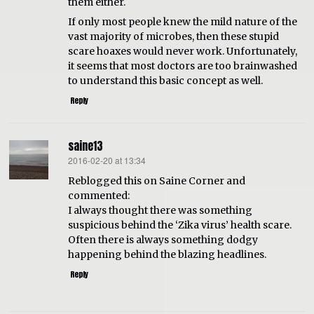
them either.
If only most people knew the mild nature of the
vast majority of microbes, then these stupid
scare hoaxes would never work. Unfortunately,
it seems that most doctors are too brainwashed
to understand this basic concept as well.
Reply
saine13
2016-02-20 at 13:34
says:
Reblogged this on Saine Corner and
commented:
I always thought there was something
suspicious behind the ‘Zika virus’ health scare.
Often there is always something dodgy
happening behind the blazing headlines.
Reply