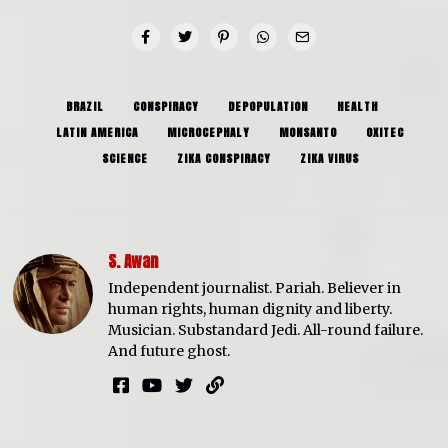
BRAZIL
CONSPIRACY
DEPOPULATION
HEALTH
LATIN AMERICA
MICROCEPHALY
MONSANTO
OXITEC
SCIENCE
ZIKA CONSPIRACY
ZIKA VIRUS
S. Awan
Independent journalist. Pariah. Believer in
human rights, human dignity and liberty.
Musician. Substandard Jedi. All-round failure.
And future ghost.