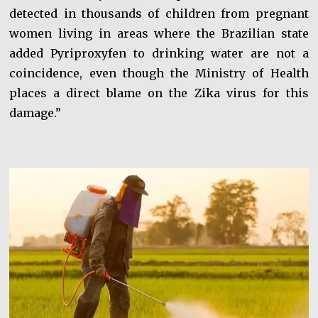
detected in thousands of children from pregnant
women living in areas where the Brazilian state
added Pyriproxyfen to drinking water are not a
coincidence, even though the Ministry of Health
places a direct blame on the Zika virus for this
damage.”