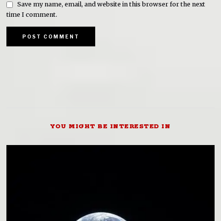
Save my name, email, and website in this browser for the next
time I comment.
YOU MIGHT BE INTERESTED IN