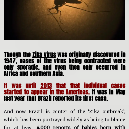
Though the
Zika virus
was originally discovered in
1947, cases of the virus being contracted were
only sporadic, and even then only occurred in
Africa and southern Asia.
It was until
2013
that that individual cases
started to appear in the Americas.
It was in May
last year that Brazil reported its first case.
And now Brazil is center of the ‘Zika outbreak’,
which has been portrayed widely as being to blame
for at least
4,000 reports of babies born with