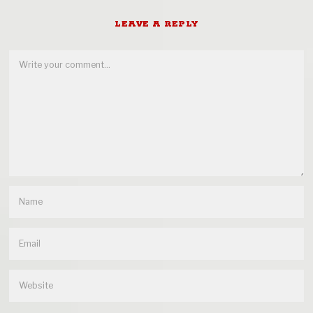
LEAVE A REPLY