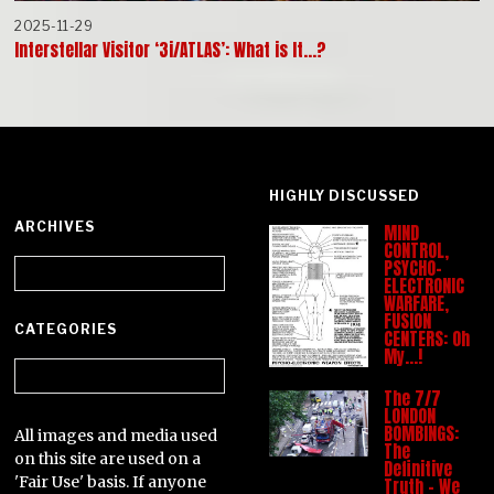
2025-11-29
Interstellar Visitor ‘3i/ATLAS’: What is It…?
HIGHLY DISCUSSED
ARCHIVES
MIND
CONTROL,
Archives
PSYCHO-
ELECTRONIC
WARFARE,
FUSION
CATEGORIES
CENTERS: Oh
My…!
Categories
The 7/7
LONDON
BOMBINGS:
All images and media used
The
on this site are used on a
Definitive
'Fair Use' basis. If anyone
Truth – We