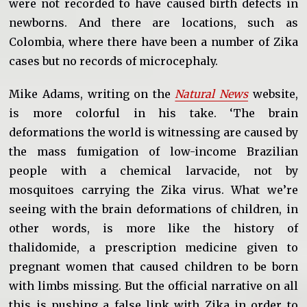
were not recorded to have caused birth defects in
newborns. And there are locations, such as
Colombia, where there have been a number of Zika
cases but no records of microcephaly.
Mike Adams, writing on the
Natural News
website,
is more colorful in his take. ‘The brain
deformations the world is witnessing are caused by
the mass fumigation of low-income Brazilian
people with a chemical larvacide, not by
mosquitoes carrying the Zika virus. What we’re
seeing with the brain deformations of children, in
other words, is more like the history of
thalidomide, a prescription medicine given to
pregnant women that caused children to be born
with limbs missing. But the official narrative on all
this is pushing a false link with Zika in order to