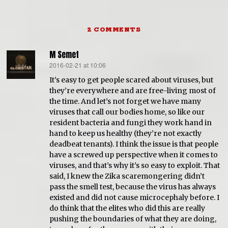
2 COMMENTS
M Semet
2016-02-21 at 10:06
says:
It’s easy to get people scared about viruses, but
they’re everywhere and are free-living most of
the time. And let’s not forget we have many
viruses that call our bodies home, so like our
resident bacteria and fungi they work hand in
hand to keep us healthy (they’re not exactly
deadbeat tenants). I think the issue is that people
have a screwed up perspective when it comes to
viruses, and that’s why it’s so easy to exploit. That
said, I knew the Zika scaremongering didn’t
pass the smell test, because the virus has always
existed and did not cause microcephaly before. I
do think that the elites who did this are really
pushing the boundaries of what they are doing,