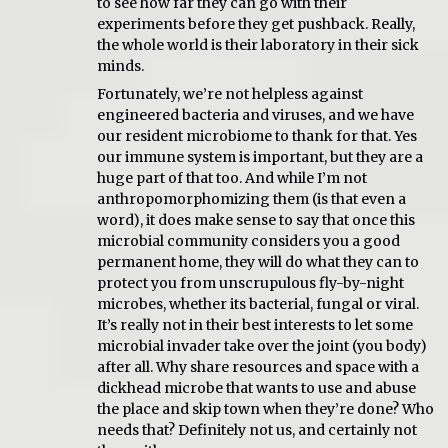
to see how far they can go with their
experiments before they get pushback. Really,
the whole world is their laboratory in their sick
minds.
Fortunately, we’re not helpless against
engineered bacteria and viruses, and we have
our resident microbiome to thank for that. Yes
our immune system is important, but they are a
huge part of that too. And while I’m not
anthropomorphomizing them (is that even a
word), it does make sense to say that once this
microbial community considers you a good
permanent home, they will do what they can to
protect you from unscrupulous fly-by-night
microbes, whether its bacterial, fungal or viral.
It’s really not in their best interests to let some
microbial invader take over the joint (you body)
after all. Why share resources and space with a
dickhead microbe that wants to use and abuse
the place and skip town when they’re done? Who
needs that? Definitely not us, and certainly not