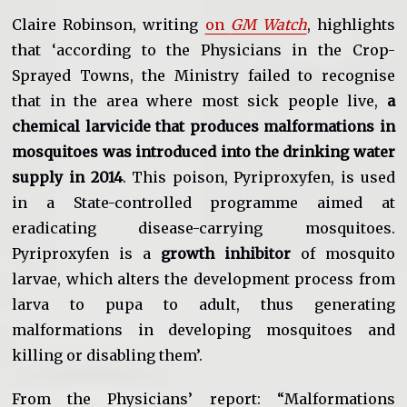
Claire Robinson, writing
on
GM Watch
, highlights
that ‘according to the Physicians in the Crop-
Sprayed Towns, the Ministry failed to recognise
that in the area where most sick people live,
a
chemical larvicide that produces malformations in
mosquitoes was introduced into the drinking water
supply in 2014
. This poison, Pyriproxyfen, is used
in a State-controlled programme aimed at
eradicating disease-carrying mosquitoes.
Pyriproxyfen is a
growth inhibitor
of mosquito
larvae, which alters the development process from
larva to pupa to adult, thus generating
malformations in developing mosquitoes and
killing or disabling them’.
From the Physicians’ report: “Malformations