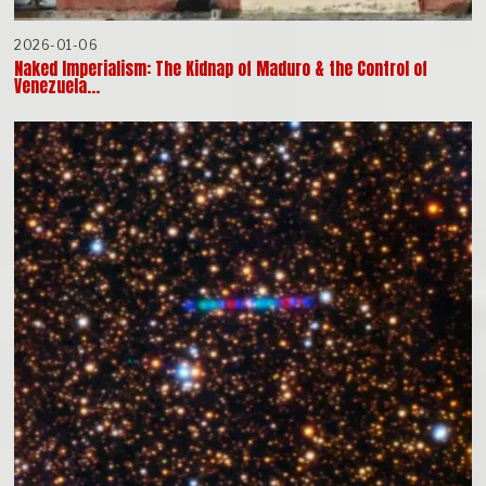
2026-01-06
Naked Imperialism: The Kidnap of Maduro & the Control of
Venezuela…