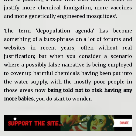
justify more chemical fumigation, more vaccines
and more genetically engineered mosquitoes’.
The term ‘depopulation agenda’ has become
something of a buzz-phrase on a lot of forums and
websites in recent years, often without real
justification; but when you consider a scenario
where a possibly false narrative is being employed
to cover up harmful chemicals having been put into
the water supply, with the mostly poor people in
those areas now
being told not to risk having any
more babies
, you do start to wonder.