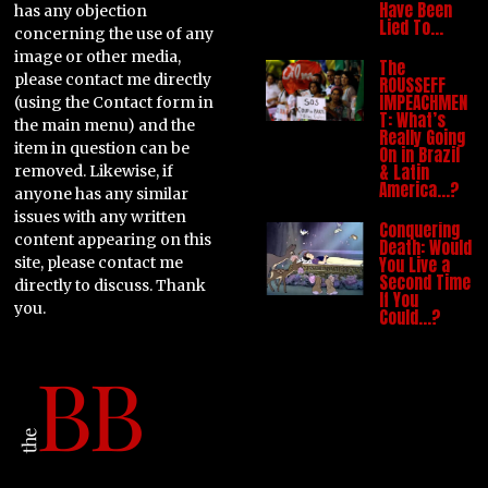
Have Been
has any objection
Lied To…
concerning the use of any
image or other media,
The
please contact me directly
ROUSSEFF
IMPEACHMEN
(using the Contact form in
T: What’s
the main menu) and the
Really Going
item in question can be
On in Brazil
& Latin
removed. Likewise, if
America…?
anyone has any similar
issues with any written
Conquering
content appearing on this
Death: Would
You Live a
site, please contact me
Second Time
directly to discuss. Thank
If You
you.
Could…?