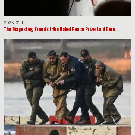
2026-01-12
The Disgusting Fraud of the Nobel Peace Prize Laid Bare…