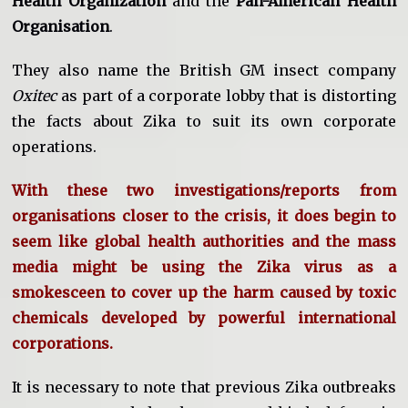
Health Organization
and the
Pan-American Health
Organisation
.
They also name the British GM insect company
Oxitec
as part of a corporate lobby that is distorting
the facts about Zika to suit its own corporate
operations.
With these two investigations/reports from
organisations closer to the crisis, it does begin to
seem like global health authorities and the mass
media might be using the Zika virus as a
smokesceen to cover up the harm caused by toxic
chemicals developed by powerful international
corporations.
It is necessary to note that previous Zika outbreaks