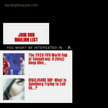
burningblogger.com
JOIN OUR
MAILING LIST
We hate spams
YOU MIGHT BE INTERESTED IN
like you do
The 2026 FIFA World Cup
Email address:
of Conspiracy: A (Very)
Deep Dive…
DISCLOSURE DAY: What is
Spielberg Trying to Tell
Us…?