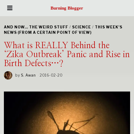
Burning Blogger
AND NOW... THE WEIRD STUFF
/
SCIENCE
/
THIS WEEK'S
NEWS (FROM A CERTAIN POINT OF VIEW)
What is REALLY Behind the
‘Zika Outbreak’ Panic and Rise in
Birth Defects…?
by
S. Awan
2016-02-20