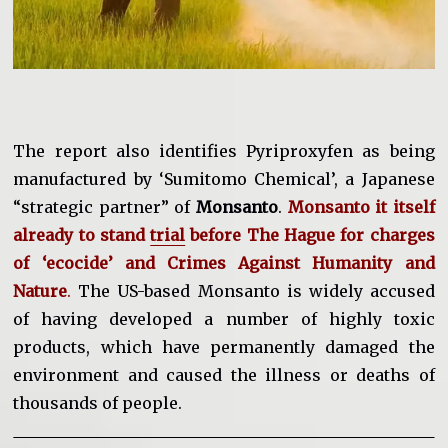
The report also identifies Pyriproxyfen as being
manufactured by ‘Sumitomo Chemical’, a Japanese
“strategic partner” of
Monsanto
.
Monsanto it itself
already to stand
trial
before The Hague for charges
of ‘ecocide’ and Crimes Against Humanity and
Nature
.
The US-based Monsanto is widely accused
of having developed a number of highly toxic
products, which have permanently damaged the
environment and caused the illness or deaths of
thousands of people.