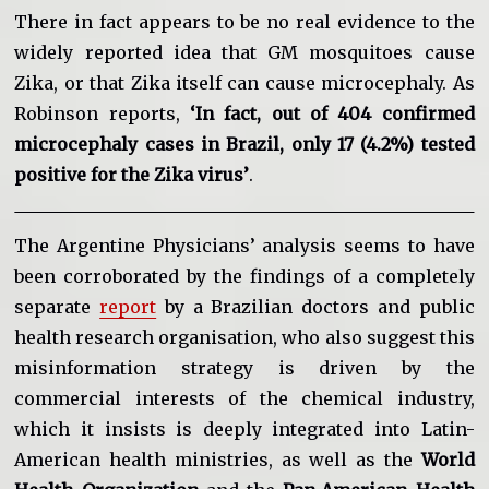
There in fact appears to be no real evidence to the
widely reported idea that GM mosquitoes cause
Zika, or that Zika itself can cause microcephaly. As
Robinson reports,
‘In fact, out of 404 confirmed
microcephaly cases in Brazil, only 17 (4.2%) tested
positive for the Zika virus’
.
The Argentine Physicians’ analysis seems to have
been corroborated by the findings of a completely
separate
report
by a Brazilian doctors and public
health research organisation, who also suggest this
misinformation strategy is driven by the
commercial interests of the chemical industry,
which it insists is deeply integrated into Latin-
American health ministries, as well as the
World