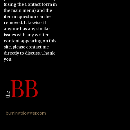
(using the Contact form in
the main menu) and the
item in question can be
removed. Likewise, if
anyone has any similar
issues with any written
content appearing on this
site, please contact me
directly to discuss. Thank
you.
burningblogger.com