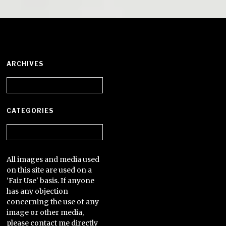
ARCHIVES
Archives
CATEGORIES
Categories
All images and media used
on this site are used on a
'Fair Use' basis. If anyone
has any objection
concerning the use of any
image or other media,
please contact me directly