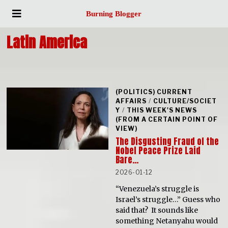
Burning Blogger
Latin America
(POLITICS) CURRENT
AFFAIRS
/
CULTURE/SOCIET
Y
/
THIS WEEK'S NEWS
(FROM A CERTAIN POINT OF
VIEW)
The Disgusting Fraud of the
Nobel Peace Prize Laid
Bare…
2026-01-12
“Venezuela’s struggle is
Israel’s struggle…” Guess who
said that? It sounds like
something Netanyahu would