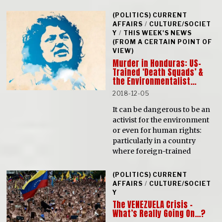
(POLITICS) CURRENT
AFFAIRS
/
CULTURE/SOCIET
Y
/
THIS WEEK'S NEWS
(FROM A CERTAIN POINT OF
VIEW)
Murder in Honduras: US-
Trained ‘Death Squads’ &
the Environmentalist…
2018-12-05
It can be dangerous to be an
activist for the environment
or even for human rights:
particularly in a country
where foreign-trained
(POLITICS) CURRENT
AFFAIRS
/
CULTURE/SOCIET
Y
The VENEZUELA Crisis –
What’s Really Going On…?