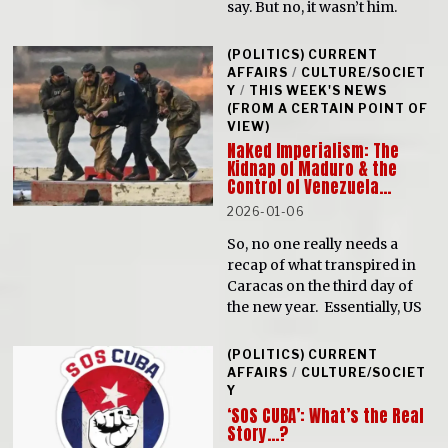
say. But no, it wasn’t him.
(POLITICS) CURRENT
AFFAIRS
/
CULTURE/SOCIET
Y
/
THIS WEEK'S NEWS
(FROM A CERTAIN POINT OF
VIEW)
Naked Imperialism: The
Kidnap of Maduro & the
Control of Venezuela…
2026-01-06
So, no one really needs a
recap of what transpired in
Caracas on the third day of
the new year. Essentially, US
(POLITICS) CURRENT
AFFAIRS
/
CULTURE/SOCIET
Y
‘SOS CUBA’: What’s the Real
Story…?