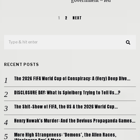
government – led
1
2
NEXT
RECENT POSTS
The 2026 FIFA World Cup of Conspiracy: A (Very) Deep Dive…
DISCLOSURE DAY: What is Spielberg Trying to Tell Us…?
The Shit-Show of FIFA, the US & the 2026 World Cup…
Henry Nowak’s Murder: And the Devious Propaganda Games…
More High Strangeness: ‘Demons’, the Alien Races,