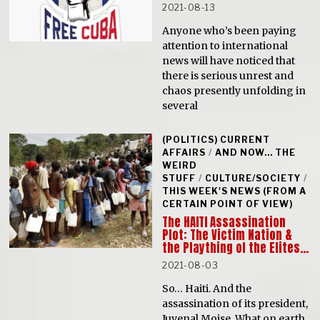
2021-08-13
Anyone who’s been paying
attention to international
news will have noticed that
there is serious unrest and
chaos presently unfolding in
several
(POLITICS) CURRENT
AFFAIRS
/
AND NOW... THE
WEIRD
STUFF
/
CULTURE/SOCIETY
/
THIS WEEK'S NEWS (FROM A
CERTAIN POINT OF VIEW)
The HAITI Assassination
Plot: The Victim Nation &
the Plaything of the Elites…
2021-08-03
So… Haiti. And the
assassination of its president,
Juvenal Moise. What on earth