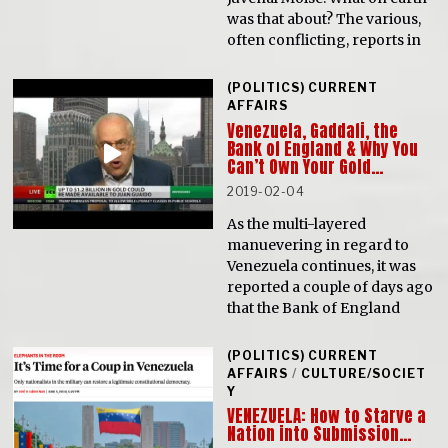
was that about? The various,
often conflicting, reports in
(POLITICS) CURRENT
AFFAIRS
Venezuela, Gaddafi, the
Bank of England & Why You
Can’t Own Your Gold…
2019-02-04
As the multi-layered
manuevering in regard to
Venezuela continues, it was
reported a couple of days ago
that the Bank of England
(POLITICS) CURRENT
AFFAIRS
/
CULTURE/SOCIET
Y
VENEZUELA: How to Starve a
Nation into Submission…