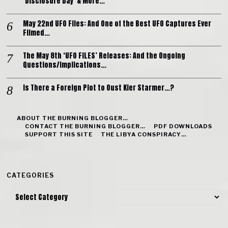
‘Disclosure Day’ & More…
May 22nd UFO Files: And One of the Best UFO Captures Ever
Filmed…
The May 8th ‘UFO FILES’ Releases: And the Ongoing
Questions/Implications…
Is There a Foreign Plot to Oust Kier Starmer…?
ABOUT THE BURNING BLOGGER…
CONTACT THE BURNING BLOGGER…
PDF DOWNLOADS
SUPPORT THIS SITE
THE LIBYA CONSPIRACY…
CATEGORIES
Categories