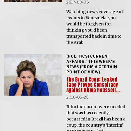
2017-09-06
Watching news coverage of
events in Venezuela, you
would be forgiven for
thinking you’d been
transported back in time to
the Arab
(POLITICS) CURRENT
AFFAIRS
/
THIS WEEK'S
NEWS (FROM A CERTAIN
POINT OF VIEW)
The Brazil Coup: Leaked
Tape Proves Conspiracy
Against Dilma Rousseff…
2016-05-26
If further proof were needed
that was has recently
occurred in Brazil has been a
coup, the country’s ‘interim’