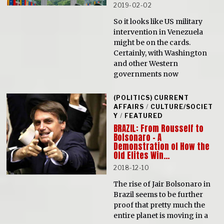
2019-02-02
So it looks like US military
intervention in Venezuela
might be on the cards.
Certainly, with Washington
and other Western
governments now
(POLITICS) CURRENT
AFFAIRS
/
CULTURE/SOCIET
Y
/
FEATURED
BRAZIL: From Rousseff to
Bolsonaro – A
Demonstration of How the
Old Elites Win…
2018-12-10
The rise of Jair Bolsonaro in
Brazil seems to be further
proof that pretty much the
entire planet is moving in a