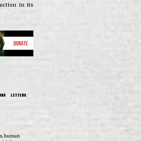
uction in its
ONS
LETTERS
ts, human