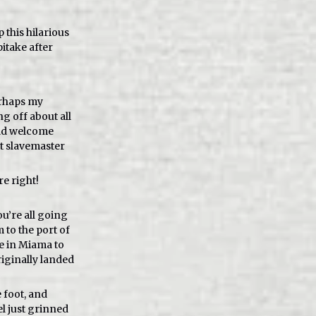
p this hilarious
itake after
erhaps my
g off about all
uld welcome
st slavemaster
re right!
u’re all going
 to the port of
e in Miama to
riginally landed
 foot, and
l just grinned