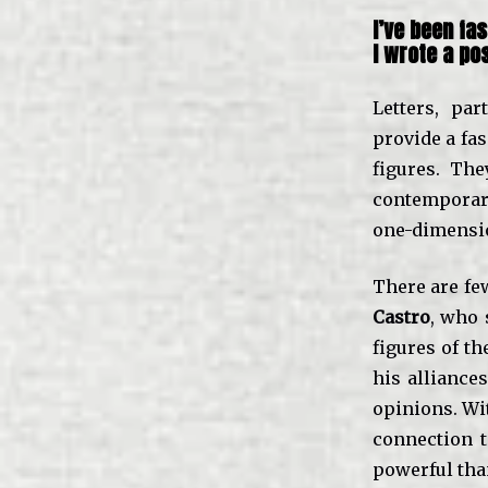
I’ve been fa
I wrote a
po
Letters, pa
provide a fas
figures. Th
contemporar
one-dimensio
There are fe
Castro
, who 
figures of th
his alliance
opinions. Wit
connection t
powerful than 