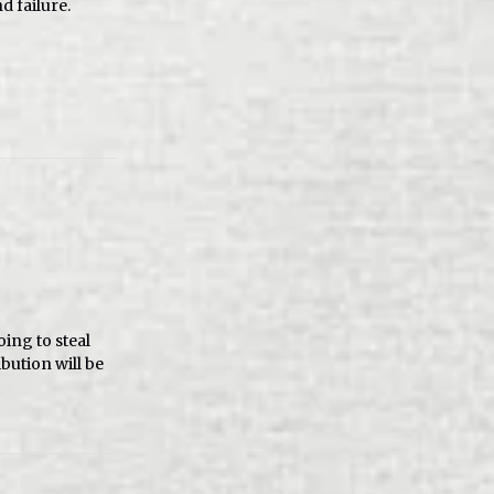
d failure.
oing to steal
bution will be