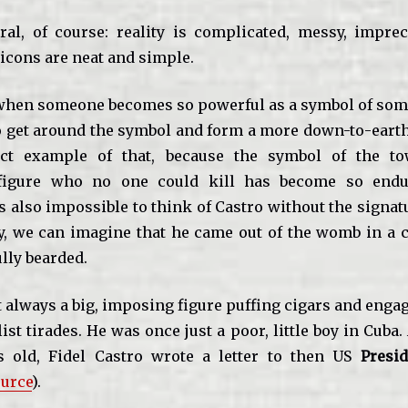
ral, of course: reality is complicated, messy, impre
icons are neat and simple.
hen someone becomes so powerful as a symbol of some
 to get around the symbol and form a more down-to-earth
ect example of that, because the symbol of the to
 figure who no one could kill has become so end
is also impossible to think of Castro without the signa
ly, we can imagine that he came out of the womb in a c
lly bearded.
 always a big, imposing figure puffing cigars and enga
ist tirades. He was once just a poor, little boy in Cub
 old, Fidel Castro wrote a letter to then US
Presid
urce
).