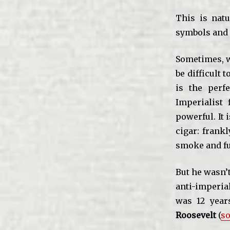
This is natu
symbols and 
Sometimes, w
be difficult
is the perf
Imperialist
powerful. It 
cigar: frank
smoke and fu
But he wasn’t
anti-imperial
was 12 years
Roosevelt
(
so