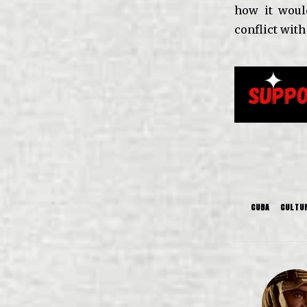
how it would
conflict with
CUBA
CULTU