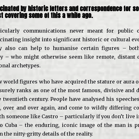
scinated by historic letters and correspondence for s
st
covering some of this a while ago.
rticularly communications never meant for public 
cinating insight into significant historic or cultural ev
ey also can help to humanise certain figures – both
y – who might otherwise seem like remote, distant c
nal archetypes.
w world figures who have acquired the stature or aura o
surely ranks as one of the most famous, divisive and 
e twentieth century. People have analysed his speeches
s, over and over again, and come to wildly differing c
h someone like Castro – particularly if you don’t live 
o Cuba – the enduring, iconic image of the man is 
the nitty-gritty details of the reality.