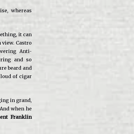
cise, whereas
thing, it can
 view. Castro
wering Anti-
uring and so
ture beard and
loud of cigar
ging in grand,
a. And when he
ent Franklin