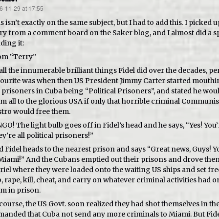
6-11-29 at 17:55
s:
s isn’t exactly on the same subject, but I had to add this. I picked u
ry from a comment board on the Saker blog, and I almost did a sp
ding it:
om “Terry”
all the innumerable brilliant things Fidel did over the decades, p
ourite was when then US President Jimmy Carter started mouthin
 prisoners in Cuba being “Political Prisoners”, and stated he wo
m all to the glorious USA if only that horrible criminal Communi
tro would free them.
GO! The light bulb goes off in Fidel’s head and he says, “Yes! You’
y’re all political prisoners!”
 Fidel heads to the nearest prison and says “Great news, Guys! Yo
Miami!” And the Cubans emptied out their prisons and drove them
iel where they were loaded onto the waiting US ships and set fre
, rape, kill, cheat, and carry on whatever criminal activities had o
m in prison.
course, the US Govt. soon realized they had shot themselves in the
anded that Cuba not send any more criminals to Miami. But Fide