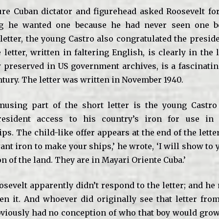
uture Cuban dictator and figurehead asked Roosevelt for
ing he wanted one because he had never seen one be
letter, the young Castro also congratulated the preside
 letter, written in faltering English, is clearly in the
 preserved in US government archives, is a fascinating
tury. The letter was written in November 1940.
using part of the short letter is the young Castro 
esident access to his country’s iron for use in 
s. The child-like offer appears at the end of the letter
 want iron to make your ships,’ he wrote, ‘I will show to 
on of the land. They are in Mayari Oriente Cuba.’
osevelt apparently didn’t respond to the letter; and he
en it. And whoever did originally see that letter fr
viously had no conception of who that boy would grow