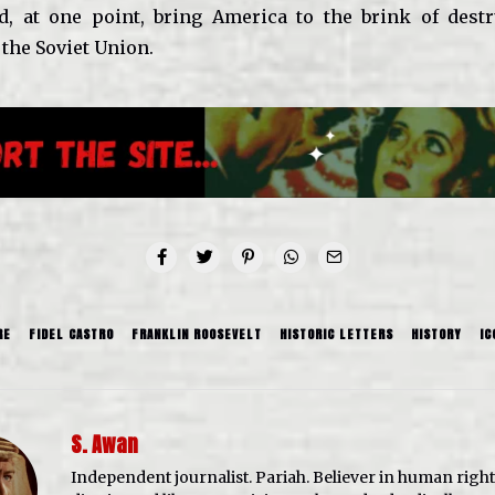
, at one point, bring America to the brink of destr
 the Soviet Union.
RE
FIDEL CASTRO
FRANKLIN ROOSEVELT
HISTORIC LETTERS
HISTORY
IC
S. Awan
Independent journalist. Pariah. Believer in human righ