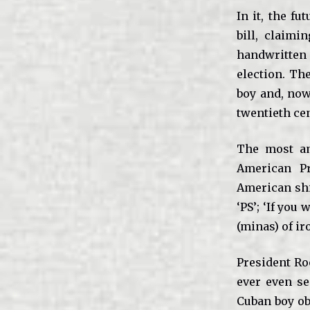
In it, the f
bill, claim
handwritten 
election. The
boy and, now
twentieth cen
The most am
American Pr
American ship
‘PS’; ‘If you
(minas) of ir
President Ro
ever even se
Cuban boy ob