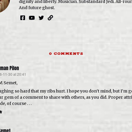
dignity and liberty. Musician. Substandard Jedi. All-roun
And future ghost.
0 COMMENTS
man Pilon
6-11-30 at 20:41
s:
M Semet,
ghing so hard that my ribs hurt. I hope you don’t mind, but I’m g
r gem of a comment to share with others, as you did. Proper attri
e, of course . . .
ly
Semet