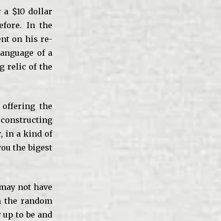
 a $10 dollar
fore. In the
nt on his re-
 language of a
 relic of the
offering the
constructing
, in a kind of
you the bigest
 may not have
om the random
 up to be and