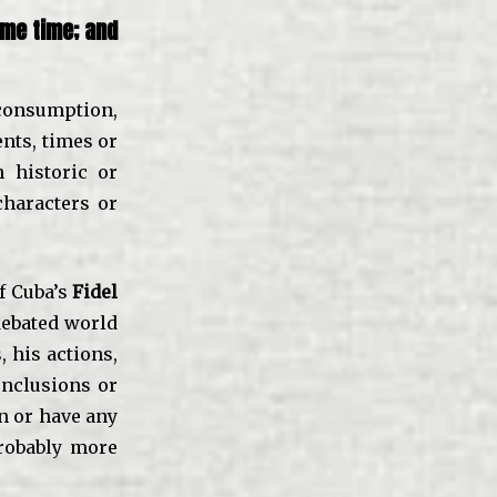
ome time; and
consumption,
ents, times or
 historic or
haracters or
f Cuba’s
Fidel
debated world
, his actions,
onclusions or
in or have any
probably more