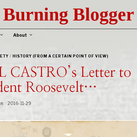
Burning Blogger
About
IETY
/
HISTORY (FROM A CERTAIN POINT OF VIEW)
L CASTRO’s Letter to
dent Roosevelt…
an
2016-11-29