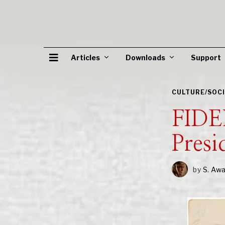
Articles
Downloads
Support
CULTURE/SOC
FIDE
Presi
by
S. Aw