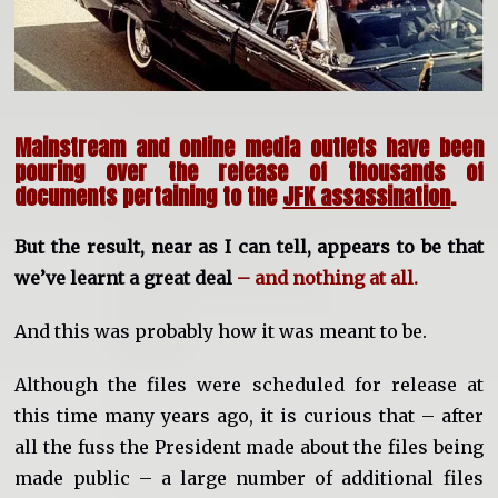
Mainstream and online media outlets have been
pouring over the release of thousands of
documents pertaining to the
JFK assassination
.
But the result, near as I can tell, appears to be that
we’ve learnt a great deal
– and nothing at all.
And this was probably how it was meant to be.
Although the files were scheduled for release at
this time many years ago, it is curious that – after
all the fuss the President made about the files being
made public – a large number of additional files