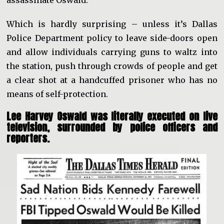
assassinate Oswald.
Which is hardly surprising – unless it’s Dallas
Police Department policy to leave side-doors open
and allow individuals carrying guns to waltz into
the station, push through crowds of people and get
a clear shot at a handcuffed prisoner who has no
means of self-protection.
Lee Harvey Oswald was literally executed on live
television, surrounded by police officers and
reporters.