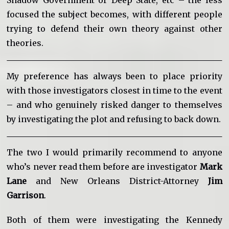
focused the subject becomes, with different people
trying to defend their own theory against other
theories.
My preference has always been to place priority
with those investigators closest in time to the event
– and who genuinely risked danger to themselves
by investigating the plot and refusing to back down.
The two I would primarily recommend to anyone
who’s never read them before are investigator
Mark
Lane
and New Orleans District-Attorney
Jim
Garrison
.
Both of them were investigating the Kennedy