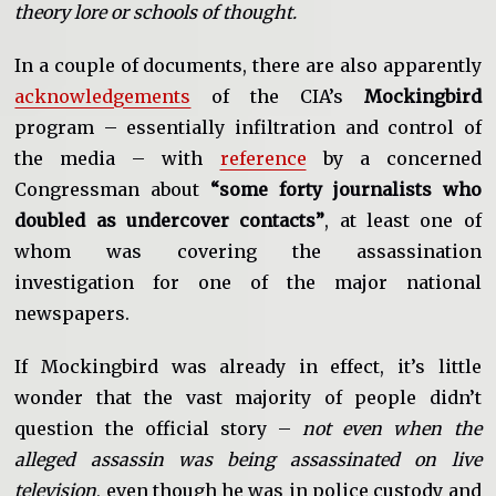
theory lore or schools of thought.
In a couple of documents, there are also apparently
acknowledgements
of the CIA’s
Mockingbird
program – essentially infiltration and control of
the media – with
reference
by a concerned
Congressman about
“some forty journalists who
doubled as undercover contacts”
, at least one of
whom was covering the assassination
investigation for one of the major national
newspapers.
If Mockingbird was already in effect, it’s little
wonder that the vast majority of people didn’t
question the official story –
not even when the
alleged assassin was being assassinated on live
television
, even though he was in police custody and