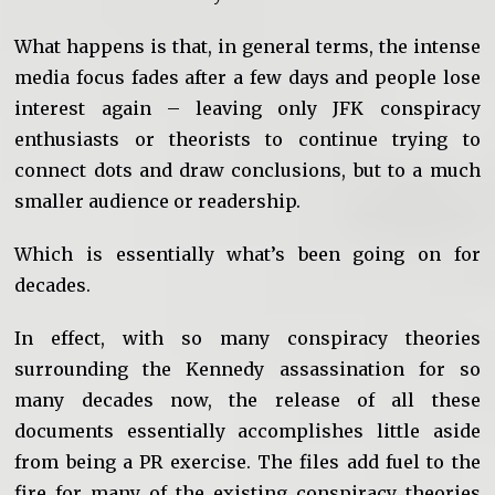
What happens is that, in general terms, the intense
media focus fades after a few days and people lose
interest again – leaving only JFK conspiracy
enthusiasts or theorists to continue trying to
connect dots and draw conclusions, but to a much
smaller audience or readership.
Which is essentially what’s been going on for
decades.
In effect, with so many conspiracy theories
surrounding the Kennedy assassination for so
many decades now, the release of all these
documents essentially accomplishes little aside
from being a PR exercise. The files add fuel to the
fire for many of the existing conspiracy theories