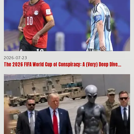
2026-07-23
The 2026 FIFA World Cup of Conspiracy: A (Very) Deep Dive…