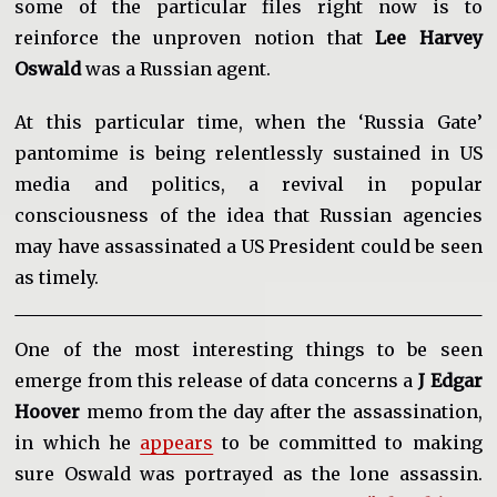
some of the particular files right now is to
reinforce the unproven notion that
Lee Harvey
Oswald
was a Russian agent.
At this particular time, when the ‘Russia Gate’
pantomime is being relentlessly sustained in US
media and politics, a revival in popular
consciousness of the idea that Russian agencies
may have assassinated a US President could be seen
as timely.
One of the most interesting things to be seen
emerge from this release of data concerns a
J Edgar
Hoover
memo from the day after the assassination,
in which he
appears
to be committed to making
sure Oswald was portrayed as the lone assassin.