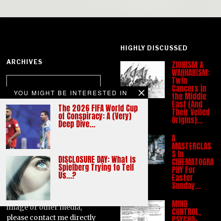
HIGHLY DISCUSSED
ARCHIVES
ZIONISM &
WAHHABISM:
Archives
Twin
Cancers in
YOU MIGHT BE INTERESTED IN
the Middle
East (And
The 2026 FIFA World Cup
CATEGORIES
Their Veiled
of Conspiracy: A (Very)
Origins)…
Deep Dive…
Categories
A
MASTERCLAS
S In
All images and media used
DISCLOSURE DAY: What is
CINEMATOGRA
on this site are used on a
Spielberg Trying to Tell
PHY For
Us…?
'Fair Use' basis. If anyone
Easter
Sunday…
has any objection
concerning the use of any
MIND
image or other media,
CONTROL,
please contact me directly
PSYCHO-