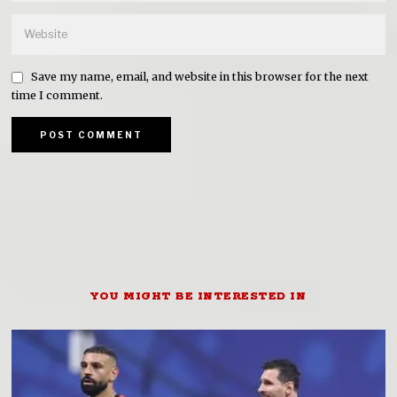
Save my name, email, and website in this browser for the next
time I comment.
YOU MIGHT BE INTERESTED IN