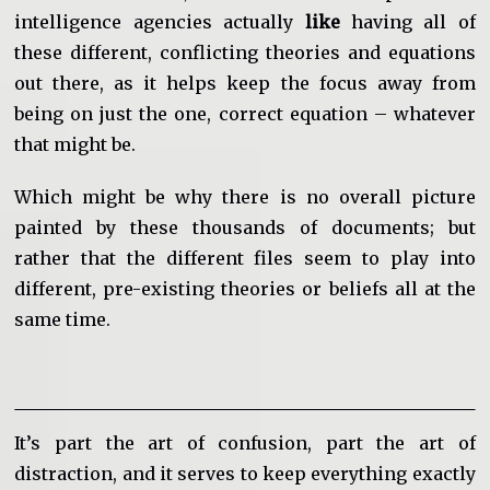
intelligence agencies actually
like
having all of
these different, conflicting theories and equations
out there, as it helps keep the focus away from
being on just the one, correct equation – whatever
that might be.
Which might be why there is no overall picture
painted by these thousands of documents; but
rather that the different files seem to play into
different, pre-existing theories or beliefs all at the
same time.
It’s part the art of confusion, part the art of
distraction, and it serves to keep everything exactly