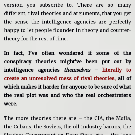
version you subscribe to. There are so many
different, rival theories and arguments, that you get
the sense the intelligence agencies are perfectly
happy to let people flounder in theory and counter-
theory for the rest of time.
In fact, I’ve often wondered if some of the
conspiracy theories might’ve been put out by
intelligence agencies
themselves
–
literally to
create an unresolved mess of rival theories,
all of
which makes it harder for anyone to be sure of what
the real plot was and who the real orchestraters
were.
The more theories there are – the CIA, the Mafia,
the Cubans, the Soviets, the oil industry barons, the
Shadow Government or Deep State, etc – the less