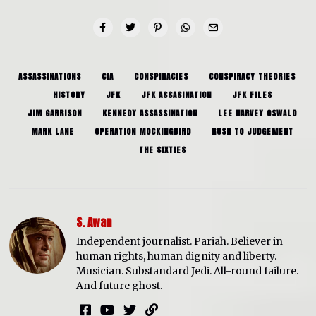
ASSASSINATIONS
CIA
CONSPIRACIES
CONSPIRACY THEORIES
HISTORY
JFK
JFK ASSASINATION
JFK FILES
JIM GARRISON
KENNEDY ASSASSINATION
LEE HARVEY OSWALD
MARK LANE
OPERATION MOCKINGBIRD
RUSH TO JUDGEMENT
THE SIXTIES
S. Awan
Independent journalist. Pariah. Believer in
human rights, human dignity and liberty.
Musician. Substandard Jedi. All-round failure.
And future ghost.