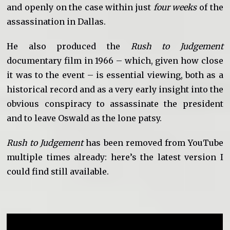
and openly on the case within just
four weeks
of the
assassination in Dallas.
He also produced the
Rush to Judgement
documentary film in 1966 – which, given how close
it was to the event – is essential viewing, both as a
historical record and as a very early insight into the
obvious conspiracy to assassinate the president
and to leave Oswald as the lone patsy.
Rush to Judgement
has been removed from YouTube
multiple times already: here’s the latest version I
could find still available.