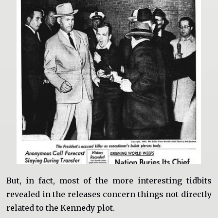
But, in fact, most of the more interesting tidbits
revealed in the releases concern things not directly
related to the Kennedy plot.