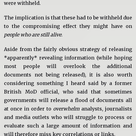
were withheld.
The implication is that these had to be withheld due
to the compromising effect they might have on
people who are still alive
.
Aside from the fairly obvious strategy of releasing
*apparently* revealing information (while hoping
most people will overlook the additional
documents not being released), it is also worth
considering something I heard said by a former
British MoD official, who said that sometimes
governments will release a flood of documents all
at once in order to
overwhelm
analysts, journalists
and media outlets who will struggle to process or
evaluate such a large amount of information and
will therefore miss key correlations or links.