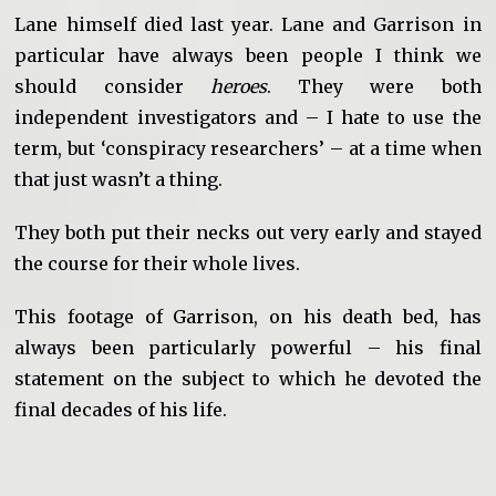
Lane himself died last year. Lane and Garrison in
particular have always been people I think we
should consider
heroes
. They were both
independent investigators and – I hate to use the
term, but ‘conspiracy researchers’ – at a time when
that just wasn’t a thing.
They both put their necks out very early and stayed
the course for their whole lives.
This footage of Garrison, on his death bed, has
always been particularly powerful – his final
statement on the subject to which he devoted the
final decades of his life.