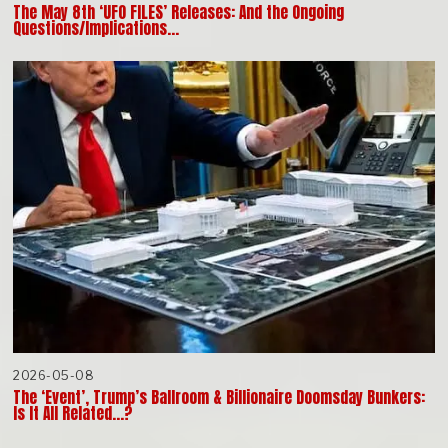
The May 8th ‘UFO FILES’ Releases: And the Ongoing
Questions/Implications…
2026-05-08
The ‘Event’, Trump’s Ballroom & Billionaire Doomsday Bunkers:
Is It All Related…?