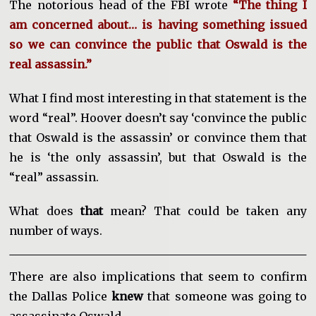
The notorious head of the FBI wrote
“The thing I
am concerned about… is having something issued
so we can convince the public that Oswald is the
real assassin.”
What I find most interesting in that statement is the
word “real”. Hoover doesn’t say ‘convince the public
that Oswald is the assassin’ or convince them that
he is ‘the only assassin’, but that Oswald is the
“real” assassin.
What does
that
mean? That could be taken any
number of ways.
There are also implications that seem to confirm
the Dallas Police
knew
that someone was going to