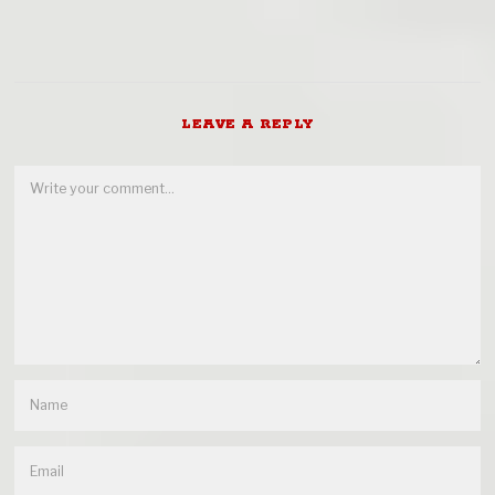
LEAVE A REPLY