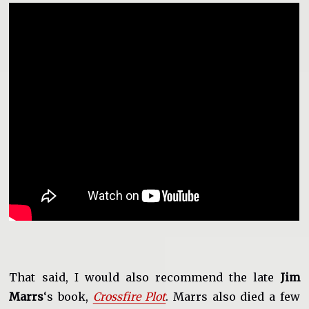
That said, I would also recommend the late
Jim
Marrs
‘s book,
Crossfire Plot
. Marrs also died a few