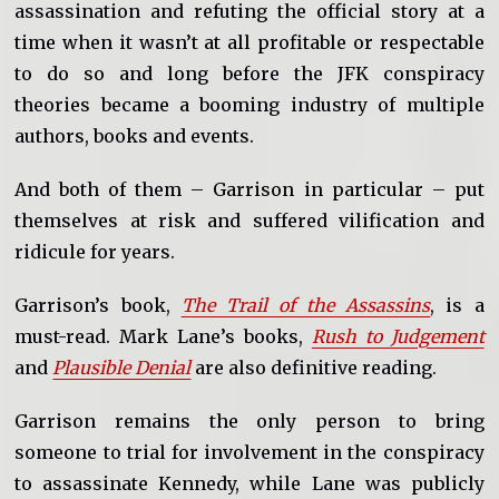
assassination and refuting the official story at a
time when it wasn’t at all profitable or respectable
to do so and long before the JFK conspiracy
theories became a booming industry of multiple
authors, books and events.
And both of them – Garrison in particular – put
themselves at risk and suffered vilification and
ridicule for years.
Garrison’s book,
The Trail of the Assassins
, is a
must-read. Mark Lane’s books,
Rush to Judgement
and
Plausible Denial
are also definitive reading.
Garrison remains the only person to bring
someone to trial for involvement in the conspiracy
to assassinate Kennedy, while Lane was publicly