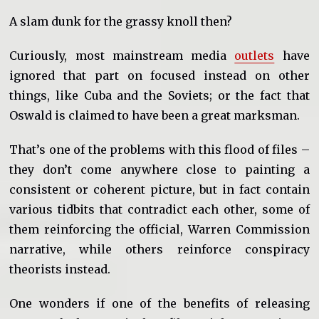
A slam dunk for the grassy knoll then?
Curiously, most mainstream media
outlets
have
ignored that part on focused instead on other
things, like Cuba and the Soviets; or the fact that
Oswald is claimed to have been a great marksman.
That’s one of the problems with this flood of files –
they don’t come anywhere close to painting a
consistent or coherent picture, but in fact contain
various tidbits that contradict each other, some of
them reinforcing the official, Warren Commission
narrative, while others reinforce conspiracy
theorists instead.
One wonders if one of the benefits of releasing