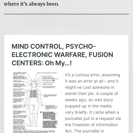
where it’s always been.