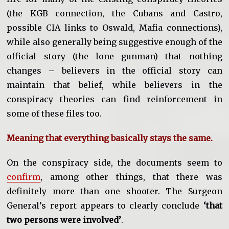
(the KGB connection, the Cubans and Castro,
possible CIA links to Oswald, Mafia connections),
while also generally being suggestive enough of the
official story (the lone gunman) that nothing
changes – believers in the official story can
maintain that belief, while believers in the
conspiracy theories can find reinforcement in
some of these files too.
Meaning that everything basically stays the same.
On the conspiracy side, the documents seem to
confirm
, among other things, that there was
definitely more than one shooter. The Surgeon
General’s report appears to clearly conclude
‘that
two persons were involved’
.