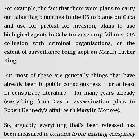
For example, the fact that there were plans to carry
out false-flag bombings in the US to blame on Cuba
and use for pretext for invasion, plans to use
biological agents in Cuba to cause crop failures, CIA
collusion with criminal organisations, or the
extent of surveillance being kept on Martin Luther
King.
But most of these are generally things that have
already been in public consciousness – or at least
in conspiracy literature – for many years already
(everything from Castro assassination plots to
Robert Kennedy’s affair with Marylin Monroe).
So, arguably, everything that’s been released has
been measured
to conform to pre-existing conspiracy