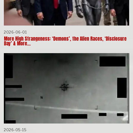
2026-06-01
More High Strangeness: ‘Demons’, the Alien Races, ‘Disclosure
Day’ & More…
2026-05-15