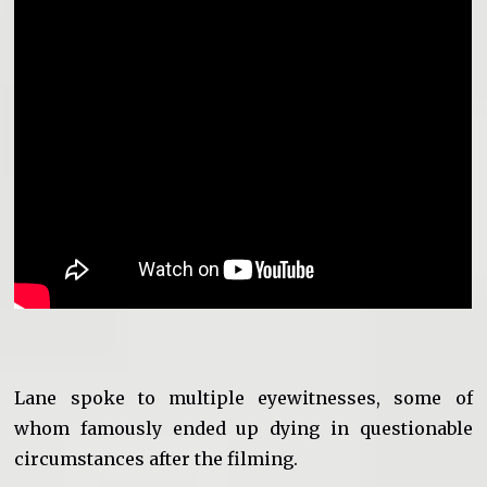
Lane spoke to multiple eyewitnesses, some of
whom famously ended up dying in questionable
circumstances after the filming.