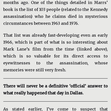
months ago. One of the things detailed in Marrs’
book is the list of 103 people (related to the Kennedy
assassination) who he claims died in mysterious
circumstances between 1963 and 1976.
That list was already fast-developing even as early
1966, which is part of what is so interesting about
Mark Lane’s film from the time (linked above),
which is so valuable for its direct access to
eyewitnesses to the assassination, whose
memories were still very fresh.
There will never be a definitive ‘official’ answer to
what really happened that day in Dallas.
As stated earlier, I’ve come to suspect that