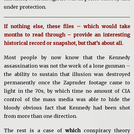
under protection.
If nothing else, these files – which would take
months to read through – provide an interesting
historical record or snapshot, but that’s about all.
Most people by now know that the Kennedy
assassination was not the work of a lone gunman –
the ability to sustain that illusion was destroyed
permanently once the Zapruder footage came to
light in the 70s, by which time no amount of CIA
control of the mass media was able to hide the
bloody obvious fact that Kennedy had been shot
from more than one direction.
The rest is a case of
which
conspiracy theory