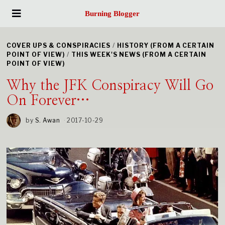
Burning Blogger
COVER UPS & CONSPIRACIES
/
HISTORY (FROM A CERTAIN
POINT OF VIEW)
/
THIS WEEK'S NEWS (FROM A CERTAIN
POINT OF VIEW)
Why the JFK Conspiracy Will Go
On Forever…
by
S. Awan
2017-10-29