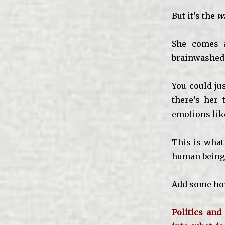
But it’s the
w
She comes a
brainwashed 
You could ju
there’s her 
emotions like
This is what
human being 
Add some hor
Politics and