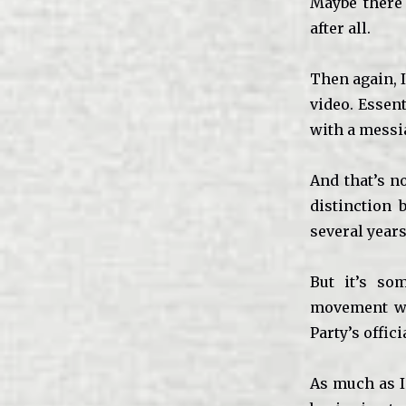
Maybe there 
after all.
Then again, I
video. Essent
with a messi
And that’s n
distinction
several year
But it’s som
movement wou
Party’s offic
As much as I