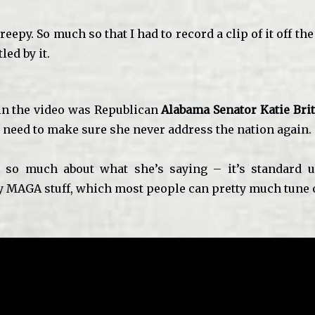
reepy. So much so that I had to record a clip of it off the
led by it.
n the video was Republican
Alabama Senator
Katie Brit
y need to make sure she never address the nation again.
en so much about what she’s saying – it’s standard 
 MAGA stuff, which most people can pretty much tune 