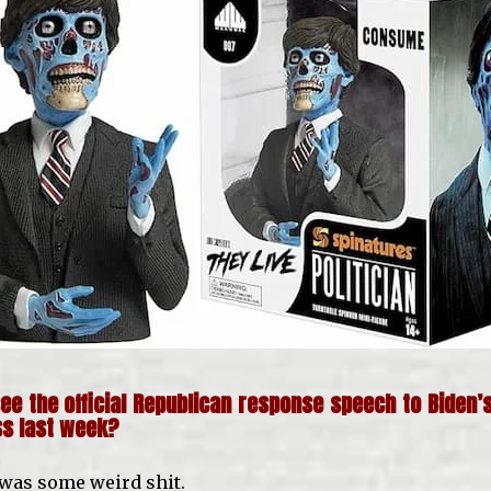
ee the official Republican response speech to Biden’s
ss last week?
 was some weird shit.