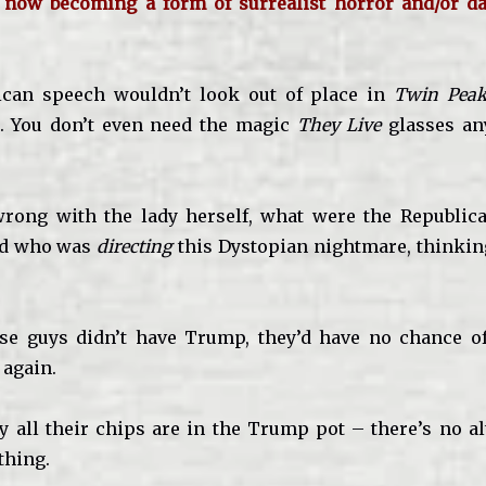
 now becoming a form of surrealist horror and/or da
ican speech wouldn’t look out of place in
Twin Peak
. You don’t even need the magic
They Live
glasses an
rong with the lady herself, what were the Republica
nd who was
directing
this Dystopian nightmare, thinkin
hese guys didn’t have Trump, they’d have no chance 
 again.
 all their chips are in the Trump pot – there’s no alte
thing.