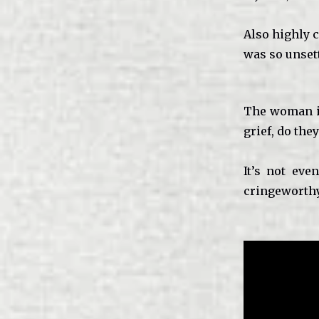
Also highly c
was so unsett
The woman i
grief, do the
It’s not ev
cringeworthy