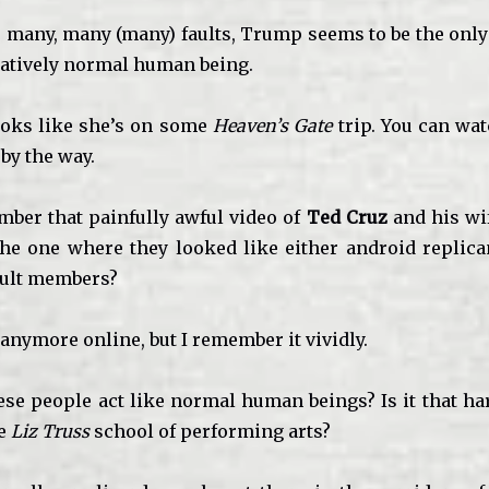
 many, many (many) faults, Trump seems to be the onl
elatively normal human being.
looks like she’s on some
Heaven’s Gate
trip. You can wat
, by the way.
ber that painfully awful video of
Ted Cruz
and his wi
he one where they looked like either android replican
cult members?
it anymore online, but I remember it vividly.
ese people act like normal human beings? Is it that ha
he
Liz Truss
school of performing arts?