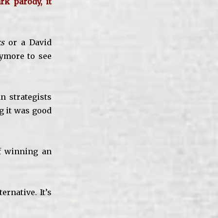
rk parody, it
s
or a David
ymore to see
n strategists
g it was good
of winning an
rnative. It’s