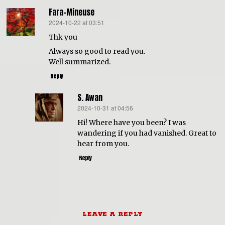
Fara-Mineuse
2024-10-22 at 03:51
says:
Thk you
Always so good to read you.
Well summarized.
Reply
S. Awan
2024-10-31 at 04:56
says:
Hi! Where have you been? I was
wandering if you had vanished. Great to
hear from you.
Reply
LEAVE A REPLY