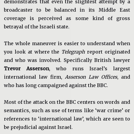
demonstrates that even the slightest attempt by a
broadcaster to be balanced in its Middle East
coverage is perceived as some kind of gross
betrayal of the Israeli state.
The whole maneuver is easier to understand when
you look at where the
Telegraph
report originated
and who was involved. Specifically British lawyer
Trevor Asserson
, who runs Israel’s largest
international law firm,
Asserson Law Offices
, and
who has long campaigned against the BBC.
Most of the attack on the BBC centers on words and
semantics, such as use of terms like ‘war crime’ or
references to ‘international law’, which are seen to
be prejudicial against Israel.