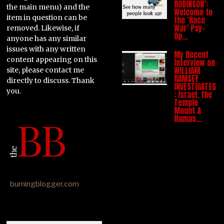
ROBINSON’:
the main menu) and the
Welcome to
item in question can be
the ‘Race
War’ Psy-
removed. Likewise, if
Op…
anyone has any similar
issues with any written
My Recent
content appearing on this
Interview on
WILLIAM
site, please contact me
RAMSEY
directly to discuss. Thank
INVESTIGATES
you.
: Israel, the
Temple
Mount &
Hamas…
burningblogger.com