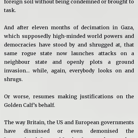
foreign soil without being condemned or brought to
task.
And after eleven months of decimation in Gaza,
which supposedly high-minded world powers and
democracies have stood by and shrugged at, that
same rogue state now launches attacks on a
neighbour state and openly plots a ground
invasion… while, again, everybody looks on and
shrugs.
Or worse, resumes making justifications on the
Golden Calf’s behalf.
The way Britain, the US and European governments
have dismissed or even demonised the