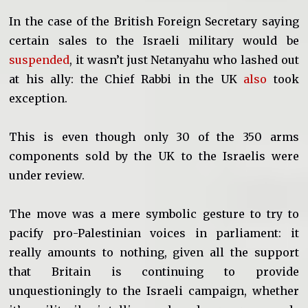
In the case of the British Foreign Secretary saying
certain sales to the Israeli military would be
suspended
, it wasn’t just Netanyahu who lashed out
at his ally: the Chief Rabbi in the UK
also
took
exception.
This is even though only 30 of the 350 arms
components sold by the UK to the Israelis were
under review.
The move was a mere symbolic gesture to try to
pacify pro-Palestinian voices in parliament: it
really amounts to nothing, given all the support
that Britain is continuing to provide
unquestioningly to the Israeli campaign, whether