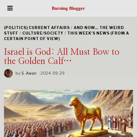
Burning Blogger
(POLITICS) CURRENT AFFAIRS
/
AND NOW... THE WEIRD
STUFF
/
CULTURE/SOCIETY
/
THIS WEEK'S NEWS (FROM A
CERTAIN POINT OF VIEW)
Israel is God: All Must Bow to
the Golden Calf…
by
S. Awan
2024-09-29