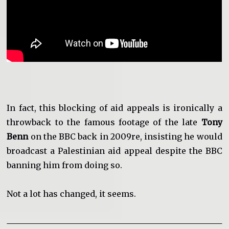
In fact, this blocking of aid appeals is ironically a
throwback to the famous footage of the late
Tony
Benn
on the BBC back in 2009re, insisting he would
broadcast a Palestinian aid appeal despite the BBC
banning him from doing so.
Not a lot has changed, it seems.