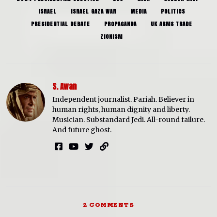
ISRAEL
ISRAEL GAZA WAR
MEDIA
POLITICS
PRESIDENTIAL DEBATE
PROPAGANDA
UK ARMS TRADE
ZIONISM
S. Awan
Independent journalist. Pariah. Believer in
human rights, human dignity and liberty.
Musician. Substandard Jedi. All-round failure.
And future ghost.
2 COMMENTS