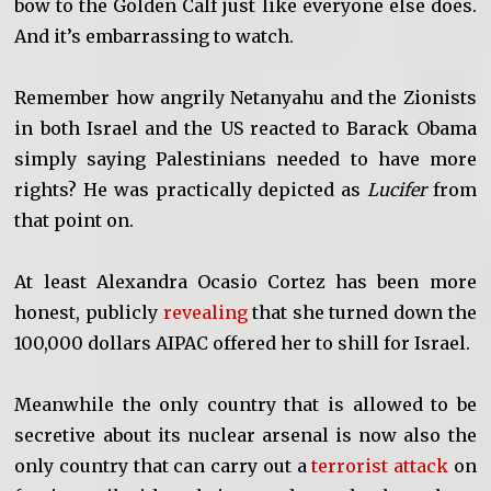
bow to the Golden Calf just like everyone else does.
And it’s embarrassing to watch.
Remember how angrily Netanyahu and the Zionists
in both Israel and the US reacted to Barack Obama
simply saying Palestinians needed to have more
rights? He was practically depicted as
Lucifer
from
that point on.
At least Alexandra Ocasio Cortez has been more
honest, publicly
revealing
that she turned down the
100,000 dollars AIPAC offered her to shill for Israel.
Meanwhile the only country that is allowed to be
secretive about its nuclear arsenal is now also the
only country that can carry out a
terrorist attack
on