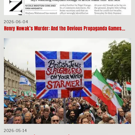
2026-06-04
Henry Nowak’s Murder: And the Devious Propaganda Games…
2026-05-14