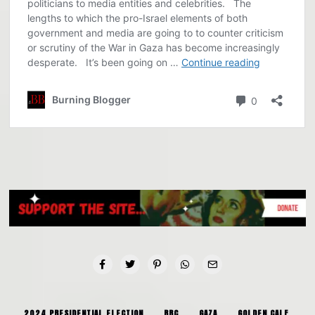
2024 PRESIDENTIAL ELECTION
BBC
GAZA
GOLDEN CALF