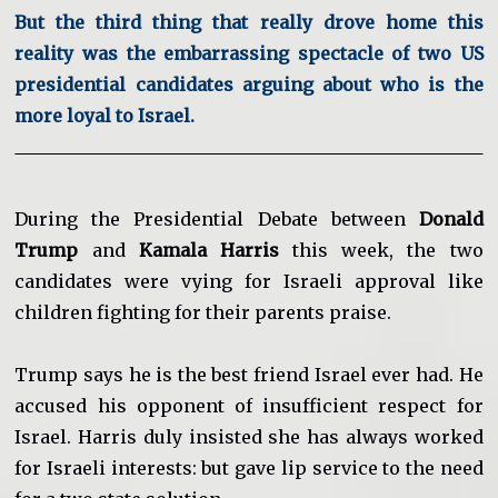
But the third thing that really drove home this
reality was the embarrassing spectacle of two US
presidential candidates arguing about who is the
more loyal to Israel.
During the Presidential Debate between
Donald
Trump
and
Kamala Harris
this week, the two
candidates were vying for Israeli approval like
children fighting for their parents praise.
Trump says he is the best friend Israel ever had. He
accused his opponent of insufficient respect for
Israel. Harris duly insisted she has always worked
for Israeli interests: but gave lip service to the need