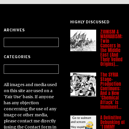
HIGHLY DISCUSSED
ARCHIVES
ZIONISM &
WAHHABISM:
Archives
Twin
Cancers in
the Middle
East (And
CATEGORIES
Their Veiled
Origins)…
Categories
The SYRIA
Stage-
Production
All images and media used
Continues:
on this site are used on a
And a New
'Fair Use' basis. If anyone
‘Chemical
Attack’ is
has any objection
Imminent…
concerning the use of any
image or other media,
A Definitive
please contact me directly
Debunking of
‘TOMMY
(using the Contact form in