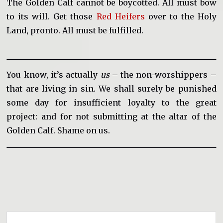
The Golden Calf cannot be boycotted. All must bow
to its will. Get those
Red Heifers
over to the Holy
Land, pronto. All must be fulfilled.
You know, it’s actually
us
– the non-worshippers –
that are living in sin. We shall surely be punished
some day for insufficient loyalty to the great
project: and for not submitting at the altar of the
Golden Calf. Shame on us.