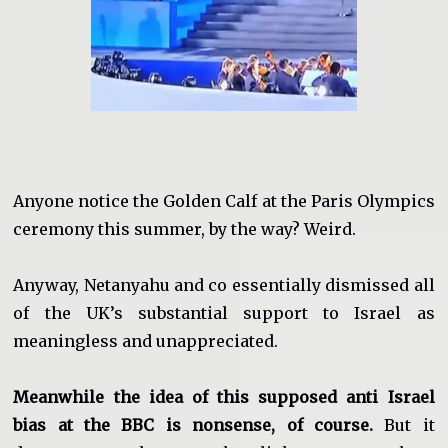
Anyone notice the Golden Calf at the Paris Olympics
ceremony this summer, by the way? Weird.
Anyway, Netanyahu and co essentially dismissed all
of the UK’s substantial support to Israel as
meaningless and unappreciated.
Meanwhile the idea of this supposed anti Israel
bias at the BBC is nonsense, of course.
But it