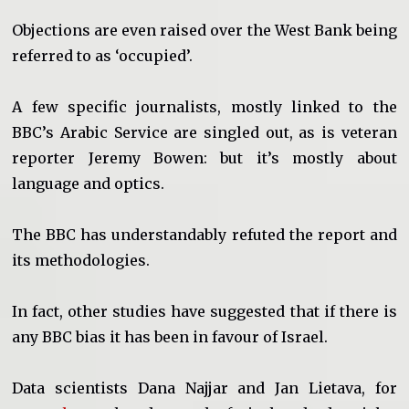
Objections are even raised over the West Bank being
referred to as ‘occupied’.
A few specific journalists, mostly linked to the
BBC’s Arabic Service are singled out, as is veteran
reporter Jeremy Bowen: but it’s mostly about
language and optics.
The BBC has understandably refuted the report and
its methodologies.
In fact, other studies have suggested that if there is
any BBC bias it has been in favour of Israel.
Data scientists Dana Najjar and Jan Lietava, for