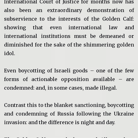
International Court of Justice for months now has
also been an extraordinary demonstration of
subservience to the interests of the Golden Calf:
showing that even international law and
international institutions must be demeaned or
diminished for the sake of the shimmering golden
idol.
Even boycotting of Israeli goods – one of the few
forms of actionable opposition available – are
condemned: and, in some cases, made illegal.
Contrast this to the blanket sanctioning, boycotting
and condemning of Russia following the Ukraine
invasion: and the difference is night and day.