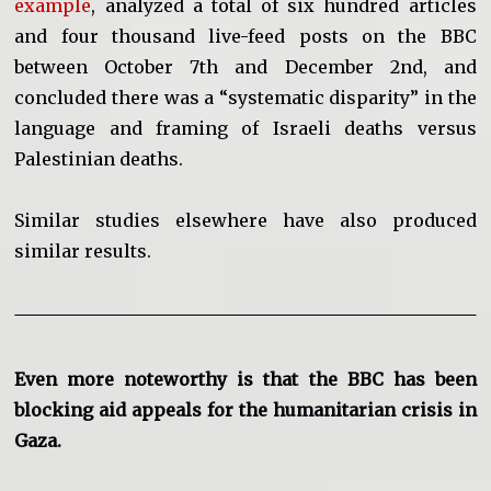
example
, analyzed a total of six hundred articles
and four thousand live-feed posts on the BBC
between October 7th and December 2nd, and
concluded there was a “systematic disparity” in the
language and framing of Israeli deaths versus
Palestinian deaths.
Similar studies elsewhere have also produced
similar results.
Even more noteworthy is that the BBC has been
blocking aid appeals for the humanitarian crisis in
Gaza.