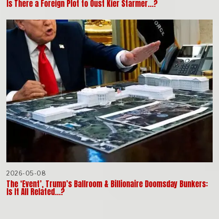
Is There a Foreign Plot to Oust Kier Starmer…?
2026-05-08
The ‘Event’, Trump’s Ballroom & Billionaire Doomsday Bunkers:
Is It All Related…?