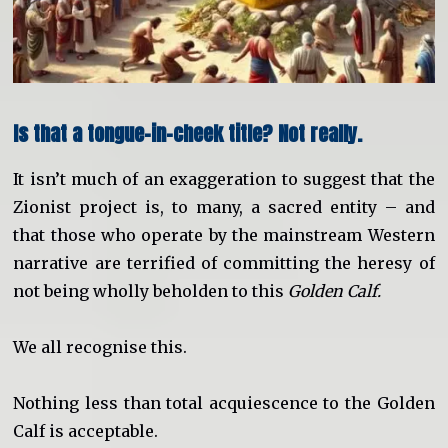
Is that a tongue-in-cheek title? Not really.
It isn’t much of an exaggeration to suggest that the
Zionist project is, to many, a sacred entity – and
that those who operate by the mainstream Western
narrative are terrified of committing the heresy of
not being wholly beholden to this
Golden Calf.
We all recognise this.
Nothing less than total acquiescence to the Golden
Calf is acceptable.