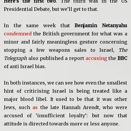
Here’s the first two
. The third was in the US
Presidential Debate, but we’ll get to that.
In the same week that
Benjamin Netanyahu
condemned
the British government for what was a
minor and fairly meaningless gesture concerning
stopping a few weapons sales to Israel,
The
Telegraph
also published a report
accusing
the
BBC
of anti Israel bias.
In both instances, we can see how even the smallest
hint of criticising Israel is being treated like a
major blood libel. It used to be that it was other
Jews, such
as
the late Hannah Arendt, who were
accused of ‘insufficient loyalty’: but now that
attitude is directed towards more or less anyone.