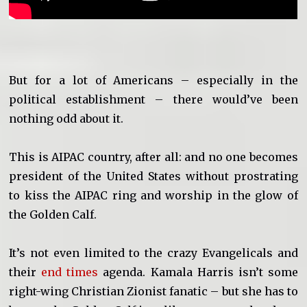
But for a lot of Americans – especially in the
political establishment – there would’ve been
nothing odd about it.
This is AIPAC country, after all: and no one becomes
president of the United States without prostrating
to kiss the AIPAC ring and worship in the glow of
the Golden Calf.
It’s not even limited to the crazy Evangelicals and
their
end times
agenda. Kamala Harris isn’t some
right-wing Christian Zionist fanatic – but she has to