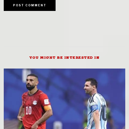
YOU MIGHT BE INTERESTED IN