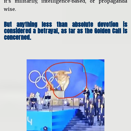
it’s militarily, intelligence-based, or propaganda
wise.
But anything less than absolute devotion is
considered a betrayal, as far as the Golden Calf is
concerned.