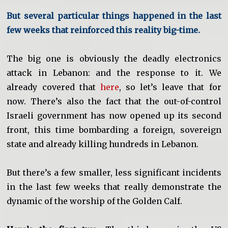
But several particular things happened in the last
few weeks that reinforced this reality big-time.
The big one is obviously the deadly electronics
attack in Lebanon: and the response to it. We
already covered that
here
, so let’s leave that for
now. There’s also the fact that the out-of-control
Israeli government has now opened up its second
front, this time bombarding a foreign, sovereign
state and already killing hundreds in Lebanon.
But there’s a few smaller, less significant incidents
in the last few weeks that really demonstrate the
dynamic of the worship of the Golden Calf.