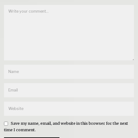
Save my name, email, and website in this browser for the next
time I comment.