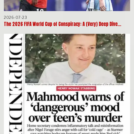
2026-07-23
The 2026 FIFA World Cup of Conspiracy: A (Very) Deep Dive…