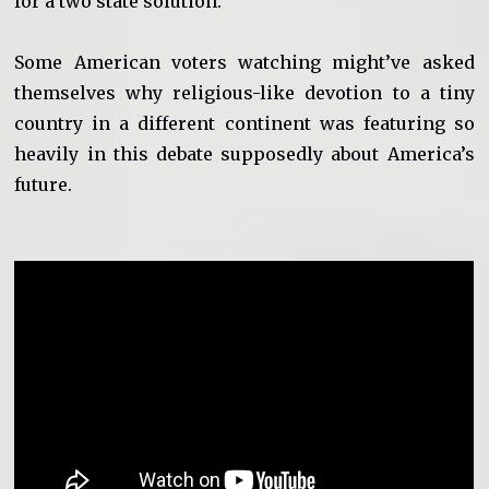
for a two state solution.
Some American voters watching might’ve asked
themselves why religious-like devotion to a tiny
country in a different continent was featuring so
heavily in this debate supposedly about America’s
future.