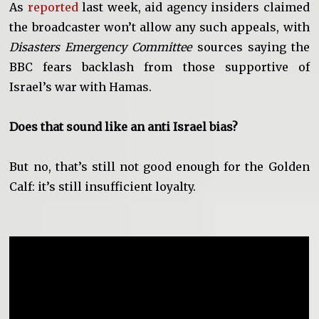
As
reported
last week, aid agency insiders claimed
the broadcaster won’t allow any such appeals, with
Disasters Emergency Committee
sources saying the
BBC fears backlash from those supportive of
Israel’s war with Hamas.
Does that sound like an anti Israel bias?
But no, that’s still not good enough for the Golden
Calf: it’s still insufficient loyalty.