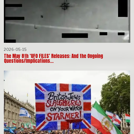
2026-05-15
The May 8th ‘UFO FILES’ Releases: And the Ongoing
Questions/Implications…