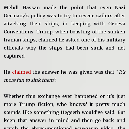
Mehdi Hassan made the point that even Nazi
Germany’s policy was to try to rescue sailors after
attacking their ships, in keeping with Geneva
Conventions. Trump, when boasting of the sunken
Iranian ships, claimed he asked one of his military
officials why the ships had been sunk and not
captured.
He
claimed
the answer he was given was that “
It’s
more fun to sink them
“.
Whether this exchange ever happened or it’s just
more Trump fiction, who knows? It pretty much
sounds like something Hegseth would’ve said. But
keep that answer in mind and then go back and
watch the above-mentioned war-gasm video: the