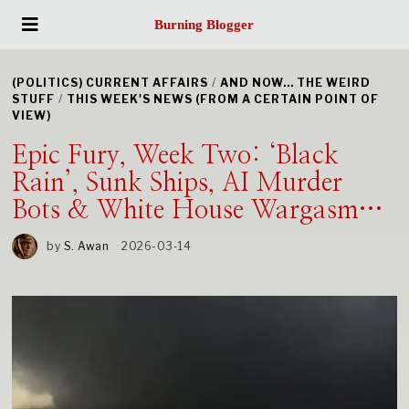
Burning Blogger
(POLITICS) CURRENT AFFAIRS
/
AND NOW... THE WEIRD
STUFF
/
THIS WEEK'S NEWS (FROM A CERTAIN POINT OF
VIEW)
Epic Fury, Week Two: ‘Black
Rain’, Sunk Ships, AI Murder
Bots & White House Wargasm…
by
S. Awan
2026-03-14