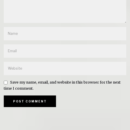
Save my name, email, and website in this browser for the next
time I comment.