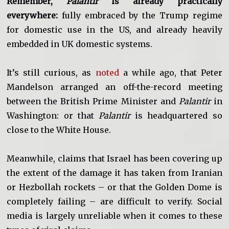
Remember,
Palantir
is already practically
everywhere:
fully embraced by the Trump regime
for domestic use in the US, and already heavily
embedded in UK domestic systems.
It’s still curious, as
noted
a while ago, that Peter
Mandelson arranged an off-the-record meeting
between the British Prime Minister and
Palantir
in
Washington: or that
Palantir
is headquartered so
close to the White House.
Meanwhile, claims that Israel has been covering up
the extent of the damage it has taken from Iranian
or Hezbollah rockets – or that the Golden Dome is
completely failing – are difficult to verify. Social
media is largely unreliable when it comes to these