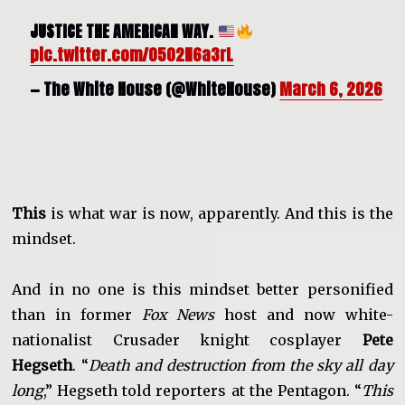
JUSTICE THE AMERICAN WAY.
pic.twitter.com/0502N6a3rL
— The White House (@WhiteHouse)
March 6, 2026
This
is what war is now, apparently. And this is the
mindset.
And in no one is this mindset better personified
than in former
Fox News
host and now white-
nationalist Crusader knight cosplayer
Pete
Hegseth
. “
Death and destruction from the sky all day
long
,” Hegseth told reporters at the Pentagon. “
This