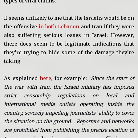
types of viral claims.
It seems unlikely to me that the Israelis would be on
the offensive
in both Lebanon
and Iran if they were
also suffering serious losses in Israel. However,
there does seem to be legitimate indications that
they’re trying to hide some of the damage they’re
taking.
As explained
here
, for example: ‘
Since the start of
the war with Iran, the Israeli military has imposed
strict censorship regulations on local and
international media outlets operating inside the
country, severely impeding journalists’ ability to cover
the situation on the ground… Reporters and networks
are prohibited from publishing the precise location of