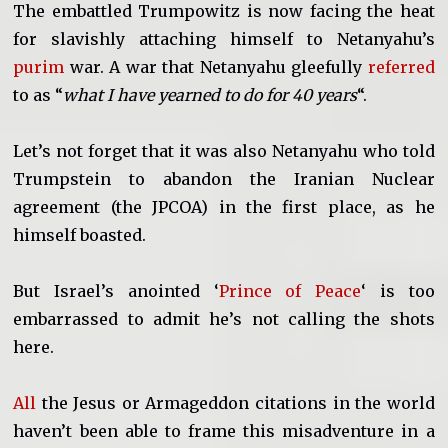
The embattled Trumpowitz is now facing the heat
for slavishly attaching himself to Netanyahu’s
purim
war. A war that Netanyahu gleefully
referred
to as “
what I have yearned to do for 40 years
“.
Let’s not forget that it was also Netanyahu who told
Trumpstein to abandon the Iranian Nuclear
agreement (the JPCOA) in the first place, as he
himself boasted.
But Israel’s anointed ‘
Prince of Peace
‘ is too
embarrassed to admit he’s not calling the shots
here.
All
the Jesus or Armageddon citations in the world
haven’t been able to frame this misadventure in a