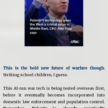
This is the bold new future of warfare though.
Striking school children, I guess.
This AI-run war tech is being tested overseas first,
before it eventually becomes incorporated into
domestic law enforcement and population control.