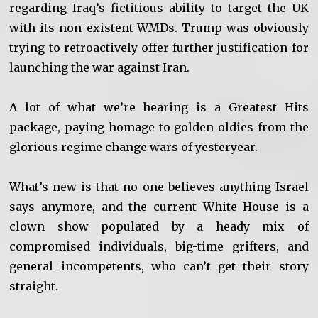
regarding Iraq’s fictitious ability to target the UK
with its non-existent WMDs. Trump was obviously
trying to retroactively offer further justification for
launching the war against Iran.
A lot of what we’re hearing is a Greatest Hits
package, paying homage to golden oldies from the
glorious regime change wars of yesteryear.
What’s new is that no one believes anything Israel
says anymore, and the current White House is a
clown show populated by a heady mix of
compromised individuals, big-time grifters, and
general incompetents, who can’t get their story
straight.