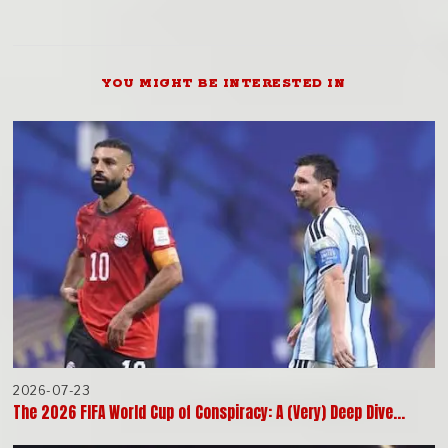
YOU MIGHT BE INTERESTED IN
2026-07-23
The 2026 FIFA World Cup of Conspiracy: A (Very) Deep Dive…