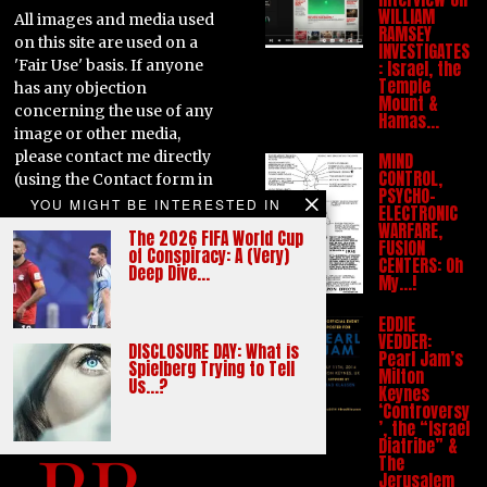
WILLIAM
All images and media used
RAMSEY
on this site are used on a
INVESTIGATES
'Fair Use' basis. If anyone
: Israel, the
Temple
has any objection
Mount &
concerning the use of any
Hamas…
image or other media,
please contact me directly
MIND
CONTROL,
(using the Contact form in
PSYCHO-
the main menu) and the
YOU MIGHT BE INTERESTED IN
ELECTRONIC
item in question can be
WARFARE,
The 2026 FIFA World Cup
FUSION
removed. Likewise, if
of Conspiracy: A (Very)
CENTERS: Oh
anyone has any similar
Deep Dive…
My…!
issues with any written
content appearing on this
EDDIE
VEDDER:
site, please contact me
DISCLOSURE DAY: What is
Pearl Jam’s
directly to discuss. Thank
Spielberg Trying to Tell
Milton
Us…?
you.
Keynes
‘Controversy
’, the “Israel
Diatribe” &
The
Jerusalem