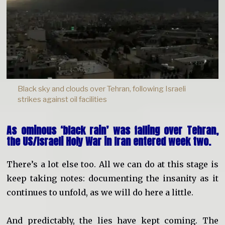
Black sky and clouds over Tehran, following Israeli
strikes against oil facilities
As ominous ‘black rain’ was falling over Tehran,
the US/Israeli Holy War in Iran entered week two.
There’s a lot else too. All we can do at this stage is
keep taking notes: documenting the insanity as it
continues to unfold, as we will do here a little.
And predictably, the lies have kept coming. The