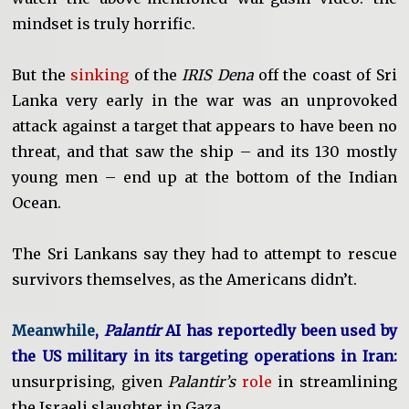
mindset is truly horrific.
But the
sinking
of the
IRIS Dena
off the coast of Sri
Lanka very early in the war was an unprovoked
attack against a target that appears to have been no
threat, and that saw the ship – and its 130 mostly
young men – end up at the bottom of the Indian
Ocean.
The Sri Lankans say they had to attempt to rescue
survivors themselves, as the Americans didn’t.
Meanwhile
,
Palantir
AI has reportedly been used by
the US military in its targeting operations in Iran:
unsurprising, given
Palantir’s
role
in streamlining
the Israeli slaughter in Gaza.