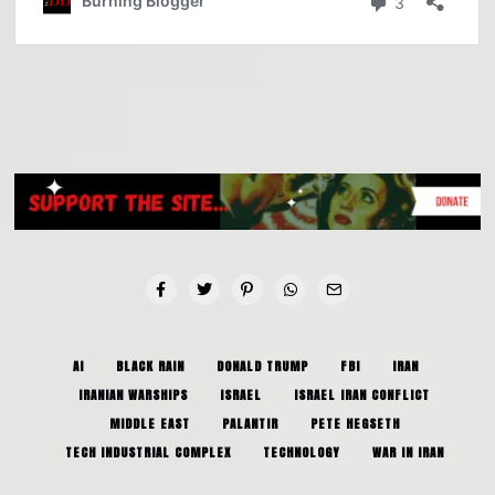
AI
BLACK RAIN
DONALD TRUMP
FBI
IRAN
IRANIAN WARSHIPS
ISRAEL
ISRAEL IRAN CONFLICT
MIDDLE EAST
PALANTIR
PETE HEGSETH
TECH INDUSTRIAL COMPLEX
TECHNOLOGY
WAR IN IRAN