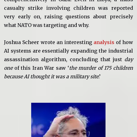
casualty strike involving children was reported
very early on, raising questions about precisely
what NATO was targeting and why.
Joshua Scheer wrote an interesting
analysis
of how
AI systems are essentially expanding the industrial
assassination algorithm, concluding that just
day
one
of this Iran War saw ‘
the murder of 175 children
because AI thought it was a military site
.’