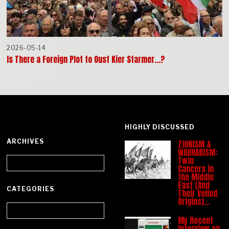
2026-05-14
Is There a Foreign Plot to Oust Kier Starmer…?
HIGHLY DISCUSSED
ARCHIVES
ZIONISM &
WAHHABISM:
Archives
Twin
Cancers in
the Middle
East (And
CATEGORIES
Their Veiled
Origins)…
Categories
My Recent
Interview on