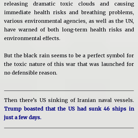
releasing dramatic toxic clouds and causing
immediate health risks and breathing problems,
various environmental agencies, as well as the UN,
have warned of both long-term health risks and
environmental effects.
But the black rain seems to be a perfect symbol for
the toxic nature of this war that was launched for
no defensible reason.
Then there’s US sinking of Iranian naval vessels.
Trump boasted that the US had sunk 46 ships in
just a few days.