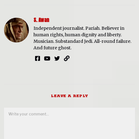
S. Awan
Independent journalist. Pariah. Believer in
human rights, human dignity and liberty.
Musician. Substandard Jedi. All-round failure.
And future ghost.
LEAVE A REPLY