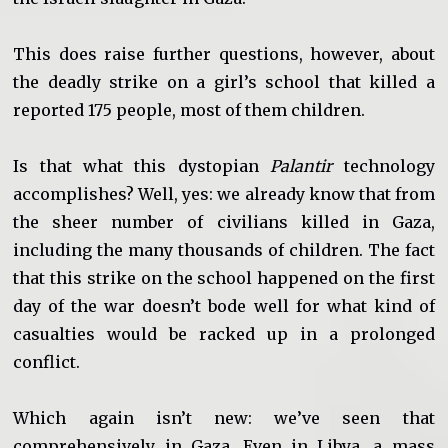
This does raise further questions, however, about
the deadly strike on a girl’s school that killed a
reported 175 people, most of them children.
Is that what this dystopian
Palantir
technology
accomplishes? Well, yes: we already know that from
the sheer number of civilians killed in Gaza,
including the many thousands of children. The fact
that this strike on the school happened on the first
day of the war doesn’t bode well for what kind of
casualties would be racked up in a prolonged
conflict.
Which again isn’t new: we’ve seen that
comprehensively in Gaza. Even in Libya, a mass