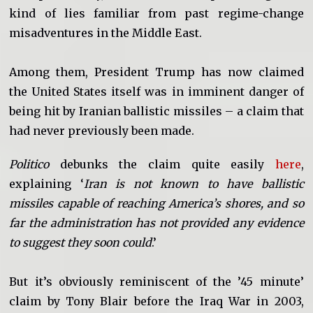
kind of lies familiar from past regime-change
misadventures in the Middle East.
Among them, President Trump has now claimed
the United States itself was in imminent danger of
being hit by Iranian ballistic missiles – a claim that
had never previously been made.
Politico
debunks the claim quite easily
here
,
explaining ‘
Iran is not known to have ballistic
missiles capable of reaching America’s shores, and so
far the administration has not provided any evidence
to suggest they soon could
.’
But it’s obviously reminiscent of the ’45 minute’
claim by Tony Blair before the Iraq War in 2003,