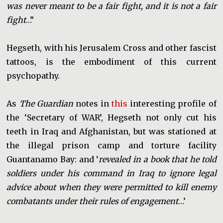
was never meant to be a fair fight, and it is not a fair
fight
…”
Hegseth, with his Jerusalem Cross and other fascist
tattoos, is the embodiment of this current
psychopathy.
As
The Guardian
notes in
this
interesting profile of
the ‘Secretary of WAR’, Hegseth not only cut his
teeth in Iraq and Afghanistan, but was stationed at
the illegal prison camp and torture facility
Guantanamo Bay: and ‘
revealed in a book that he told
soldiers under his command in Iraq to ignore legal
advice about when they were permitted to kill enemy
combatants under their rules of engagement
…’