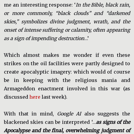
me an interesting response: ‘
In the Bible, black rain,
or more commonly, “black clouds” and “darkened
skies,” symbolizes divine judgment, wrath, and the
onset of intense suffering or calamity, often appearing
as a sign of impending destruction
…’
Which almost makes me wonder if even these
strikes on the oil facilities were partly designed to
create apocalyptic imagery: which would of course
be in keeping with the religious mania and
Armageddon enactment involved in this war (as
discussed
here
last week).
With that in mind,
Google AI
also suggests the
blackened skies can be interpreted ‘…
as signs of the
Apocalypse and the final, overwhelming judgment of