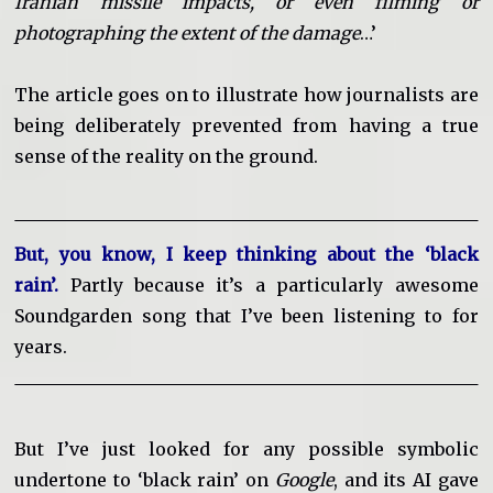
Iranian missile impacts, or even filming or
photographing the extent of the damage
…’
The article goes on to illustrate how journalists are
being deliberately prevented from having a true
sense of the reality on the ground.
But, you know, I keep thinking about the ‘black
rain’.
Partly because it’s a particularly awesome
Soundgarden song that I’ve been listening to for
years.
But I’ve just looked for any possible symbolic
undertone to ‘black rain’ on
Google
, and its AI gave