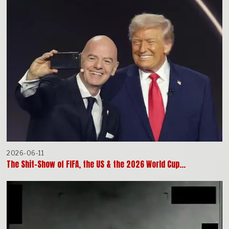
2026-06-11
The Shit-Show of FIFA, the US & the 2026 World Cup…