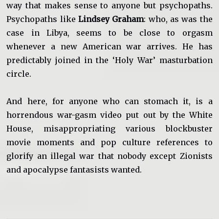
way that makes sense to anyone but psychopaths.
Psychopaths like
Lindsey Graham
: who, as was the
case in Libya, seems to be close to orgasm
whenever a new American war arrives. He has
predictably joined in the ‘Holy War’ masturbation
circle.
And here, for anyone who can stomach it, is a
horrendous war-gasm video put out by the White
House, misappropriating various blockbuster
movie moments and pop culture references to
glorify an illegal war that nobody except Zionists
and apocalypse fantasists wanted.