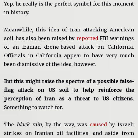
Yep, he really is the perfect symbol for this moment
in history.
Meanwhile, this idea of Iran attacking American
soil has also been raised by
reported
FBI warnings
of an Iranian drone-based attack on California.
Officials in California appear to have very much
been dismissive of the idea, however.
But this might raise the spectre of a possible false-
flag attack on US soil to help reinforce the
perception of Iran as a threat to US citizens
.
Something to watch for.
The
black rain
, by the way, was
caused
by Israeli
strikes on Iranian oil facilities: and aside from