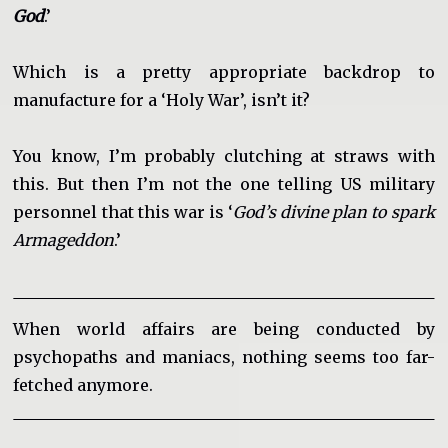
God
.’
Which is a pretty appropriate backdrop to
manufacture for a ‘Holy War’, isn’t it?
You know, I’m probably clutching at straws with
this. But then I’m not the one telling US military
personnel that this war is ‘
God’s divine plan to spark
Armageddon
.’
When world affairs are being conducted by
psychopaths and maniacs, nothing seems too far-
fetched anymore.