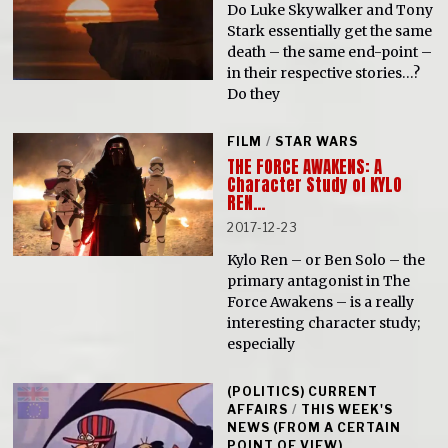
Do Luke Skywalker and Tony
Stark essentially get the same
death – the same end-point –
in their respective stories…?
Do they
FILM
/
STAR WARS
THE FORCE AWAKENS: A
Character Study of KYLO
REN…
2017-12-23
Kylo Ren – or Ben Solo – the
primary antagonist in The
Force Awakens – is a really
interesting character study;
especially
(POLITICS) CURRENT
AFFAIRS
/
THIS WEEK'S
NEWS (FROM A CERTAIN
POINT OF VIEW)