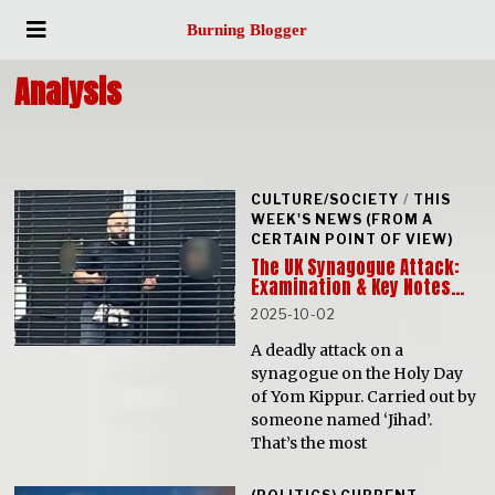
Burning Blogger
Analysis
CULTURE/SOCIETY
/
THIS
WEEK'S NEWS (FROM A
CERTAIN POINT OF VIEW)
The UK Synagogue Attack:
Examination & Key Notes…
2025-10-02
A deadly attack on a
synagogue on the Holy Day
of Yom Kippur. Carried out by
someone named ‘Jihad’.
That’s the most