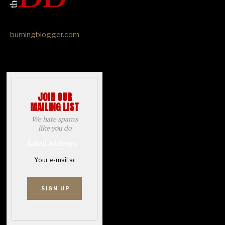
burningblogger.com
JOIN OUR
MAILING LIST
We hate spams
like you do
Email address: