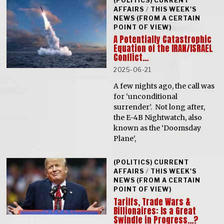
(POLITICS) CURRENT
AFFAIRS
/
THIS WEEK'S
NEWS (FROM A CERTAIN
POINT OF VIEW)
A Potentially Catastrophic
Equation of the IRAN/ISRAEL
Conflict…
2025-06-21
A few nights ago, the call was
for ‘unconditional
surrender’. Not long after,
the E-4B Nightwatch, also
known as the ‘Doomsday
Plane‘,
(POLITICS) CURRENT
AFFAIRS
/
THIS WEEK'S
NEWS (FROM A CERTAIN
POINT OF VIEW)
Tariffs, Trade Wars &
Billionaires: Is a Great
Swindle in Progress…?