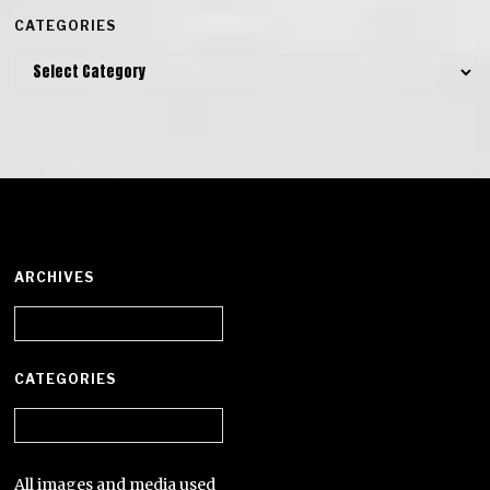
CATEGORIES
Categories
ARCHIVES
Archives
CATEGORIES
Categories
All images and media used