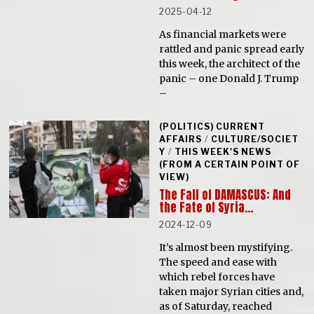
2025-04-12
As financial markets were
rattled and panic spread early
this week, the architect of the
panic – one Donald J. Trump
–
(POLITICS) CURRENT
AFFAIRS
/
CULTURE/SOCIET
Y
/
THIS WEEK'S NEWS
(FROM A CERTAIN POINT OF
VIEW)
The Fall of DAMASCUS: And
the Fate of Syria…
2024-12-09
It’s almost been mystifying.
The speed and ease with
which rebel forces have
taken major Syrian cities and,
as of Saturday, reached