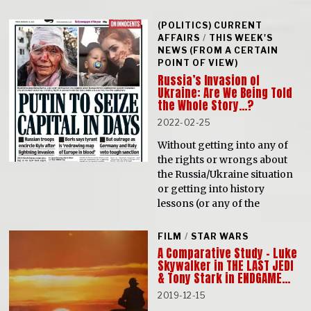
(POLITICS) CURRENT
AFFAIRS
/
THIS WEEK'S
NEWS (FROM A CERTAIN
POINT OF VIEW)
Russia’s Invasion of
Ukraine: Are We Being Told
the Whole Story…?
2022-02-25
Without getting into any of
the rights or wrongs about
the Russia/Ukraine situation
or getting into history
lessons (or any of the
FILM
/
STAR WARS
A Comparative Study – Luke
Skywalker in THE LAST JEDI
& Tony Stark in ENDGAME…
2019-12-15