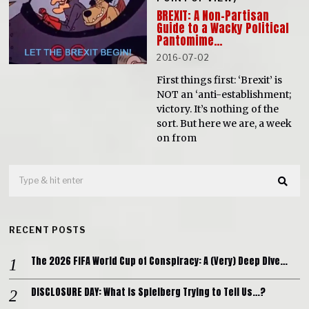
BREXIT: A Non-Partisan
Guide to a Wacky Political
Pantomime…
2016-07-02
First things first: ‘Brexit’ is
NOT an ‘anti-establishment;
victory. It’s nothing of the
sort. But here we are, a week
on from
RECENT POSTS
The 2026 FIFA World Cup of Conspiracy: A (Very) Deep Dive…
DISCLOSURE DAY: What is Spielberg Trying to Tell Us…?