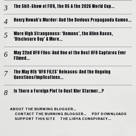
The Shit-Show of FIFA, the US & the 2026 World Cup…
Henry Nowak’s Murder: And the Devious Propaganda Games…
More High Strangeness: ‘Demons’, the Alien Races,
‘Disclosure Day’ & More…
May 22nd UFO Files: And One of the Best UFO Captures Ever
Filmed…
The May 8th ‘UFO FILES’ Releases: And the Ongoing
Questions/Implications…
Is There a Foreign Plot to Oust Kier Starmer…?
ABOUT THE BURNING BLOGGER…
CONTACT THE BURNING BLOGGER…
PDF DOWNLOADS
SUPPORT THIS SITE
THE LIBYA CONSPIRACY…