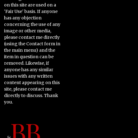
on this site are used on a
'Fair Use' basis. If anyone
has any objection
concerning the use of any
image or other media,
please contact me directly
(using the Contact form in
the main menu) and the
item in question can be
removed. Likewise, if
anyone has any similar
issues with any written
content appearing on this
site, please contact me
directly to discuss. Thank
you.