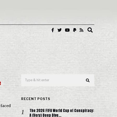
e
RECENT POSTS
rfaced
The 2026 FIFA World Cup of Conspiracy:
A (Very) Deep Dive…