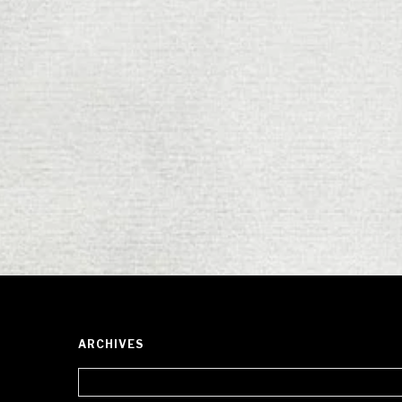
ARCHIVES
Archives