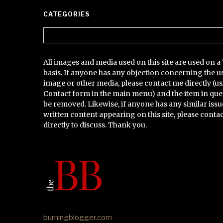
CATEGORIES
Categories
All images and media used on this site are used on a 
basis. If anyone has any objection concerning the u
image or other media, please contact me directly (us
Contact form in the main menu) and the item in que
be removed. Likewise, if anyone has any similar issu
written content appearing on this site, please conta
directly to discuss. Thank you.
burningblogger.com