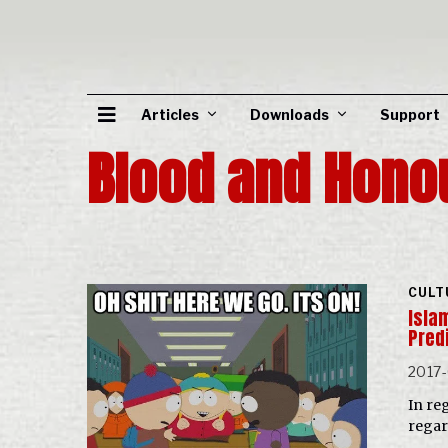
Articles
Downloads
Support
Blood and Hono
CULT
Isla
Pred
2017-
In re
regar