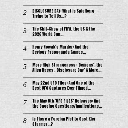
DISCLOSURE DAY: What is Spielberg
Trying to Tell Us…?
The Shit-Show of FIFA, the US & the
2026 World Cup…
Henry Nowak’s Murder: And the
Devious Propaganda Games…
More High Strangeness: ‘Demons’, the
Alien Races, ‘Disclosure Day’ & More…
May 22nd UFO Files: And One of the
Best UFO Captures Ever Filmed…
The May 8th ‘UFO FILES’ Releases: And
the Ongoing Questions/Implications…
Is There a Foreign Plot to Oust Kier
Starmer…?