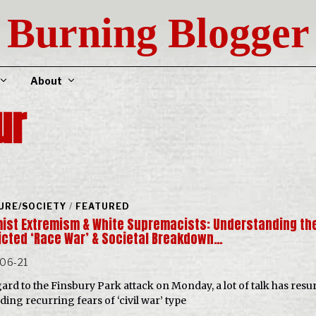
Burning Blogger
About
ur
URE/SOCIETY
/
FEATURED
mist Extremism & White Supremacists: Understanding th
icted ‘Race War’ & Societal Breakdown…
06-21
gard to the Finsbury Park attack on Monday, a lot of talk has resu
ding recurring fears of ‘civil war’ type