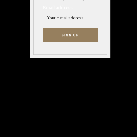
Email address: