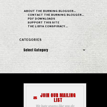
ABOUT THE BURNING BLOGGER…
CONTACT THE BURNING BLOGGER…
PDF DOWNLOADS
SUPPORT THIS SITE
THE LIBYA CONSPIRACY…
CATEGORIES
Categories
JOIN OUR MAILING
LIST
We hate spams like you do