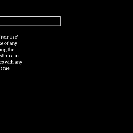
'Fair Use'
se of any
ing the
stion can
es with any
ct me