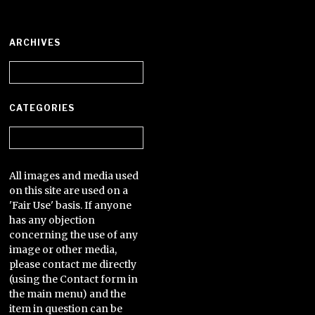
ARCHIVES
Archives
CATEGORIES
Categories
All images and media used
on this site are used on a
'Fair Use' basis. If anyone
has any objection
concerning the use of any
image or other media,
please contact me directly
(using the Contact form in
the main menu) and the
item in question can be