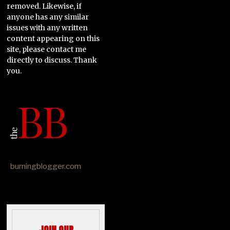
removed. Likewise, if
anyone has any similar
issues with any written
content appearing on this
site, please contact me
directly to discuss. Thank
you.
burningblogger.com