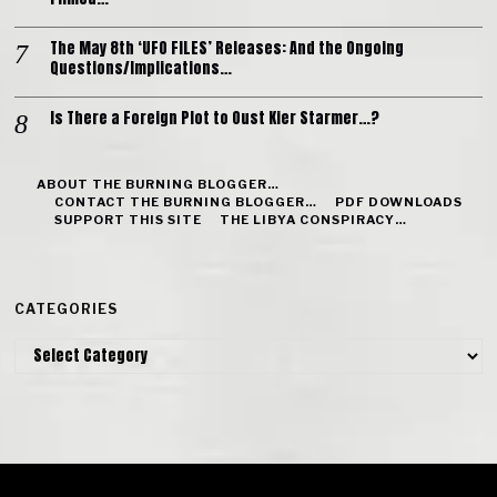
The May 8th ‘UFO FILES’ Releases: And the Ongoing
Questions/Implications…
Is There a Foreign Plot to Oust Kier Starmer…?
ABOUT THE BURNING BLOGGER…
CONTACT THE BURNING BLOGGER…
PDF DOWNLOADS
SUPPORT THIS SITE
THE LIBYA CONSPIRACY…
CATEGORIES
Categories