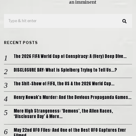
an imminent
RECENT POSTS
The 2026 FIFA World Cup of Conspiracy: A (Very) Deep Dive…
DISCLOSURE DAY: What is Spielberg Trying to Tell Us…?
The Shit-Show of FIFA, the US & the 2026 World Cup…
Henry Nowak’s Murder: And the Devious Propaganda Games…
More High Strangeness: ‘Demons’, the Alien Races,
‘Disclosure Day’ & More…
May 22nd UFO Files: And One of the Best UFO Captures Ever
Filmed…