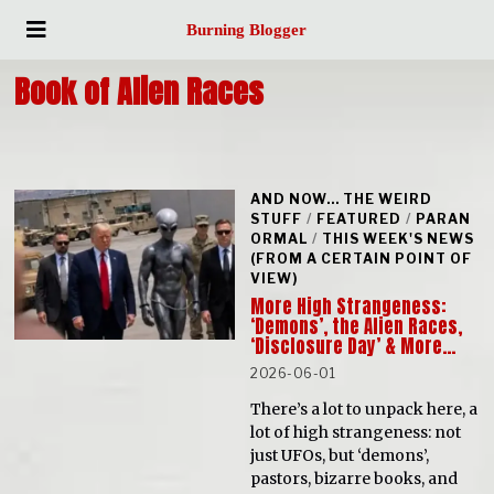
Burning Blogger
Book of Alien Races
AND NOW... THE WEIRD
STUFF
/
FEATURED
/
PARAN
ORMAL
/
THIS WEEK'S NEWS
(FROM A CERTAIN POINT OF
VIEW)
More High Strangeness:
‘Demons’, the Alien Races,
‘Disclosure Day’ & More…
2026-06-01
There’s a lot to unpack here, a
lot of high strangeness: not
just UFOs, but ‘demons’,
pastors, bizarre books, and