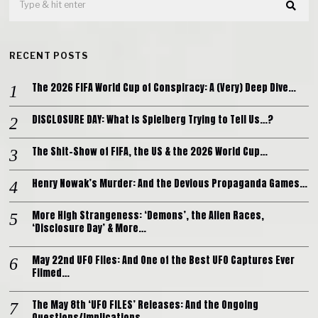
RECENT POSTS
The 2026 FIFA World Cup of Conspiracy: A (Very) Deep Dive…
DISCLOSURE DAY: What is Spielberg Trying to Tell Us…?
The Shit-Show of FIFA, the US & the 2026 World Cup…
Henry Nowak’s Murder: And the Devious Propaganda Games…
More High Strangeness: ‘Demons’, the Alien Races,
‘Disclosure Day’ & More…
May 22nd UFO Files: And One of the Best UFO Captures Ever
Filmed…
The May 8th ‘UFO FILES’ Releases: And the Ongoing
Questions/Implications…