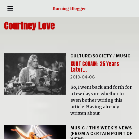
Burning Blogger
Courtney Love
CULTURE/SOCIETY
/
MUSIC
KURT COBAIN: 25 Years
Later…
2019-04-08
So, I went back and forth for
a few days on whether to
even bother writing this
article. Having already
written about
MUSIC
/
THIS WEEK'S NEWS
(FROM A CERTAIN POINT OF