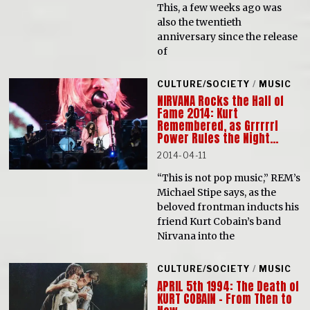
This, a few weeks ago was
also the twentieth
anniversary since the release
of
CULTURE/SOCIETY
/
MUSIC
NIRVANA Rocks the Hall of
Fame 2014: Kurt
Remembered, as Grrrrrl
Power Rules the Night…
2014-04-11
“This is not pop music,” REM’s
Michael Stipe says, as the
beloved frontman inducts his
friend Kurt Cobain’s band
Nirvana into the
CULTURE/SOCIETY
/
MUSIC
APRIL 5th 1994: The Death of
KURT COBAIN – From Then to