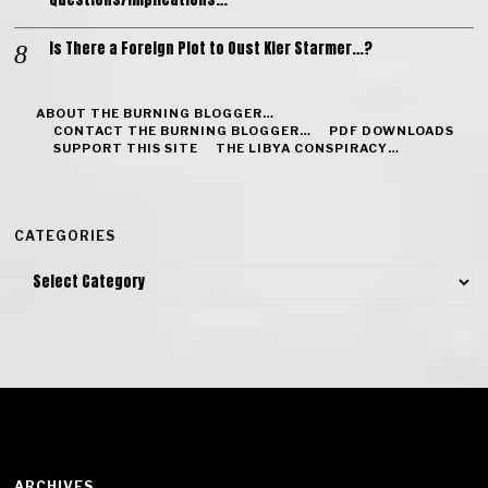
Is There a Foreign Plot to Oust Kier Starmer…?
ABOUT THE BURNING BLOGGER…
CONTACT THE BURNING BLOGGER…
PDF DOWNLOADS
SUPPORT THIS SITE
THE LIBYA CONSPIRACY…
CATEGORIES
Categories
ARCHIVES