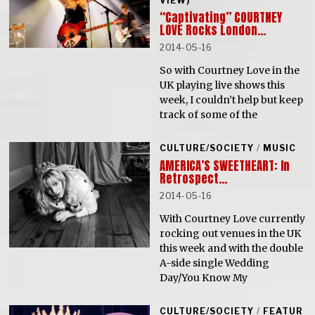
VIEW)
“Captivating” COURTNEY
LOVE Rocks London…
2014-05-16
So with Courtney Love in the
UK playing live shows this
week, I couldn’t help but keep
track of some of the
CULTURE/SOCIETY
/
MUSIC
AMERICA’S SWEETHEART: In
Retrospect…
2014-05-16
With Courtney Love currently
rocking out venues in the UK
this week and with the double
A-side single Wedding
Day/You Know My
CULTURE/SOCIETY
/
FEATUR