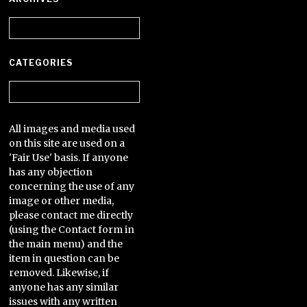
Archives
CATEGORIES
Categories
All images and media used
on this site are used on a
'Fair Use' basis. If anyone
has any objection
concerning the use of any
image or other media,
please contact me directly
(using the Contact form in
the main menu) and the
item in question can be
removed. Likewise, if
anyone has any similar
issues with any written