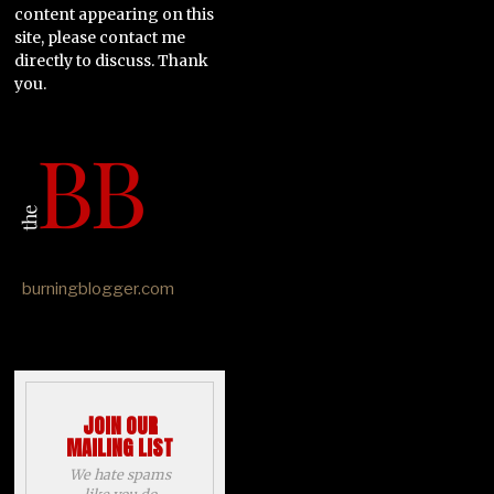
content appearing on this
site, please contact me
directly to discuss. Thank
you.
burningblogger.com
JOIN OUR
MAILING LIST
We hate spams