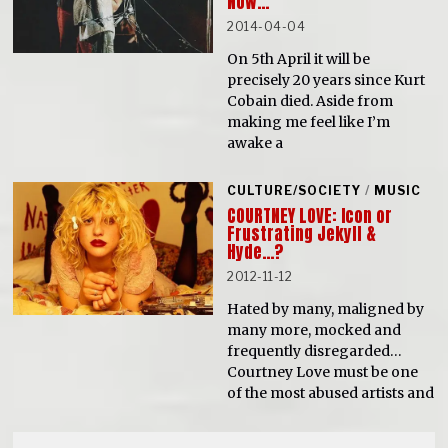
Now…
2014-04-04
On 5th April it will be
precisely 20 years since Kurt
Cobain died. Aside from
making me feel like I’m
awake a
CULTURE/SOCIETY
/
MUSIC
COURTNEY LOVE: Icon or
Frustrating Jekyll &
Hyde…?
2012-11-12
Hated by many, maligned by
many more, mocked and
frequently disregarded…
Courtney Love must be one
of the most abused artists and