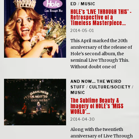
ED
/
MUSIC
HOLE’s ‘LIVE THROUGH THIS’ –
Retrospective of a
Timeless Masterpiece…
2014-05-01
This April marked the 20th
anniversary of the release of
Hole’s second album, the
seminal Live Through This.
Without doubt one of
AND NOW... THE WEIRD
STUFF
/
CULTURE/SOCIETY
/
MUSIC
The Sublime Beauty &
Imagery of HOLE’s ‘MISS
WORLD’…
2014-04-30
Along with the twentieth
anniversary of Live Through