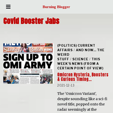
Burning Blogger
Covid Booster Jabs
(POLITICS) CURRENT
AFFAIRS
/
AND NOW... THE
WEIRD
STUFF
/
SCIENCE
/
THIS
WEEK'S NEWS (FROM A
CERTAIN POINT OF VIEW)
Omicron Hysteria, Boosters
& Curious Timing…
2021-12-13
The ‘Omicron Variant’,
despite sounding like a sci-fi
novel title, popped onto the
radar seemingly at the