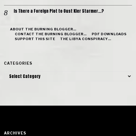
Is There a Foreign Plot to Oust Kier Starmer…?
ABOUT THE BURNING BLOGGER…
CONTACT THE BURNING BLOGGER…
PDF DOWNLOADS
SUPPORT THIS SITE
THE LIBYA CONSPIRACY…
CATEGORIES
Categories
ARCHIVES