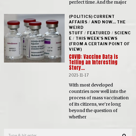
perfect time. And the major
(POLITICS) CURRENT
AFFAIRS
/
AND NOW... THE
WEIRD
STUFF
/
FEATURED
/
SCIENC
E
/
THIS WEEK'S NEWS
(FROM A CERTAIN POINT OF
VIEW)
COVID: Vaccine Data is
Telling an Interesting
Story…
2021-11-17
With most developed
countries now well into the
process of mass vaccination
of its citizens, we’re long
beyond the question of
whether