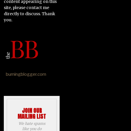
content appearing on this
site, please contact me
directly to discuss. Thank
you.
burningblogger.com
JOIN OUR
MAILING LIST
We hate spams
like you do