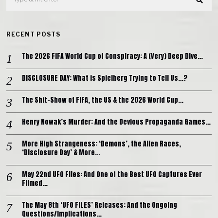
RECENT POSTS
The 2026 FIFA World Cup of Conspiracy: A (Very) Deep Dive…
DISCLOSURE DAY: What is Spielberg Trying to Tell Us…?
The Shit-Show of FIFA, the US & the 2026 World Cup…
Henry Nowak’s Murder: And the Devious Propaganda Games…
More High Strangeness: ‘Demons’, the Alien Races,
‘Disclosure Day’ & More…
May 22nd UFO Files: And One of the Best UFO Captures Ever
Filmed…
The May 8th ‘UFO FILES’ Releases: And the Ongoing
Questions/Implications…