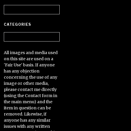
Archives
CATEGORIES
Categories
All images and media used
on this site are used on a
'Fair Use' basis. If anyone
has any objection
concerning the use of any
image or other media,
please contact me directly
(using the Contact form in
the main menu) and the
item in question can be
removed. Likewise, if
anyone has any similar
issues with any written