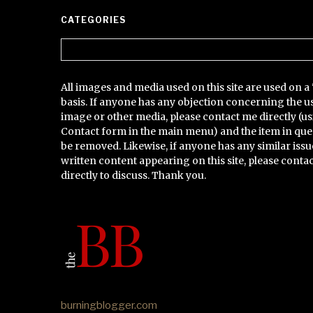
CATEGORIES
Categories
All images and media used on this site are used on a 
basis. If anyone has any objection concerning the u
image or other media, please contact me directly (us
Contact form in the main menu) and the item in que
be removed. Likewise, if anyone has any similar issu
written content appearing on this site, please conta
directly to discuss. Thank you.
burningblogger.com