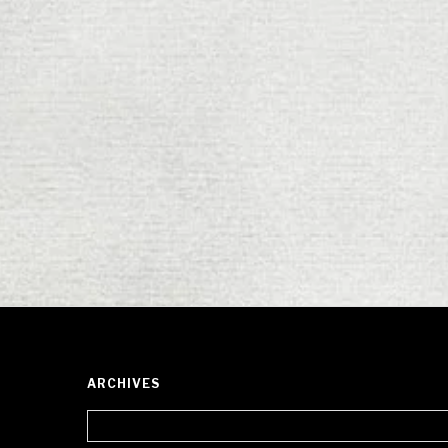
ARCHIVES
Archives