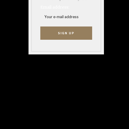
Email address: