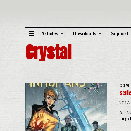
Articles
Downloads
Support
Crystal
COMI
Serie
2017-
All-N
large