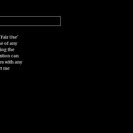
'Fair Use'
se of any
ing the
stion can
es with any
ct me