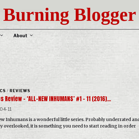
Burning Blogger
About
CS
/
REVIEWS
s Review – ‘ALL-NEW INHUMANS’ #1 – 11 (2016)…
04-11
ew Inhumans is a wonderful little series. Probably underrated an
ly overlooked, it is something you need to start reading in order