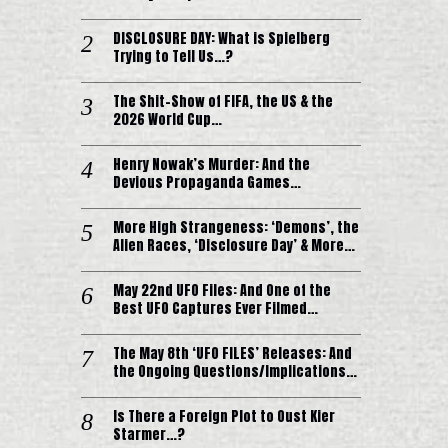
DISCLOSURE DAY: What is Spielberg
Trying to Tell Us…?
The Shit-Show of FIFA, the US & the
2026 World Cup…
Henry Nowak’s Murder: And the
Devious Propaganda Games…
More High Strangeness: ‘Demons’, the
Alien Races, ‘Disclosure Day’ & More…
May 22nd UFO Files: And One of the
Best UFO Captures Ever Filmed…
The May 8th ‘UFO FILES’ Releases: And
the Ongoing Questions/Implications…
Is There a Foreign Plot to Oust Kier
Starmer…?