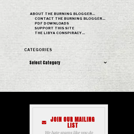
ABOUT THE BURNING BLOGGER…
CONTACT THE BURNING BLOGGER…
PDF DOWNLOADS
SUPPORT THIS SITE
THE LIBYA CONSPIRACY…
CATEGORIES
Categories
JOIN OUR MAILING
LIST
We hate spams like you do