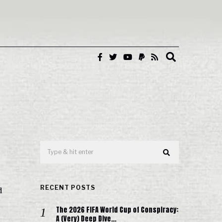
RECENT POSTS
d
The 2026 FIFA World Cup of Conspiracy:
A (Very) Deep Dive…