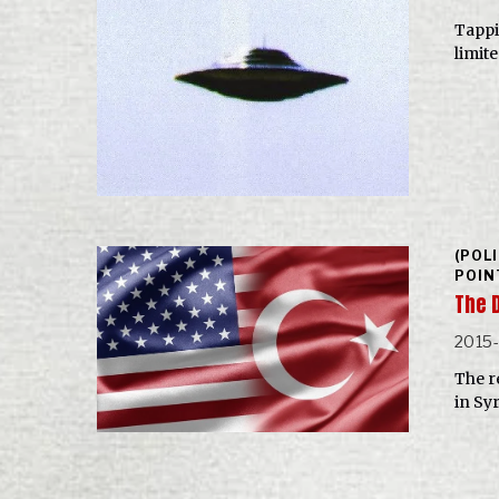
Tappi
limit
(POL
POIN
The 
2015
The re
in Sy