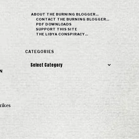
ABOUT THE BURNING BLOGGER…
CONTACT THE BURNING BLOGGER…
PDF DOWNLOADS
SUPPORT THIS SITE
THE LIBYA CONSPIRACY…
CATEGORIES
Categories
IN
trikes