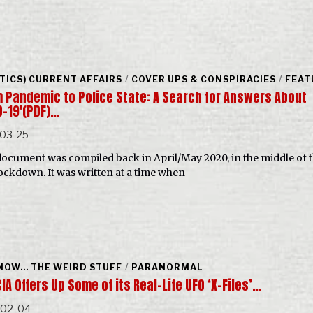
ITICS) CURRENT AFFAIRS
/
COVER UPS & CONSPIRACIES
/
FEAT
m Pandemic to Police State: A Search for Answers About
D-19′(PDF)…
-03-25
document was compiled back in April/May 2020, in the middle of 
 lockdown. It was written at a time when
NOW... THE WEIRD STUFF
/
PARANORMAL
IA Offers Up Some of its Real-Life UFO ‘X-Files’…
-02-04