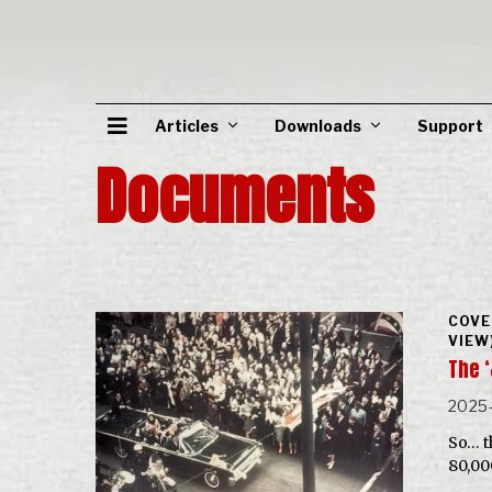
Articles
Downloads
Support
Documents
COVE
VIEW
The ‘
2025
So… t
80,00