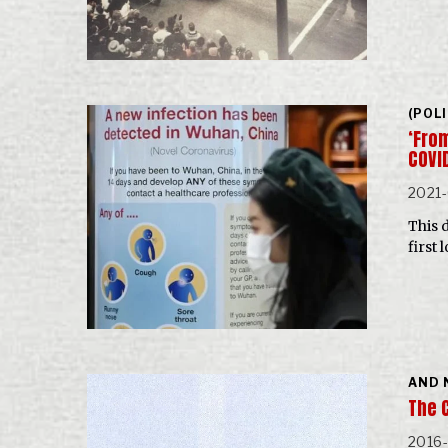
(POL
‘Fro
COVI
2021
This 
first
AND 
The C
2016