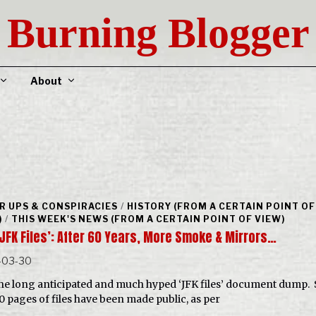
Burning Blogger
About
R UPS & CONSPIRACIES
/
HISTORY (FROM A CERTAIN POINT OF
)
/
THIS WEEK'S NEWS (FROM A CERTAIN POINT OF VIEW)
JFK Files’: After 60 Years, More Smoke & Mirrors…
-03-30
he long anticipated and much hyped ‘JFK files’ document dump.
0 pages of files have been made public, as per