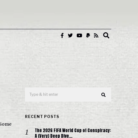
RECENT POSTS
 Some
The 2026 FIFA World Cup of Conspiracy:
A (Very) Deep Dive…