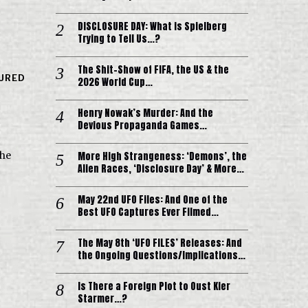
DISCLOSURE DAY: What is Spielberg
Trying to Tell Us…?
The Shit-Show of FIFA, the US & the
URED
2026 World Cup…
Henry Nowak’s Murder: And the
Devious Propaganda Games…
More High Strangeness: ‘Demons’, the
the
Alien Races, ‘Disclosure Day’ & More…
May 22nd UFO Files: And One of the
Best UFO Captures Ever Filmed…
The May 8th ‘UFO FILES’ Releases: And
the Ongoing Questions/Implications…
Is There a Foreign Plot to Oust Kier
Starmer…?