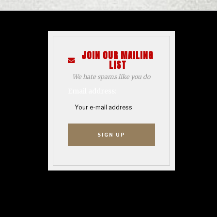
JOIN OUR MAILING
LIST
We hate spams like you do
Email address: