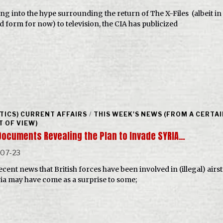
ng into the hype surrounding the return of The X-Files (albeit in
ed form for now) to television, the CIA has publicized
ITICS) CURRENT AFFAIRS
/
THIS WEEK'S NEWS (FROM A CERTA
T OF VIEW)
Documents Revealing the Plan to Invade SYRIA…
-07-23
cent news that British forces have been involved in (illegal) airs
ria may have come as a surprise to some;