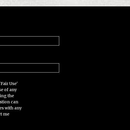
'Fair Use'
se of any
ing the
stion can
es with any
ct me