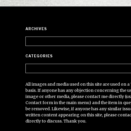
ARCHIVES
Archives
CATEGORIES
Categories
All images and media used on this site are used on a 
basis. If anyone has any objection concerning the u
image or other media, please contact me directly (us
Contact form in the main menu) and the item in que
be removed. Likewise, if anyone has any similar issu
written content appearing on this site, please conta
directly to discuss. Thank you.