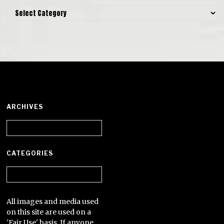
Categories
ARCHIVES
Archives
CATEGORIES
Categories
All images and media used
on this site are used on a
'Fair Use' basis. If anyone