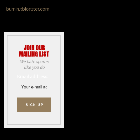
burningblogger.com
JOIN OUR
MAILING LIST
We hate spams
like you do
Email address: