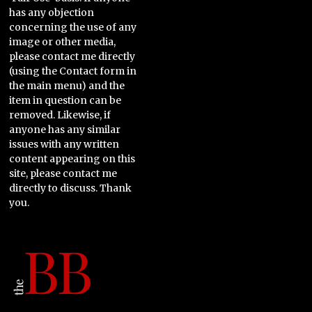
has any objection
concerning the use of any
image or other media,
please contact me directly
(using the Contact form in
the main menu) and the
item in question can be
removed. Likewise, if
anyone has any similar
issues with any written
content appearing on this
site, please contact me
directly to discuss. Thank
you.