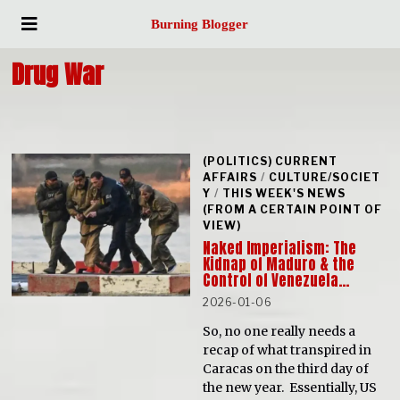
Burning Blogger
Drug War
(POLITICS) CURRENT
AFFAIRS
/
CULTURE/SOCIET
Y
/
THIS WEEK'S NEWS
(FROM A CERTAIN POINT OF
VIEW)
Naked Imperialism: The
Kidnap of Maduro & the
Control of Venezuela…
2026-01-06
So, no one really needs a
recap of what transpired in
Caracas on the third day of
the new year. Essentially, US