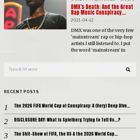
DMX’s Death: And the Great
Rap Music Conspiracy…
2021-04-12
DMX was one of the very few
‘mainstream’ rap or hip-hop
artists I still listened to. I put
the word ‘mainstream’ in
RECENT POSTS
The 2026 FIFA World Cup of Conspiracy: A (Very) Deep Dive…
DISCLOSURE DAY: What is Spielberg Trying to Tell Us…?
The Shit-Show of FIFA, the US & the 2026 World Cup…