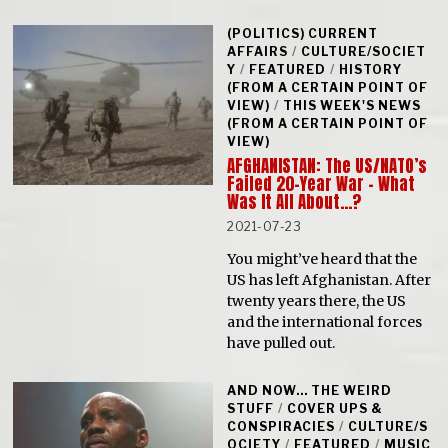
(POLITICS) CURRENT
AFFAIRS
/
CULTURE/SOCIET
Y
/
FEATURED
/
HISTORY
(FROM A CERTAIN POINT OF
VIEW)
/
THIS WEEK'S NEWS
(FROM A CERTAIN POINT OF
VIEW)
AFGHANISTAN: The US/NATO’s
Failed 20-Year War – What
Was It All About…?
2021-07-23
You might’ve heard that the
US has left Afghanistan. After
twenty years there, the US
and the international forces
have pulled out.
AND NOW... THE WEIRD
STUFF
/
COVER UPS &
CONSPIRACIES
/
CULTURE/S
OCIETY
/
FEATURED
/
MUSIC