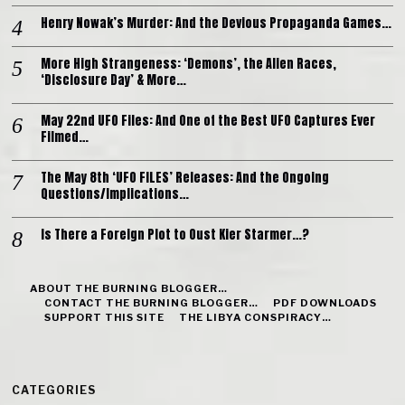
Henry Nowak’s Murder: And the Devious Propaganda Games…
More High Strangeness: ‘Demons’, the Alien Races,
‘Disclosure Day’ & More…
May 22nd UFO Files: And One of the Best UFO Captures Ever
Filmed…
The May 8th ‘UFO FILES’ Releases: And the Ongoing
Questions/Implications…
Is There a Foreign Plot to Oust Kier Starmer…?
ABOUT THE BURNING BLOGGER…
CONTACT THE BURNING BLOGGER…
PDF DOWNLOADS
SUPPORT THIS SITE
THE LIBYA CONSPIRACY…
CATEGORIES