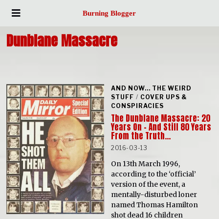
Burning Blogger
Dunblane Massacre
AND NOW... THE WEIRD
STUFF
/
COVER UPS &
CONSPIRACIES
The Dunblane Massacre: 20
Years On – And Still 80 Years
From the Truth…
2016-03-13
On 13th March 1996,
according to the ‘official’
version of the event, a
mentally-disturbed loner
named Thomas Hamilton
shot dead 16 children