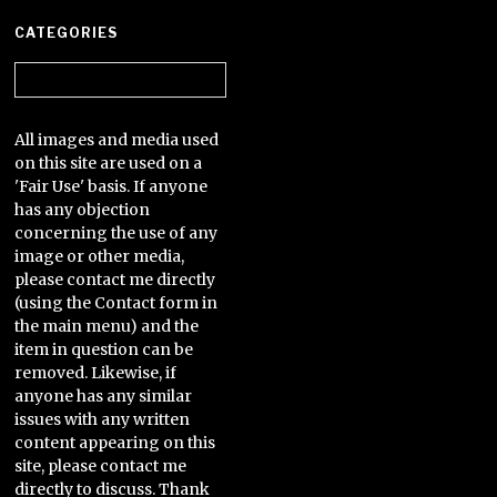
CATEGORIES
Categories
All images and media used
on this site are used on a
'Fair Use' basis. If anyone
has any objection
concerning the use of any
image or other media,
please contact me directly
(using the Contact form in
the main menu) and the
item in question can be
removed. Likewise, if
anyone has any similar
issues with any written
content appearing on this
site, please contact me
directly to discuss. Thank