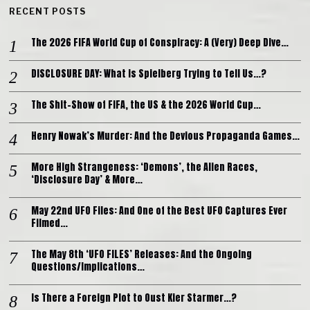
RECENT POSTS
The 2026 FIFA World Cup of Conspiracy: A (Very) Deep Dive…
DISCLOSURE DAY: What is Spielberg Trying to Tell Us…?
The Shit-Show of FIFA, the US & the 2026 World Cup…
Henry Nowak’s Murder: And the Devious Propaganda Games…
More High Strangeness: ‘Demons’, the Alien Races,
‘Disclosure Day’ & More…
May 22nd UFO Files: And One of the Best UFO Captures Ever
Filmed…
The May 8th ‘UFO FILES’ Releases: And the Ongoing
Questions/Implications…
Is There a Foreign Plot to Oust Kier Starmer…?