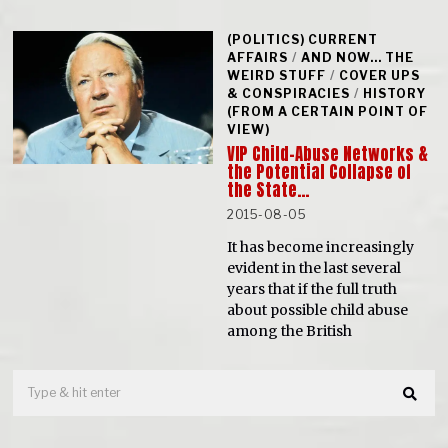
(POLITICS) CURRENT
AFFAIRS
/
AND NOW... THE
WEIRD STUFF
/
COVER UPS
& CONSPIRACIES
/
HISTORY
(FROM A CERTAIN POINT OF
VIEW)
VIP Child-Abuse Networks &
the Potential Collapse of
the State…
2015-08-05
It has become increasingly
evident in the last several
years that if the full truth
about possible child abuse
among the British