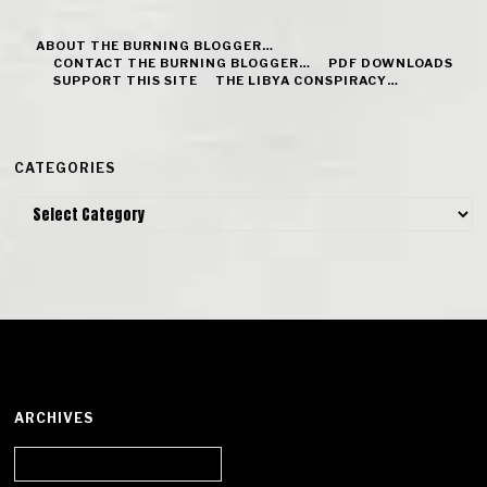
ABOUT THE BURNING BLOGGER…
CONTACT THE BURNING BLOGGER…
PDF DOWNLOADS
SUPPORT THIS SITE
THE LIBYA CONSPIRACY…
CATEGORIES
Categories
ARCHIVES
Archives