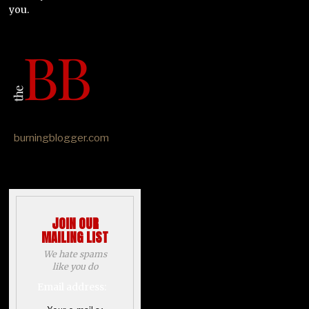
you.
burningblogger.com
JOIN OUR
MAILING LIST
We hate spams
like you do
Email address: