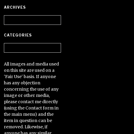
ARCHIVES
Archives
CATEGORIES
Categories
All images and media used
on this site are used on a
'Fair Use' basis. If anyone
has any objection
concerning the use of any
image or other media,
please contact me directly
(using the Contact form in
the main menu) and the
item in question can be
removed. Likewise, if
anyone has any similar