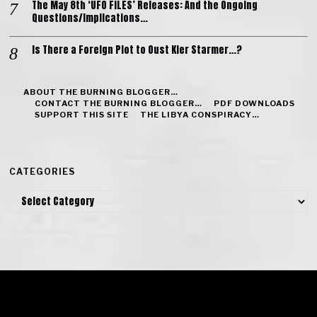
The May 8th ‘UFO FILES’ Releases: And the Ongoing
Questions/Implications…
Is There a Foreign Plot to Oust Kier Starmer…?
ABOUT THE BURNING BLOGGER…
CONTACT THE BURNING BLOGGER…
PDF DOWNLOADS
SUPPORT THIS SITE
THE LIBYA CONSPIRACY…
CATEGORIES
Categories