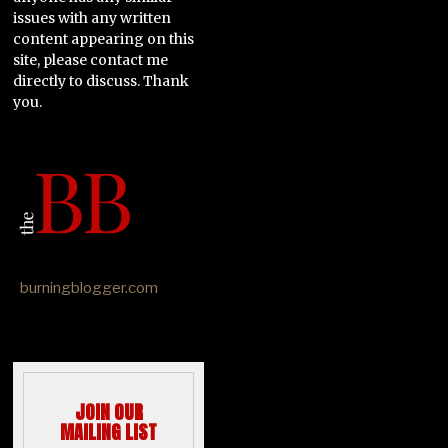
issues with any written
content appearing on this
site, please contact me
directly to discuss. Thank
you.
burningblogger.com
JOIN OUR
MAILING LIST