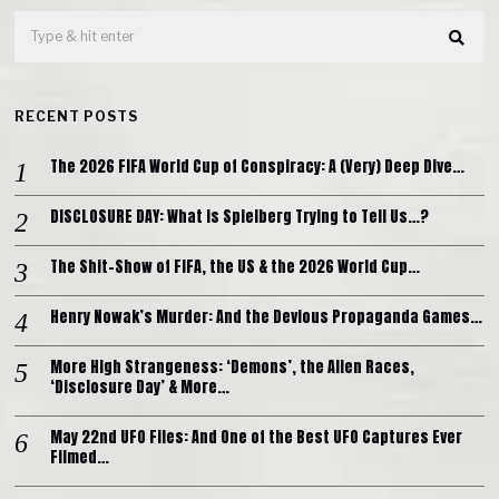
RECENT POSTS
The 2026 FIFA World Cup of Conspiracy: A (Very) Deep Dive…
DISCLOSURE DAY: What is Spielberg Trying to Tell Us…?
The Shit-Show of FIFA, the US & the 2026 World Cup…
Henry Nowak’s Murder: And the Devious Propaganda Games…
More High Strangeness: ‘Demons’, the Alien Races,
‘Disclosure Day’ & More…
May 22nd UFO Files: And One of the Best UFO Captures Ever
Filmed…