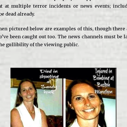
t at multiple terror incidents or news events; incl
be dead already.
n pictured below are examples of this, though there
o’ve been caught out too. The news channels must be l
he gullibility of the viewing public.