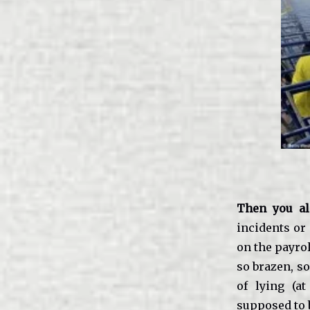
Then you als
incidents or
on the payro
so brazen, so
of lying (at
supposed to 