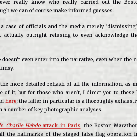
ever really know who really carried out the Bos
ugh we can of course make informed guesses.
n a case of officials and the media merely ‘dismissing’
t actually outright refusing to even acknowledge th
doesn’t even enter into the narrative, even when the n
limsy.
 the more detailed rehash of all the information, as m
 of it; but for those who aren’t, I direct you to these
nd
here
; the latter in particular is a thoroughly exhausti
h a number of key photographic analyses.
y’s
Charlie Hebdo
attack in Paris
, the Boston Maratho
ll the hallmarks of the staged false-flag operation 