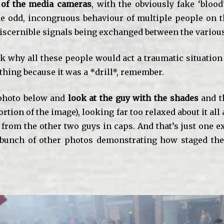
 of the media cameras
, with the obviously fake ‘blood
e odd, incongruous behaviour of multiple people on 
discernible signals being exchanged between the various
 why all these people would act a traumatic situation 
 thing because it was a *drill*, remember.
photo below and
look at the guy with the shades
and t
ortion of the image), looking far too relaxed about it al
 from the other two guys in caps. And that’s just one 
bunch of other photos demonstrating how staged the