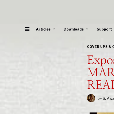
Articles
Downloads
Support
COVER UPS & 
Expo
MAR
REA
by
S. Aw