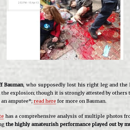
ff Bauman
, who supposedly lost his right leg and the 
in the explosion; though it is strongly attested by others
y an amputee*;
read here
for more on Bauman.
te
has a comprehensive analysis of multiple photos fr
ing
the highly amateurish performance played out by mu