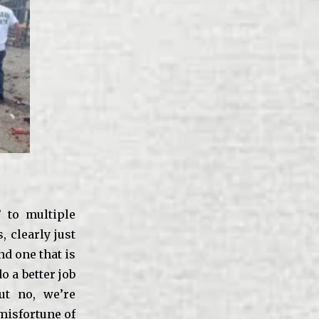
 to multiple
 clearly just
d one that is
o a better job
But no, we’re
misfortune of