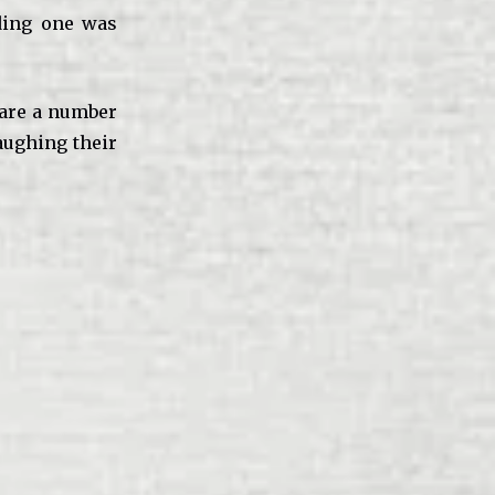
uding one was
 are a number
aughing their