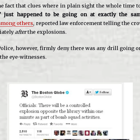
he fact that clues where in plain sight the whole time 
s’ just happened to be going on at exactly the sa
 among others
, reported law enforcement telling the crow
iately
after
the explosions.
lice, however, firmly deny there was any drill going o
 the eye-witnesses.