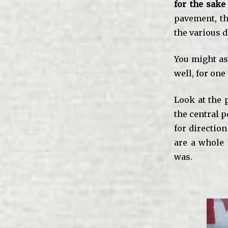
for the sake
pavement, th
the various 
You might ask
well, for one
Look at the 
the central p
for direction
are a whole 
was.