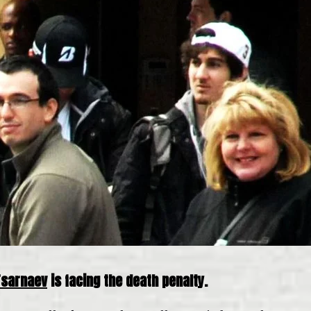
Tsarnaev
is facing the death penalty.