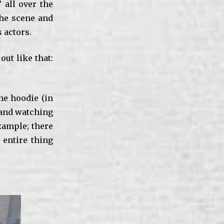
’ all over the
the scene and
 actors.
out like that:
he hoodie (in
l and watching
example; there
 entire thing