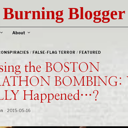
Burning Blogger
About
CONSPIRACIES
/
FALSE-FLAG TERROR
/
FEATURED
sing the BOSTON
ATHON BOMBING: 
LLY Happened…?
an
2015-05-16