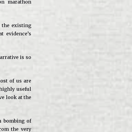
ton marathon
 the existing
at evidence’s
arrative is so
ost of us are
 highly useful
ve look at the
n bombing of
from the very