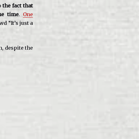
to
the fact that
me time
.
One
d “It’s just a
n, despite the