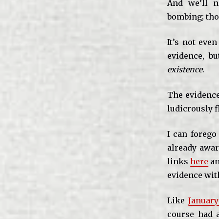
And we’ll n
bombing; tho
It’s not eve
evidence, bu
existence
.
The evidence 
ludicrously f
I can forego
already aware
links
here
a
evidence wit
Like
Januar
course had a