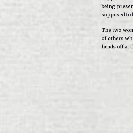
being presen
supposed to 
The two wome
of others wh
heads off at t