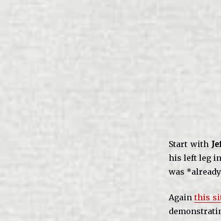
Start with
Je
his left leg 
was *alread
Again
this si
demonstrat