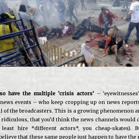
o have the multiple ‘crisis actors’
– ‘eyewitnesses’
 news events – who keep cropping up on news reports,
ll of the broadcasters. This is a growing phenomenon an
 ridiculous, that you’d think the news channels would d
 least hire *different actors*, you cheap-skates). 
believe that these same people just happen to have the 