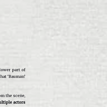
lower part of
 that ‘Bauman’
om the scene,
ltiple actors