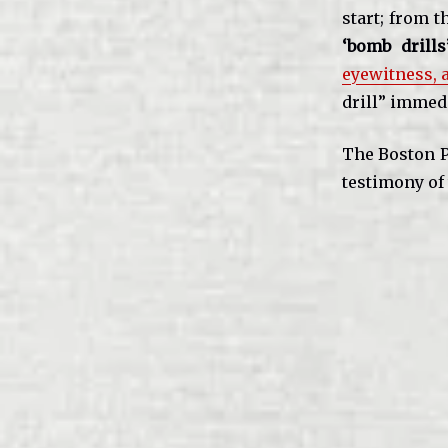
start; from t
‘bomb drill
eyewitness,
drill” immed
The Boston Po
testimony of