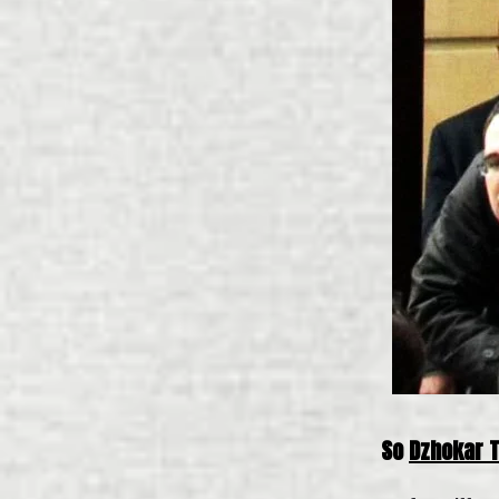
So
Dzhokar 