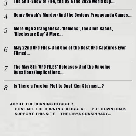
The Shit-Show of FIFA, the US & the 2026 World Cup…
Henry Nowak’s Murder: And the Devious Propaganda Games…
More High Strangeness: ‘Demons’, the Alien Races,
‘Disclosure Day’ & More…
May 22nd UFO Files: And One of the Best UFO Captures Ever
Filmed…
The May 8th ‘UFO FILES’ Releases: And the Ongoing
Questions/Implications…
Is There a Foreign Plot to Oust Kier Starmer…?
ABOUT THE BURNING BLOGGER…
CONTACT THE BURNING BLOGGER…
PDF DOWNLOADS
SUPPORT THIS SITE
THE LIBYA CONSPIRACY…