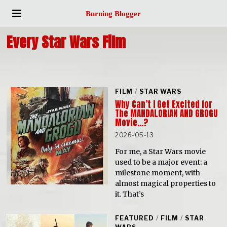
Burning Blogger
Every Star Wars Film
FILM
/
STAR WARS
Why Can’t I Get Excited for
The MANDALORIAN AND GROGU
Movie…?
2026-05-13
For me, a Star Wars movie
used to be a major event: a
milestone moment, with
almost magical properties to
it. That’s
FEATURED
/
FILM
/
STAR