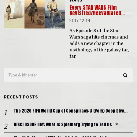
WARS
Every STAR WARS Film
Revisited/Reevaluated…
2017-12-14
As Episode 8 of the Star
Wars saga hits cinemas and
adds a new chapter in the
mythology of the galaxy far,
far
RECENT POSTS
The 2026 FIFA World Cup of Conspiracy: A (Very) Deep Dive…
DISCLOSURE DAY: What is Spielberg Trying to Tell Us…?