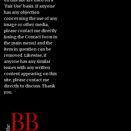
on this site are used on a
'Fair Use' basis. If anyone
has any objection
concerning the use of any
image or other media,
please contact me directly
(using the Contact form in
the main menu) and the
item in question can be
removed. Likewise, if
anyone has any similar
issues with any written
content appearing on this
site, please contact me
directly to discuss. Thank
you.