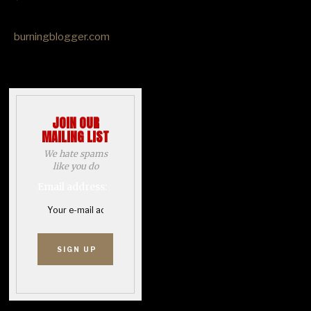
burningblogger.com
JOIN OUR
MAILING LIST
We hate spams
like you do
Email address: