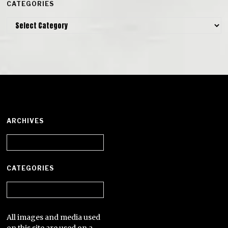
CATEGORIES
Categories
ARCHIVES
Archives
CATEGORIES
Categories
All images and media used