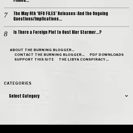
Filmed…
The May 8th ‘UFO FILES’ Releases: And the Ongoing
Questions/Implications…
Is There a Foreign Plot to Oust Kier Starmer…?
ABOUT THE BURNING BLOGGER…
CONTACT THE BURNING BLOGGER…
PDF DOWNLOADS
SUPPORT THIS SITE
THE LIBYA CONSPIRACY…
CATEGORIES
Categories