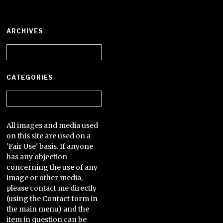
ARCHIVES
Archives
CATEGORIES
Categories
All images and media used
on this site are used on a
'Fair Use' basis. If anyone
has any objection
concerning the use of any
image or other media,
please contact me directly
(using the Contact form in
the main menu) and the
item in question can be