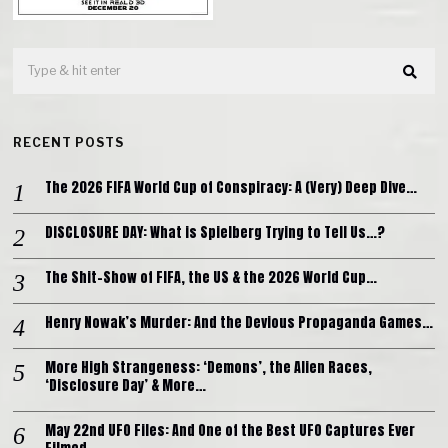
RECENT POSTS
The 2026 FIFA World Cup of Conspiracy: A (Very) Deep Dive…
DISCLOSURE DAY: What is Spielberg Trying to Tell Us…?
The Shit-Show of FIFA, the US & the 2026 World Cup…
Henry Nowak’s Murder: And the Devious Propaganda Games…
More High Strangeness: ‘Demons’, the Alien Races,
‘Disclosure Day’ & More…
May 22nd UFO Files: And One of the Best UFO Captures Ever