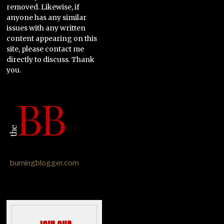
removed. Likewise, if
anyone has any similar
issues with any written
content appearing on this
site, please contact me
directly to discuss. Thank
you.
burningblogger.com