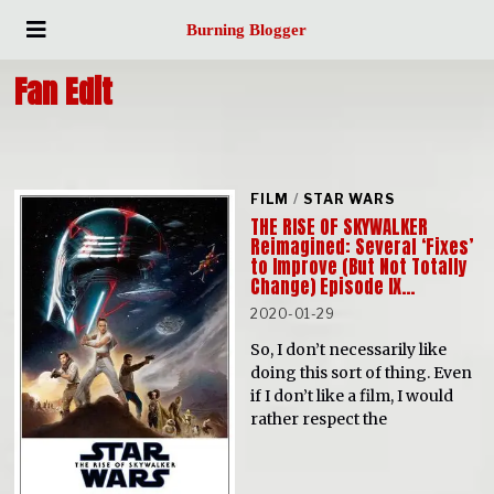
Burning Blogger
Fan Edit
FILM
/
STAR WARS
THE RISE OF SKYWALKER
Reimagined: Several ‘Fixes’
to Improve (But Not Totally
Change) Episode IX…
2020-01-29
So, I don’t necessarily like
doing this sort of thing. Even
if I don’t like a film, I would
rather respect the