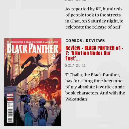
As reported by RT, hundreds
of people took to the streets
in Ghat, on Saturday night, to
celebrate the release of Saif
COMICS
/
REVIEWS
Review – BLACK PANTHER #1 –
7: ‘A Nation Under Our
Feet’…
2017-06-11
T’Challa, the Black Panther,
has for a long time been one
of my absolute favorite comic
book characters. And with the
Wakandan