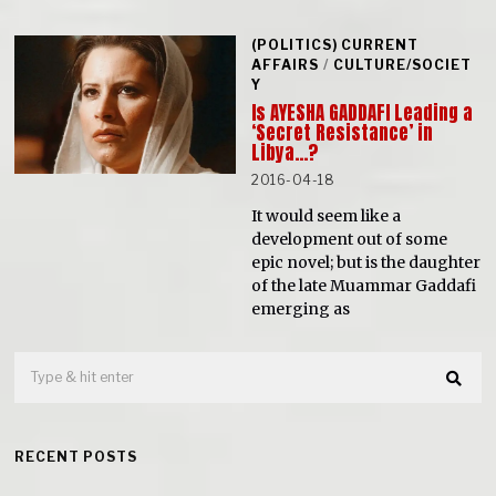
(POLITICS) CURRENT
AFFAIRS
/
CULTURE/SOCIET
Y
Is AYESHA GADDAFI Leading a
‘Secret Resistance’ in
Libya…?
2016-04-18
It would seem like a
development out of some
epic novel; but is the daughter
of the late Muammar Gaddafi
emerging as
RECENT POSTS