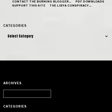
CONTACT THE BURNING BLOGGER…
PDF DOWNLOADS
SUPPORT THIS SITE
THE LIBYA CONSPIRACY…
CATEGORIES
Categories
ARCHIVES
Archives
CATEGORIES