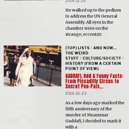
2016-12-26
He walked up to the podium
to address the UN General
Assembly. All eyes in the
chamber were on the
strange, eccentric
(TOP) LISTS
/
AND NOW...
THE WEIRD
STUFF
/
CULTURE/SOCIETY
/
HISTORY (FROM A CERTAIN
POINT OF VIEW)
GADDAFI, Odd & Funny Facts:
From Piccadilly Circus to
Secret Pen-Pals…
2016-10-23
As a few days ago marked the
fifth anniversary of the
murder of Muammar
Gaddafi, I decided to mark it
with a