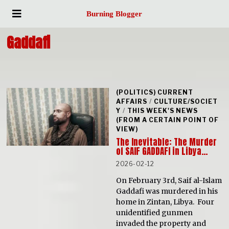
Burning Blogger
Gaddafi
(POLITICS) CURRENT
AFFAIRS
/
CULTURE/SOCIET
Y
/
THIS WEEK'S NEWS
(FROM A CERTAIN POINT OF
VIEW)
The Inevitable: The Murder
of SAIF GADDAFI in Libya…
2026-02-12
On February 3rd, Saif al-Islam
Gaddafi was murdered in his
home in Zintan, Libya. Four
unidentified gunmen
invaded the property and