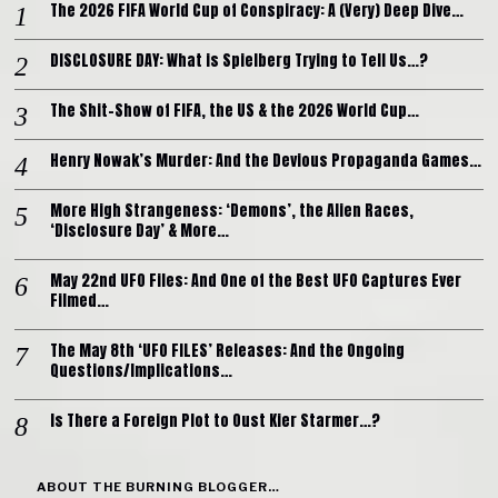
The 2026 FIFA World Cup of Conspiracy: A (Very) Deep Dive…
DISCLOSURE DAY: What is Spielberg Trying to Tell Us…?
The Shit-Show of FIFA, the US & the 2026 World Cup…
Henry Nowak’s Murder: And the Devious Propaganda Games…
More High Strangeness: ‘Demons’, the Alien Races,
‘Disclosure Day’ & More…
May 22nd UFO Files: And One of the Best UFO Captures Ever
Filmed…
The May 8th ‘UFO FILES’ Releases: And the Ongoing
Questions/Implications…
Is There a Foreign Plot to Oust Kier Starmer…?
ABOUT THE BURNING BLOGGER…