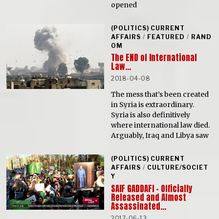
opened
(POLITICS) CURRENT
AFFAIRS
/
FEATURED
/
RAND
OM
The END of International
Law…
2018-04-08
The mess that’s been created
in Syria is extraordinary.
Syria is also definitively
where international law died.
Arguably, Iraq and Libya saw
(POLITICS) CURRENT
AFFAIRS
/
CULTURE/SOCIET
Y
SAIF GADDAFI – Officially
Released and Almost
Assassinated…
2017-06-13