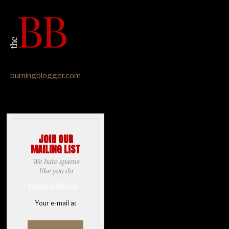
burningblogger.com
JOIN OUR
MAILING LIST
We hate spams
like you do
Email address: