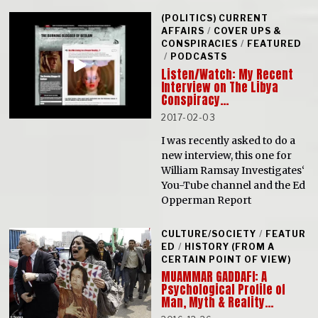
(POLITICS) CURRENT
AFFAIRS
/
COVER UPS &
CONSPIRACIES
/
FEATURED
/
PODCASTS
Listen/Watch: My Recent
Interview on The Libya
Conspiracy…
2017-02-03
I was recently asked to do a
new interview, this one for
William Ramsay Investigates‘
You-Tube channel and the Ed
Opperman Report
CULTURE/SOCIETY
/
FEATUR
ED
/
HISTORY (FROM A
CERTAIN POINT OF VIEW)
MUAMMAR GADDAFI: A
Psychological Profile of
Man, Myth & Reality…