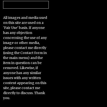
Categories
All images and media used
on this site are used on a
'Fair Use' basis. If anyone
has any objection
concerning the use of any
image or other media,
please contact me directly
(using the Contact form in
the main menu) and the
item in question can be
removed. Likewise, if
anyone has any similar
issues with any written
content appearing on this
site, please contact me
directly to discuss. Thank
you.