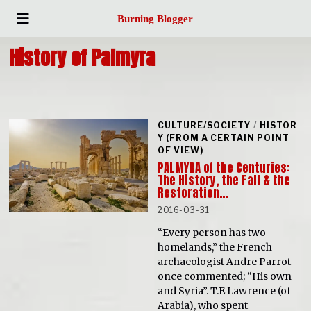
Burning Blogger
History of Palmyra
CULTURE/SOCIETY
/
HISTOR
Y (FROM A CERTAIN POINT
OF VIEW)
PALMYRA of the Centuries:
The History, the Fall & the
Restoration…
2016-03-31
“Every person has two
homelands,” the French
archaeologist Andre Parrot
once commented; “His own
and Syria”. T.E Lawrence (of
Arabia), who spent