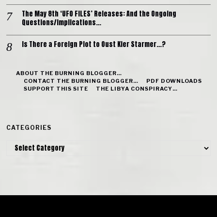
The May 8th ‘UFO FILES’ Releases: And the Ongoing
Questions/Implications…
Is There a Foreign Plot to Oust Kier Starmer…?
ABOUT THE BURNING BLOGGER…
CONTACT THE BURNING BLOGGER…
PDF DOWNLOADS
SUPPORT THIS SITE
THE LIBYA CONSPIRACY…
CATEGORIES
Categories