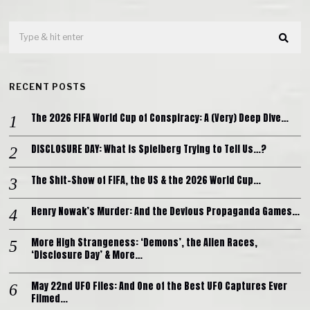
RECENT POSTS
The 2026 FIFA World Cup of Conspiracy: A (Very) Deep Dive…
DISCLOSURE DAY: What is Spielberg Trying to Tell Us…?
The Shit-Show of FIFA, the US & the 2026 World Cup…
Henry Nowak’s Murder: And the Devious Propaganda Games…
More High Strangeness: ‘Demons’, the Alien Races,
‘Disclosure Day’ & More…
May 22nd UFO Files: And One of the Best UFO Captures Ever
Filmed…