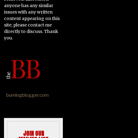
anyone has any similar
issues with any written
content appearing on this
site, please contact me
directly to discuss. Thank
you.
burningblogger.com
JOIN OUR