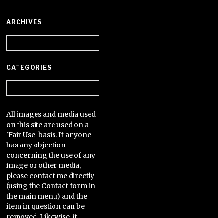
ARCHIVES
Archives
CATEGORIES
Categories
All images and media used
on this site are used on a
'Fair Use' basis. If anyone
has any objection
concerning the use of any
image or other media,
please contact me directly
(using the Contact form in
the main menu) and the
item in question can be
removed. Likewise, if