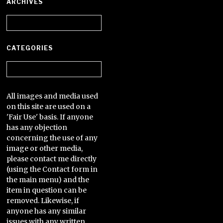
ARCHIVES
Archives
CATEGORIES
Categories
All images and media used
on this site are used on a
'Fair Use' basis. If anyone
has any objection
concerning the use of any
image or other media,
please contact me directly
(using the Contact form in
the main menu) and the
item in question can be
removed. Likewise, if
anyone has any similar
issues with any written