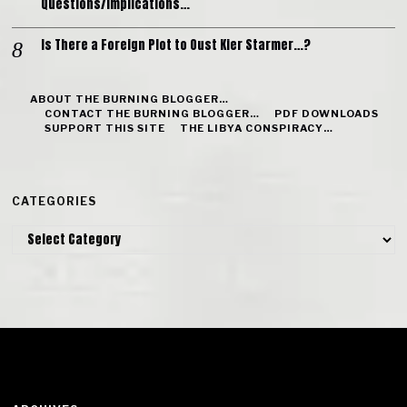
Questions/Implications…
Is There a Foreign Plot to Oust Kier Starmer…?
ABOUT THE BURNING BLOGGER…
CONTACT THE BURNING BLOGGER…
PDF DOWNLOADS
SUPPORT THIS SITE
THE LIBYA CONSPIRACY…
CATEGORIES
Categories