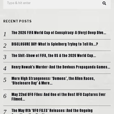
RECENT POSTS
The 2026 FIFA World Cup of Conspiracy: A (Very) Deep Dive…
DISCLOSURE DAY: What is Spielberg Trying to Tell Us…?
The Shit-Show of FIFA, the US & the 2026 World Cup…
Henry Nowak’s Murder: And the Devious Propaganda Games…
More High Strangeness: ‘Demons’, the Alien Races,
‘Disclosure Day’ & More…
May 22nd UFO Files: And One of the Best UFO Captures Ever
Filmed…
The May 8th ‘UFO FILES’ Releases: And the Ongoing