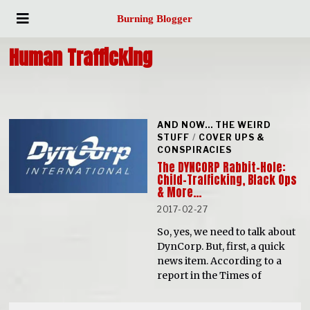
Burning Blogger
Human Trafficking
AND NOW... THE WEIRD
STUFF
/
COVER UPS &
CONSPIRACIES
The DYNCORP Rabbit-Hole:
Child-Trafficking, Black Ops
& More…
2017-02-27
So, yes, we need to talk about
DynCorp. But, first, a quick
news item. According to a
report in the Times of