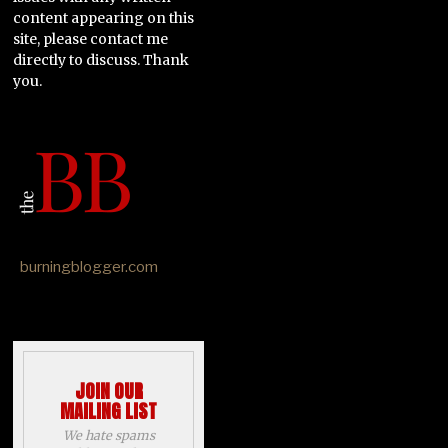
content appearing on this
site, please contact me
directly to discuss. Thank
you.
burningblogger.com
JOIN OUR
MAILING LIST
We hate spams