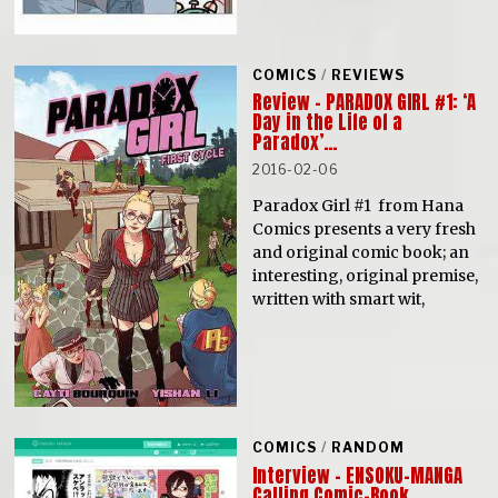
COMICS
/
REVIEWS
Review – PARADOX GIRL #1: ‘A
Day in the Life of a
Paradox’…
2016-02-06
Paradox Girl #1 from Hana
Comics presents a very fresh
and original comic book; an
interesting, original premise,
written with smart wit,
COMICS
/
RANDOM
Interview – ENSOKU-MANGA
Calling Comic-Book