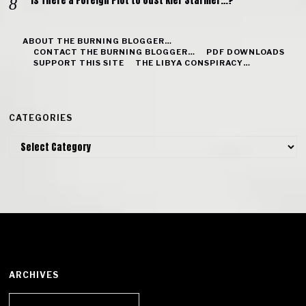
Is There a Foreign Plot to Oust Kier Starmer…?
ABOUT THE BURNING BLOGGER…
CONTACT THE BURNING BLOGGER…
PDF DOWNLOADS
SUPPORT THIS SITE
THE LIBYA CONSPIRACY…
CATEGORIES
Categories
ARCHIVES
Archives