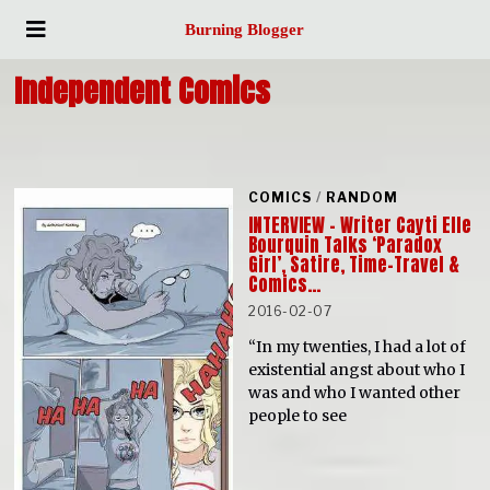
Burning Blogger
Independent Comics
COMICS
/
RANDOM
INTERVIEW – Writer Cayti Elle
Bourquin Talks ‘Paradox
Girl’, Satire, Time-Travel &
Comics…
2016-02-07
“In my twenties, I had a lot of
existential angst about who I
was and who I wanted other
people to see