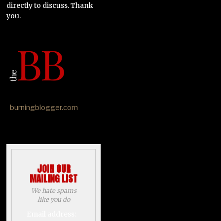
directly to discuss. Thank
you.
burningblogger.com
JOIN OUR
MAILING LIST
We hate spams
like you do
Email address: