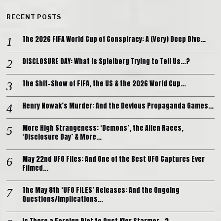
RECENT POSTS
The 2026 FIFA World Cup of Conspiracy: A (Very) Deep Dive…
DISCLOSURE DAY: What is Spielberg Trying to Tell Us…?
The Shit-Show of FIFA, the US & the 2026 World Cup…
Henry Nowak’s Murder: And the Devious Propaganda Games…
More High Strangeness: ‘Demons’, the Alien Races,
‘Disclosure Day’ & More…
May 22nd UFO Files: And One of the Best UFO Captures Ever
Filmed…
The May 8th ‘UFO FILES’ Releases: And the Ongoing
Questions/Implications…