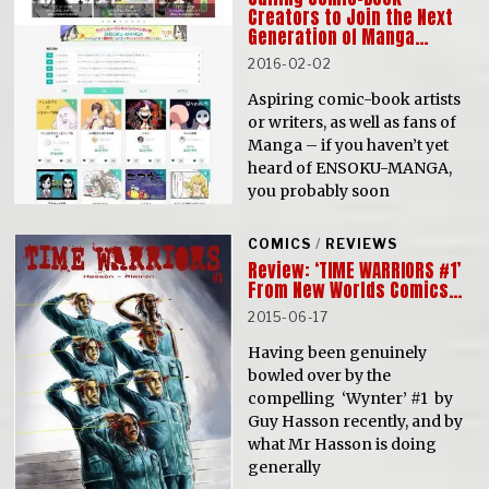
Creators to Join the Next
Generation of Manga…
2016-02-02
Aspiring comic-book artists
or writers, as well as fans of
Manga – if you haven’t yet
heard of ENSOKU-MANGA,
you probably soon
COMICS
/
REVIEWS
Review: ‘TIME WARRIORS #1’
From New Worlds Comics…
2015-06-17
Having been genuinely
bowled over by the
compelling ‘Wynter’ #1 by
Guy Hasson recently, and by
what Mr Hasson is doing
generally