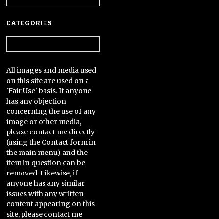
CATEGORIES
Categories
All images and media used
on this site are used on a
'Fair Use' basis. If anyone
has any objection
concerning the use of any
image or other media,
please contact me directly
(using the Contact form in
the main menu) and the
item in question can be
removed. Likewise, if
anyone has any similar
issues with any written
content appearing on this
site, please contact me