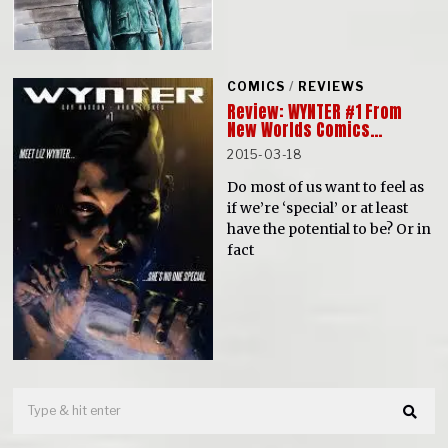
COMICS
/
REVIEWS
Review: WYNTER #1 From
New Worlds Comics…
2015-03-18
Do most of us want to feel as
if we’re ‘special’ or at least
have the potential to be? Or in
fact