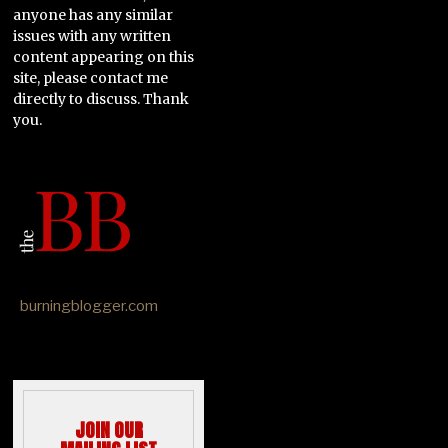
anyone has any similar
issues with any written
content appearing on this
site, please contact me
directly to discuss. Thank
you.
burningblogger.com
JOIN OUR