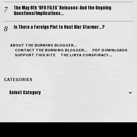
The May 8th ‘UFO FILES’ Releases: And the Ongoing
Questions/Implications…
Is There a Foreign Plot to Oust Kier Starmer…?
ABOUT THE BURNING BLOGGER…
CONTACT THE BURNING BLOGGER…
PDF DOWNLOADS
SUPPORT THIS SITE
THE LIBYA CONSPIRACY…
CATEGORIES
Categories