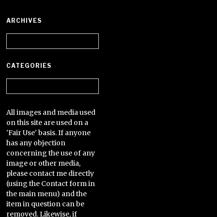
ARCHIVES
Archives
CATEGORIES
Categories
All images and media used
on this site are used on a
'Fair Use' basis. If anyone
has any objection
concerning the use of any
image or other media,
please contact me directly
(using the Contact form in
the main menu) and the
item in question can be
removed. Likewise, if