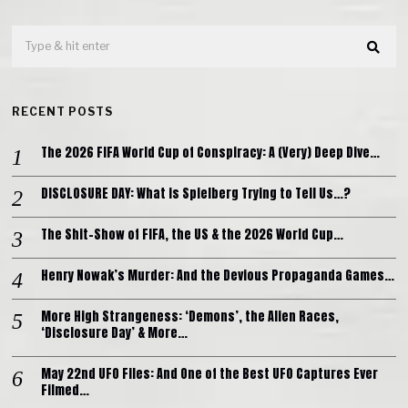
RECENT POSTS
The 2026 FIFA World Cup of Conspiracy: A (Very) Deep Dive…
DISCLOSURE DAY: What is Spielberg Trying to Tell Us…?
The Shit-Show of FIFA, the US & the 2026 World Cup…
Henry Nowak’s Murder: And the Devious Propaganda Games…
More High Strangeness: ‘Demons’, the Alien Races,
‘Disclosure Day’ & More…
May 22nd UFO Files: And One of the Best UFO Captures Ever
Filmed…