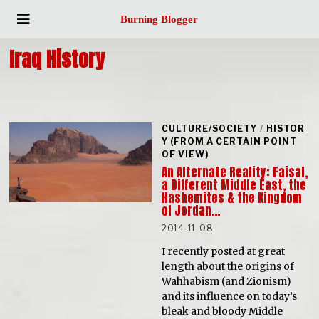
Burning Blogger
Iraq History
CULTURE/SOCIETY
/
HISTOR
Y (FROM A CERTAIN POINT
OF VIEW)
An Alternate Reality: Faisal,
a Different Middle East, the
Hashemites & the Kingdom
of Jordan…
2014-11-08
I recently posted at great
length about the origins of
Wahhabism (and Zionism)
and its influence on today’s
bleak and bloody Middle