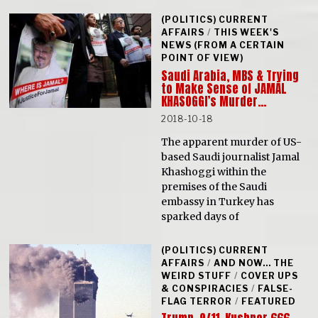
(POLITICS) CURRENT
AFFAIRS
/
THIS WEEK'S
NEWS (FROM A CERTAIN
POINT OF VIEW)
Saudi Arabia, MBS & Trying
to Make Sense of JAMAL
KHASOGGI’s Murder…
2018-10-18
The apparent murder of US-
based Saudi journalist Jamal
Khashoggi within the
premises of the Saudi
embassy in Turkey has
sparked days of
(POLITICS) CURRENT
AFFAIRS
/
AND NOW... THE
WEIRD STUFF
/
COVER UPS
& CONSPIRACIES
/
FALSE-
FLAG TERROR
/
FEATURED