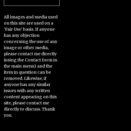
All images and media used
on this site are used on a
'Fair Use' basis. If anyone
has any objection
concerning the use of any
image or other media,
please contact me directly
(using the Contact form in
the main menu) and the
item in question can be
removed. Likewise, if
anyone has any similar
issues with any written
content appearing on this
site, please contact me
directly to discuss. Thank
you.