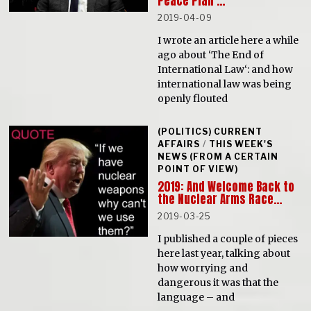
Peace Plan’…
2019-04-09
I wrote an article here a while
ago about ‘The End of
International Law‘: and how
international law was being
openly flouted
(POLITICS) CURRENT
AFFAIRS
/
THIS WEEK'S
NEWS (FROM A CERTAIN
POINT OF VIEW)
2019: And Welcome Back to
the Nuclear Arms Race…
2019-03-25
I published a couple of pieces
here last year, talking about
how worrying and
dangerous it was that the
language – and