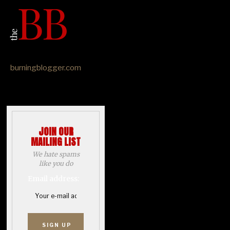
burningblogger.com
JOIN OUR
MAILING LIST
We hate spams
like you do
Email address: