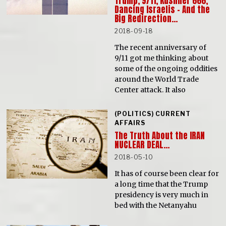
Trump, 9/11, Kushner 666,
Dancing Israelis – And the
Big Redirection…
2018-09-18
The recent anniversary of
9/11 got me thinking about
some of the ongoing oddities
around the World Trade
Center attack. It also
(POLITICS) CURRENT
AFFAIRS
The Truth About the IRAN
NUCLEAR DEAL…
2018-05-10
It has of course been clear for
a long time that the Trump
presidency is very much in
bed with the Netanyahu