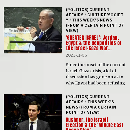
(POLITICS) CURRENT
AFFAIRS
/
CULTURE/SOCIET
Y
/
THIS WEEK'S NEWS
(FROM A CERTAIN POINT OF
VIEW)
‘GREATER ISRAEL’: Jordan,
Egypt & the Geopolitics of
the Israel-Gaza War…
2023-11-06
Since the onset of the current
Israel-Gaza crisis, a lot of
discussion has gone on as to
why Egypt had been refusing
(POLITICS) CURRENT
AFFAIRS
/
THIS WEEK'S
NEWS (FROM A CERTAIN
POINT OF VIEW)
Kushner, the Israeli
Election & the ‘Middle East