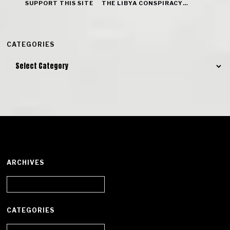
SUPPORT THIS SITE
THE LIBYA CONSPIRACY…
CATEGORIES
Categories
ARCHIVES
Archives
CATEGORIES
Categories