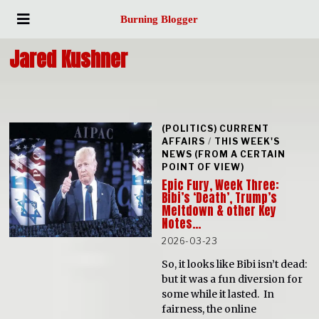
Burning Blogger
Jared Kushner
(POLITICS) CURRENT
AFFAIRS
/
THIS WEEK'S
NEWS (FROM A CERTAIN
POINT OF VIEW)
Epic Fury, Week Three:
Bibi’s ‘Death’, Trump’s
Meltdown & other Key
Notes…
2026-03-23
So, it looks like Bibi isn’t dead:
but it was a fun diversion for
some while it lasted. In
fairness, the online