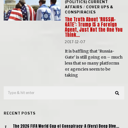
(POLITICS) CURRENT
AFFAIRS
/
COVER UPS &
CONSPIRACIES
The Truth About ‘RUSSIA-
GATE’: Trump IS a Foreign
Agent, Just Not the One You
Think…
2017-12-07
It is baffling that ‘Russia-
Gate’ is still going on – much
less that so many platforms
or agencies seem to be
taking
RECENT POSTS
The 2026 FIFA World Cup of Conspiracy: A (Very) Deep Dive…