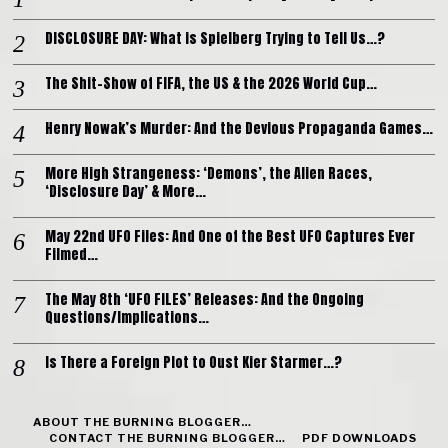
DISCLOSURE DAY: What is Spielberg Trying to Tell Us…?
The Shit-Show of FIFA, the US & the 2026 World Cup…
Henry Nowak’s Murder: And the Devious Propaganda Games…
More High Strangeness: ‘Demons’, the Alien Races,
‘Disclosure Day’ & More…
May 22nd UFO Files: And One of the Best UFO Captures Ever
Filmed…
The May 8th ‘UFO FILES’ Releases: And the Ongoing
Questions/Implications…
Is There a Foreign Plot to Oust Kier Starmer…?
ABOUT THE BURNING BLOGGER…
CONTACT THE BURNING BLOGGER…
PDF DOWNLOADS