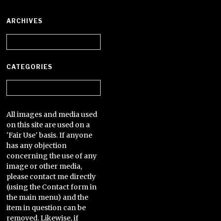
ARCHIVES
Archives
CATEGORIES
Categories
All images and media used
on this site are used on a
'Fair Use' basis. If anyone
has any objection
concerning the use of any
image or other media,
please contact me directly
(using the Contact form in
the main menu) and the
item in question can be
removed. Likewise, if