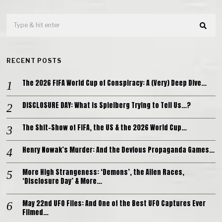
RECENT POSTS
The 2026 FIFA World Cup of Conspiracy: A (Very) Deep Dive…
DISCLOSURE DAY: What is Spielberg Trying to Tell Us…?
The Shit-Show of FIFA, the US & the 2026 World Cup…
Henry Nowak’s Murder: And the Devious Propaganda Games…
More High Strangeness: ‘Demons’, the Alien Races,
‘Disclosure Day’ & More…
May 22nd UFO Files: And One of the Best UFO Captures Ever
Filmed…