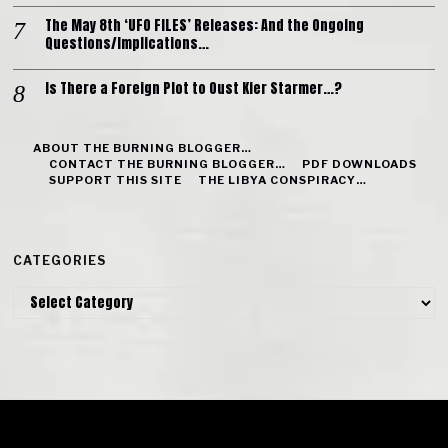
The May 8th ‘UFO FILES’ Releases: And the Ongoing
Questions/Implications…
Is There a Foreign Plot to Oust Kier Starmer…?
ABOUT THE BURNING BLOGGER…
CONTACT THE BURNING BLOGGER…
PDF DOWNLOADS
SUPPORT THIS SITE
THE LIBYA CONSPIRACY…
CATEGORIES
Categories