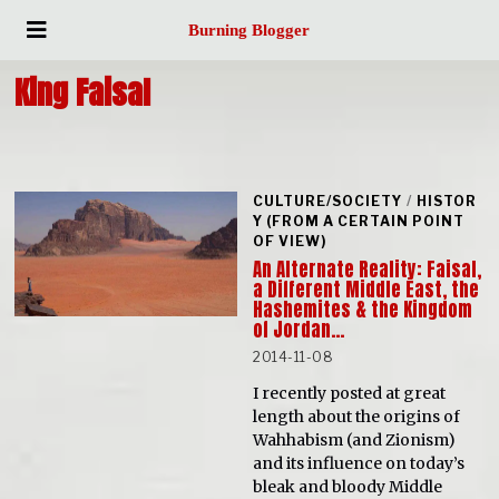
Burning Blogger
King Faisal
CULTURE/SOCIETY
/
HISTOR
Y (FROM A CERTAIN POINT
OF VIEW)
An Alternate Reality: Faisal,
a Different Middle East, the
Hashemites & the Kingdom
of Jordan…
2014-11-08
I recently posted at great
length about the origins of
Wahhabism (and Zionism)
and its influence on today’s
bleak and bloody Middle