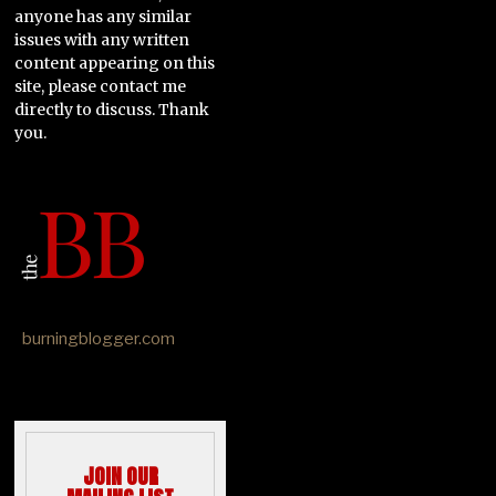
anyone has any similar
issues with any written
content appearing on this
site, please contact me
directly to discuss. Thank
you.
burningblogger.com
JOIN OUR