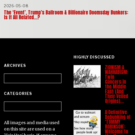
2026-05-08
The ‘Event’, Trump’s Ballroom & Billionaire Doomsday Bunkers:
Is It All Related…?
HIGHLY DISCUSSED
ARCHIVES
ZIONISM &
WAHHABISM:
Archives
Twin
Cancers in
the Middle
East (And
CATEGORIES
Their Veiled
Origins)…
Categories
A Definitive
Debunking of
‘TOMMY
All images and media used
ROBINSON’:
on this site are used on a
Welcome to