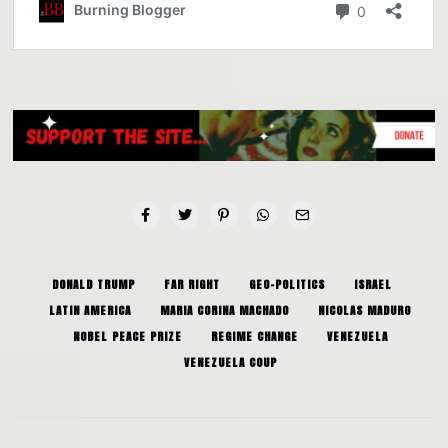
DONALD TRUMP
FAR RIGHT
GEO-POLITICS
ISRAEL
LATIN AMERICA
MARIA CORINA MACHADO
NICOLAS MADURO
NOBEL PEACE PRIZE
REGIME CHANGE
VENEZUELA
VENEZUELA COUP