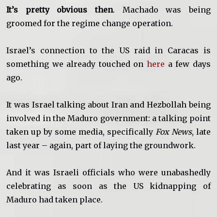
It’s pretty obvious then
. Machado was being
groomed for the regime change operation.
Israel’s connection to the US raid in Caracas is
something we already touched on
here
a few days
ago.
It was Israel talking about Iran and Hezbollah being
involved in the Maduro government: a talking point
taken up by some media, specifically
Fox News
, late
last year – again, part of laying the groundwork.
And it was Israeli officials who were unabashedly
celebrating as soon as the US kidnapping of
Maduro had taken place.