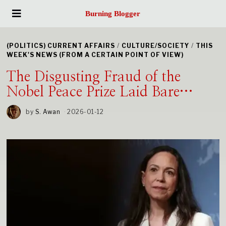
Burning Blogger
(POLITICS) CURRENT AFFAIRS
/
CULTURE/SOCIETY
/
THIS
WEEK'S NEWS (FROM A CERTAIN POINT OF VIEW)
The Disgusting Fraud of the
Nobel Peace Prize Laid Bare…
by
S. Awan
2026-01-12