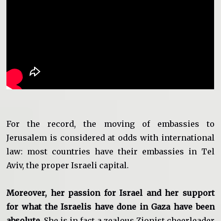
For the record, the moving of embassies to
Jerusalem is considered at odds with international
law: most countries have their embassies in Tel
Aviv, the proper Israeli capital.
Moreover, her passion for Israel and her support
for what the Israelis have done in Gaza have been
absolute
. She is in fact a zealous Zionist cheerleader