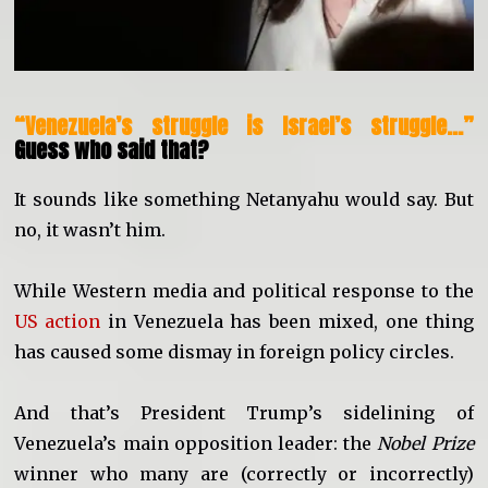
“Venezuela’s struggle is Israel’s struggle…”
Guess who said that?
It sounds like something Netanyahu would say. But
no, it wasn’t him.
While Western media and political response to the
US action
in Venezuela has been mixed, one thing
has caused some dismay in foreign policy circles.
And that’s President Trump’s sidelining of
Venezuela’s main opposition leader: the
Nobel Prize
winner who many are (correctly or incorrectly)