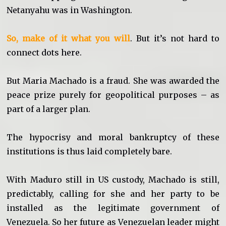
Netanyahu was in Washington.
So, make of it what you will
. But it’s not hard to
connect dots here.
But Maria Machado is a fraud. She was awarded the
peace prize purely for geopolitical purposes – as
part of a larger plan.
The hypocrisy and moral bankruptcy of these
institutions is thus laid completely bare.
With Maduro still in US custody, Machado is still,
predictably, calling for she and her party to be
installed as the legitimate government of
Venezuela. So her future as Venezuelan leader might