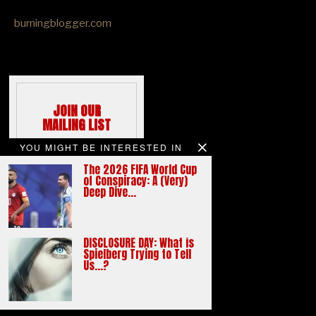
burningblogger.com
JOIN OUR
MAILING LIST
We hate spams
YOU MIGHT BE INTERESTED IN
like you do
The 2026 FIFA World Cup
Email address:
of Conspiracy: A (Very)
Deep Dive…
DISCLOSURE DAY: What is
Spielberg Trying to Tell
Us…?