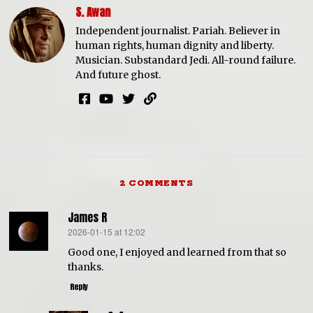
S. Awan
Independent journalist. Pariah. Believer in
human rights, human dignity and liberty.
Musician. Substandard Jedi. All-round failure.
And future ghost.
2 COMMENTS
James R
2026-01-15 at 12:02
says:
Good one, I enjoyed and learned from that so
thanks.
Reply