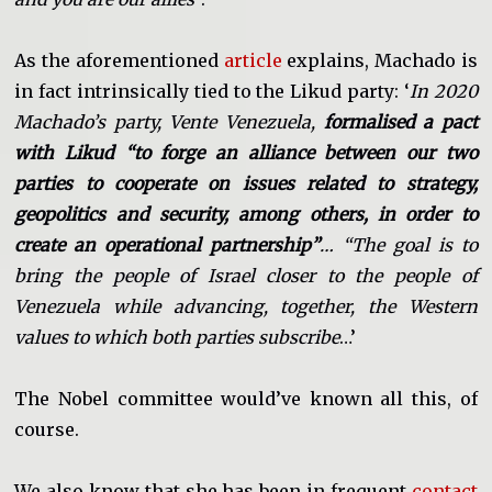
As the aforementioned
article
explains, Machado is
in fact intrinsically tied to the Likud party: ‘
In 2020
Machado’s party, Vente Venezuela,
formalised a pact
with Likud “to forge an alliance between our two
parties to cooperate on issues related to strategy,
geopolitics and security, among others, in order to
create an operational partnership”
… “The goal is to
bring the people of Israel closer to the people of
Venezuela while advancing, together, the Western
values to which both parties subscribe
…’
The Nobel committee would’ve known all this, of
course.
We also know that she has been in frequent
contact