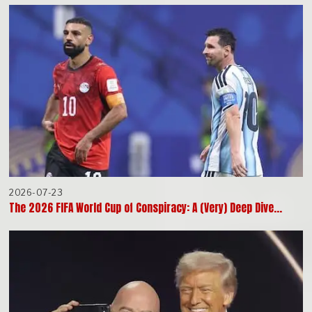
2026-07-23
The 2026 FIFA World Cup of Conspiracy: A (Very) Deep Dive…