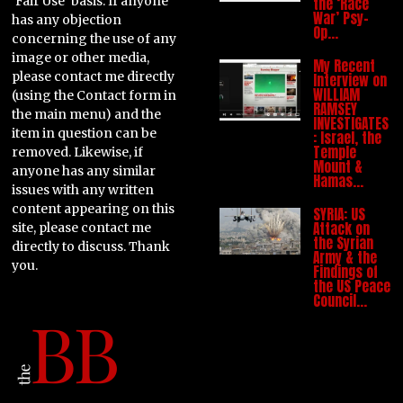
'Fair Use' basis. If anyone
the ‘Race
War’ Psy-
has any objection
Op…
concerning the use of any
image or other media,
My Recent
please contact me directly
Interview on
WILLIAM
(using the Contact form in
RAMSEY
the main menu) and the
INVESTIGATES
item in question can be
: Israel, the
Temple
removed. Likewise, if
Mount &
anyone has any similar
Hamas…
issues with any written
content appearing on this
SYRIA: US
Attack on
site, please contact me
the Syrian
directly to discuss. Thank
Army & the
you.
Findings of
the US Peace
Council…