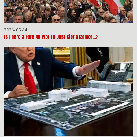
2026-05-14
Is There a Foreign Plot to Oust Kier Starmer…?