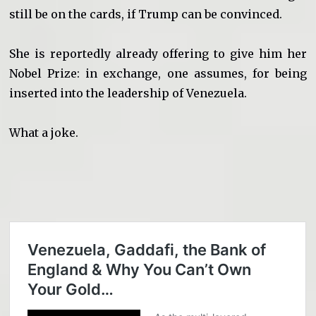
still be on the cards, if Trump can be convinced.
She is reportedly already offering to give him her
Nobel Prize: in exchange, one assumes, for being
inserted into the leadership of Venezuela.
What a joke.