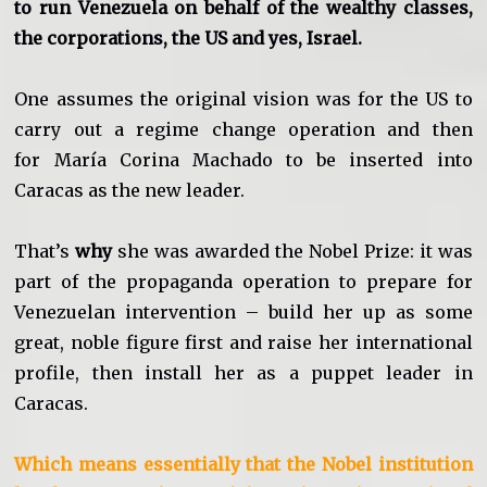
to run Venezuela on behalf of the wealthy classes,
the corporations, the US and yes, Israel.
One assumes the original vision was for the US to
carry out a regime change operation and then
for María Corina Machado to be inserted into
Caracas as the new leader.
That’s
why
she was awarded the Nobel Prize: it was
part of the propaganda operation to prepare for
Venezuelan intervention – build her up as some
great, noble figure first and raise her international
profile, then install her as a puppet leader in
Caracas.
Which means essentially that the Nobel institution