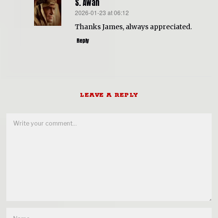
S. Awan
2026-01-23 at 06:12
says:
Thanks James, always appreciated.
Reply
LEAVE A REPLY