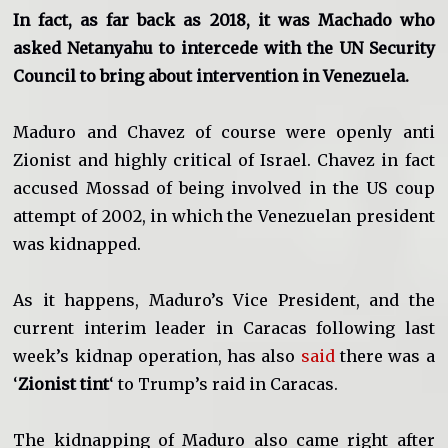
In fact, as far back as 2018, it was Machado who
asked Netanyahu to intercede with the UN Security
Council to bring about intervention in Venezuela.
Maduro and Chavez of course were openly anti
Zionist and highly critical of Israel. Chavez in fact
accused Mossad of being involved in the US coup
attempt of 2002, in which the Venezuelan president
was kidnapped.
As it happens, Maduro’s Vice President, and the
current interim leader in Caracas following last
week’s kidnap operation, has also
said
there was a
‘
Zionist tint
‘ to Trump’s raid in Caracas.
The kidnapping of Maduro also came right after