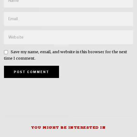
Save my name, email, and website in this browser for the next
time I comment.
YOU MIGHT BE INTERESTED IN