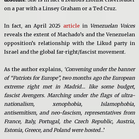
on a par with a Linsey Graham or a Ted Cruz.
In fact, an April 2025
article
in
Venezuelan Voices
reveals the extent of Machado’s and the Venezuelan
opposition’s relationship with the Likud party in
Israel and the global far-right/fascist movement.
As the author explains,
‘Convening under the banner
of “Patriots for Europe”, two months ago the European
extreme right met in Madrid… like some budget,
fascist Avengers. Marching under the flags of ultra-
nationalism, xenophobia, Islamophobia,
antisemitism, and neo-fascism, representatives from
France, Italy, Portugal, the Czech Republic, Austria,
Estonia, Greece, and Poland were hosted
…’