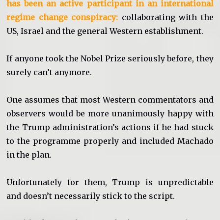
has been an active participant in an international
regime change conspiracy:
collaborating with the
US, Israel and the general Western establishment.
If anyone took the Nobel Prize seriously before, they
surely can’t anymore.
One assumes that most Western commentators and
observers would be more unanimously happy with
the Trump administration’s actions if he had stuck
to the programme properly and included Machado
in the plan.
Unfortunately for them, Trump is unpredictable
and doesn’t necessarily stick to the script.