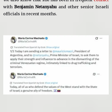
with
Benjamin Netanyahu
and other senior Israeli
officials in recent months.