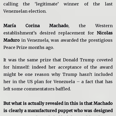
calling the ‘legitimate’ winner of the last
Venezuelan election.
María Corina Machado
, the Western
establishment’s desired replacement for
Nicolas
Maduro
in Venezuela, was awarded the prestigious
Peace Prize months ago.
It was the same prize that Donald Trump coveted
for himself: indeed her acceptance of the award
might be one reason why Trump hasn’t included
her in the US plan for Venezuela – a fact that has
left some commentators baffled.
But what is actually revealed in this is that Machado
is clearly a manufactured puppet who was designed