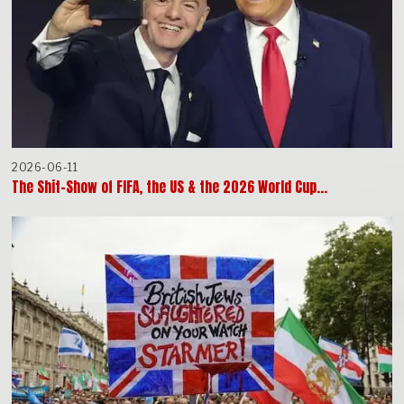
2026-06-11
The Shit-Show of FIFA, the US & the 2026 World Cup…