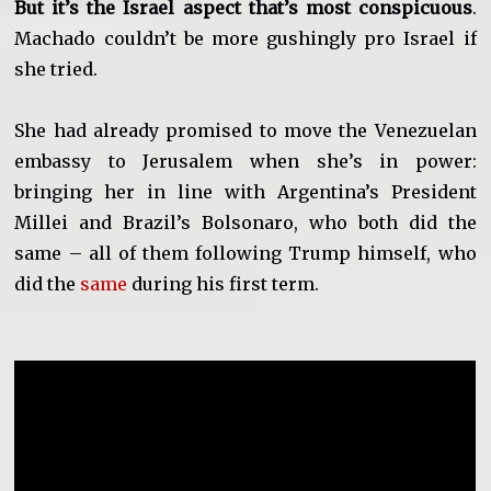
But it’s the Israel aspect that’s most conspicuous
.
Machado couldn’t be more gushingly pro Israel if
she tried.
She had already promised to move the Venezuelan
embassy to Jerusalem when she’s in power:
bringing her in line with Argentina’s President
Millei and Brazil’s Bolsonaro, who both did the
same – all of them following Trump himself, who
did the
same
during his first term.