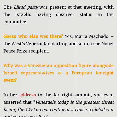
The
Likud party
was present at that meeting, with
the Israelis having observer status in the
committee.
Guess who else was there?
Yes, Maria Machado –
the West’s Venezuelan darling and soon-to-be Nobel
Peace Prize recipient.
Why was a Venezuelan opposition figure alongside
Israeli representatives at a European far-right
event?
In her
address
to the far right summit, she even
asserted that “
Venezuela today is the greatest threat
facing the West on our continent… This is a global war
and you are our allies
”.