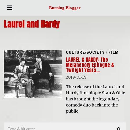
Burning Blogger
Laurel and Hardy
CULTURE/SOCIETY
/
FILM
LAUREL & HARDY: The
Melancholy Epilogue &
Twilight Years…
2019-01-19
The release of the Laurel and
Hardy film biopic Stan & Ollie
has brought the legendary
comedy duo back into the
public