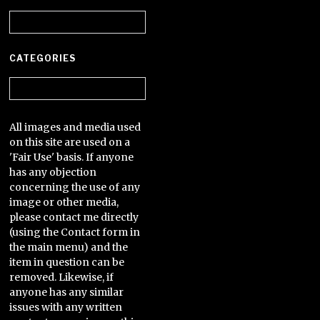
Archives
CATEGORIES
Categories
All images and media used
on this site are used on a
'Fair Use' basis. If anyone
has any objection
concerning the use of any
image or other media,
please contact me directly
(using the Contact form in
the main menu) and the
item in question can be
removed. Likewise, if
anyone has any similar
issues with any written