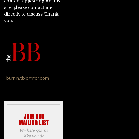
content appearing on this
site, please contact me
directly to discuss. Thank
you.
burningblogger.com
JOIN OUR
MAILING LIST
We hate spams
like you do