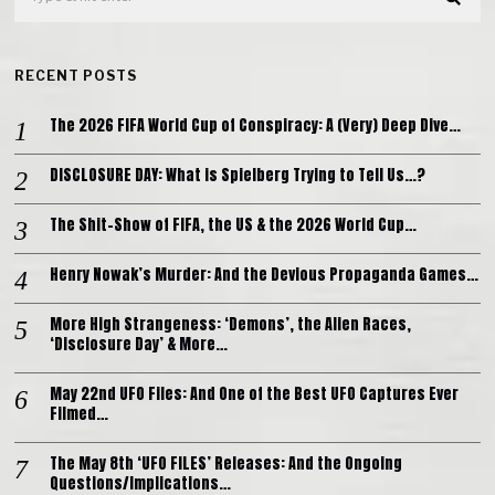
RECENT POSTS
The 2026 FIFA World Cup of Conspiracy: A (Very) Deep Dive…
DISCLOSURE DAY: What is Spielberg Trying to Tell Us…?
The Shit-Show of FIFA, the US & the 2026 World Cup…
Henry Nowak’s Murder: And the Devious Propaganda Games…
More High Strangeness: ‘Demons’, the Alien Races,
‘Disclosure Day’ & More…
May 22nd UFO Files: And One of the Best UFO Captures Ever
Filmed…
The May 8th ‘UFO FILES’ Releases: And the Ongoing
Questions/Implications…