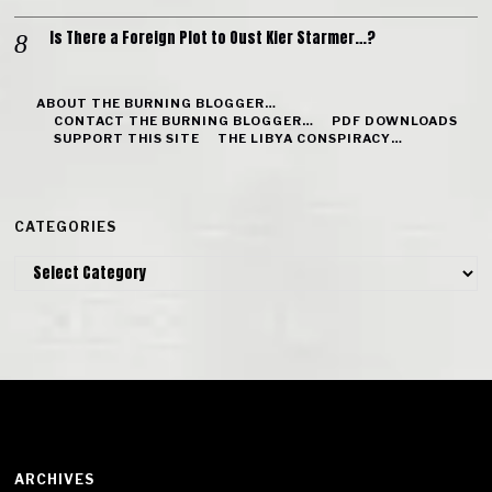
Is There a Foreign Plot to Oust Kier Starmer…?
ABOUT THE BURNING BLOGGER…
CONTACT THE BURNING BLOGGER…
PDF DOWNLOADS
SUPPORT THIS SITE
THE LIBYA CONSPIRACY…
CATEGORIES
Categories
ARCHIVES