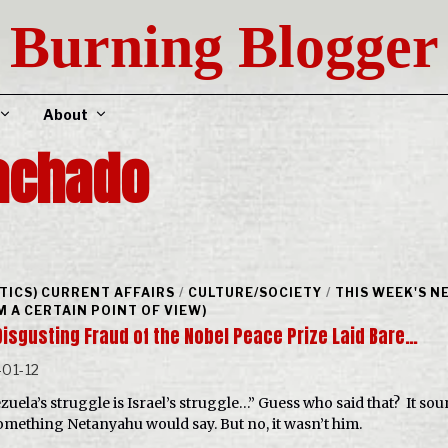
Burning Blogger
About
achado
ITICS) CURRENT AFFAIRS
/
CULTURE/SOCIETY
/
THIS WEEK'S N
M A CERTAIN POINT OF VIEW)
Disgusting Fraud of the Nobel Peace Prize Laid Bare…
01-12
zuela’s struggle is Israel’s struggle…” Guess who said that? It so
something Netanyahu would say. But no, it wasn’t him.