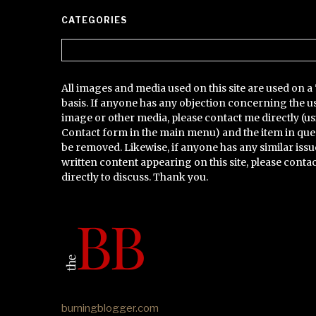
CATEGORIES
Categories
All images and media used on this site are used on a 
basis. If anyone has any objection concerning the u
image or other media, please contact me directly (us
Contact form in the main menu) and the item in que
be removed. Likewise, if anyone has any similar issu
written content appearing on this site, please conta
directly to discuss. Thank you.
burningblogger.com