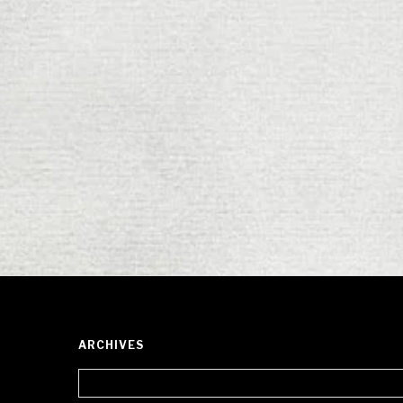
ARCHIVES
Archives