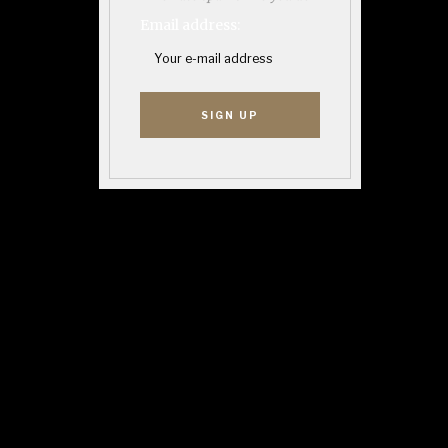
Email address: