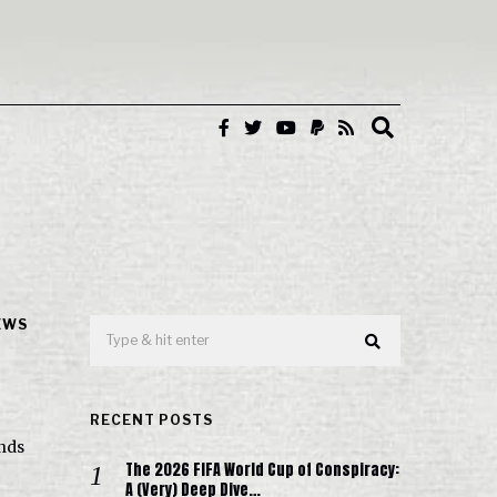
EWS
RECENT POSTS
unds
The 2026 FIFA World Cup of Conspiracy:
A (Very) Deep Dive…