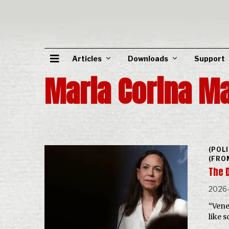
Articles
Downloads
Support
Maria Corina M
(POL
(FRO
The 
2026-
“Vene
like 