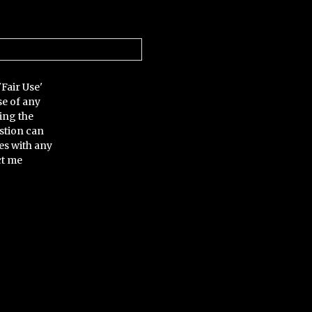
'Fair Use'
se of any
ing the
stion can
es with any
ct me