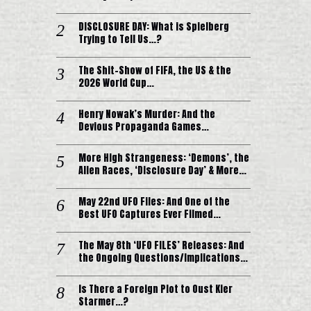
DISCLOSURE DAY: What is Spielberg
Trying to Tell Us…?
The Shit-Show of FIFA, the US & the
2026 World Cup…
Henry Nowak’s Murder: And the
Devious Propaganda Games…
More High Strangeness: ‘Demons’, the
Alien Races, ‘Disclosure Day’ & More…
May 22nd UFO Files: And One of the
Best UFO Captures Ever Filmed…
The May 8th ‘UFO FILES’ Releases: And
the Ongoing Questions/Implications…
Is There a Foreign Plot to Oust Kier
Starmer…?