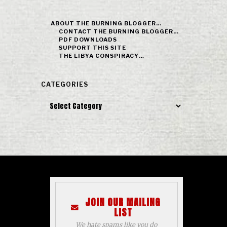
ABOUT THE BURNING BLOGGER…
CONTACT THE BURNING BLOGGER…
PDF DOWNLOADS
SUPPORT THIS SITE
THE LIBYA CONSPIRACY…
CATEGORIES
Categories
JOIN OUR MAILING
LIST
We hate spams like you do