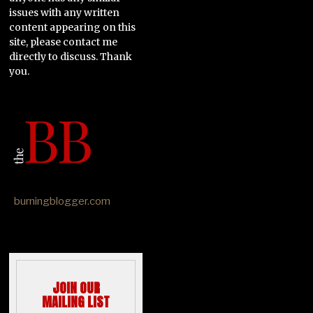
issues with any written
content appearing on this
site, please contact me
directly to discuss. Thank
you.
burningblogger.com
JOIN OUR
MAILING LIST