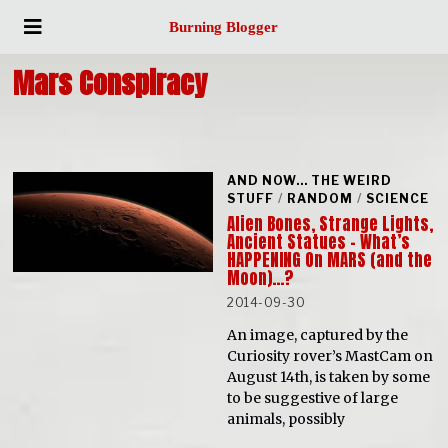
Burning Blogger
Mars Conspiracy
AND NOW... THE WEIRD
STUFF
/
RANDOM
/
SCIENCE
Alien Bones, Strange Lights,
Ancient Statues – What’s
HAPPENING On MARS (and the
Moon)…?
2014-09-30
An image, captured by the
Curiosity rover’s MastCam on
August 14th, is taken by some
to be suggestive of large
animals, possibly