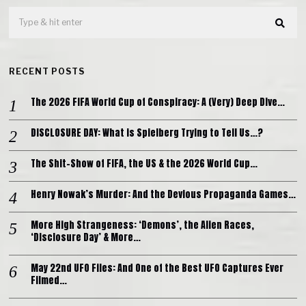
RECENT POSTS
The 2026 FIFA World Cup of Conspiracy: A (Very) Deep Dive…
DISCLOSURE DAY: What is Spielberg Trying to Tell Us…?
The Shit-Show of FIFA, the US & the 2026 World Cup…
Henry Nowak’s Murder: And the Devious Propaganda Games…
More High Strangeness: ‘Demons’, the Alien Races,
‘Disclosure Day’ & More…
May 22nd UFO Files: And One of the Best UFO Captures Ever
Filmed…