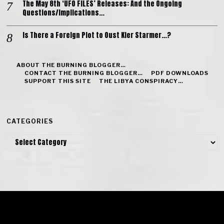
The May 8th ‘UFO FILES’ Releases: And the Ongoing
Questions/Implications…
Is There a Foreign Plot to Oust Kier Starmer…?
ABOUT THE BURNING BLOGGER…
CONTACT THE BURNING BLOGGER…
PDF DOWNLOADS
SUPPORT THIS SITE
THE LIBYA CONSPIRACY…
CATEGORIES
Categories