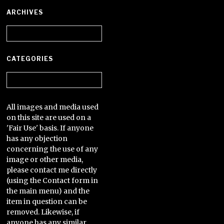
ARCHIVES
Archives
CATEGORIES
Categories
All images and media used
on this site are used on a
'Fair Use' basis. If anyone
has any objection
concerning the use of any
image or other media,
please contact me directly
(using the Contact form in
the main menu) and the
item in question can be
removed. Likewise, if
anyone has any similar