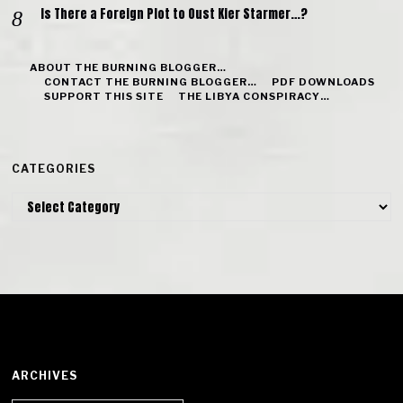
Is There a Foreign Plot to Oust Kier Starmer…?
ABOUT THE BURNING BLOGGER…
CONTACT THE BURNING BLOGGER…
PDF DOWNLOADS
SUPPORT THIS SITE
THE LIBYA CONSPIRACY…
CATEGORIES
Categories
ARCHIVES