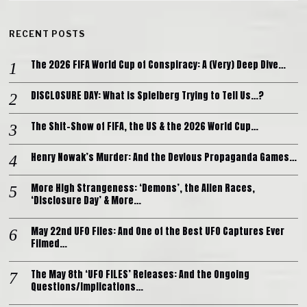
RECENT POSTS
The 2026 FIFA World Cup of Conspiracy: A (Very) Deep Dive…
DISCLOSURE DAY: What is Spielberg Trying to Tell Us…?
The Shit-Show of FIFA, the US & the 2026 World Cup…
Henry Nowak’s Murder: And the Devious Propaganda Games…
More High Strangeness: ‘Demons’, the Alien Races,
‘Disclosure Day’ & More…
May 22nd UFO Files: And One of the Best UFO Captures Ever
Filmed…
The May 8th ‘UFO FILES’ Releases: And the Ongoing
Questions/Implications…