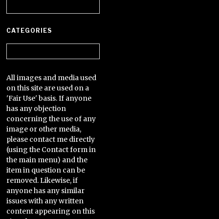
Archives
CATEGORIES
Categories
All images and media used
on this site are used on a
'Fair Use' basis. If anyone
has any objection
concerning the use of any
image or other media,
please contact me directly
(using the Contact form in
the main menu) and the
item in question can be
removed. Likewise, if
anyone has any similar
issues with any written
content appearing on this