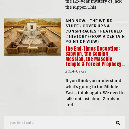
the 125-year mystery of Jack
the Ripper. This
AND NOW... THE WEIRD
STUFF
/
COVER UPS &
CONSPIRACIES
/
FEATURED
/
HISTORY (FROM A CERTAIN
POINT OF VIEW)
The End-Times Deception:
Babylon, the Coming
Messiah, the Masonic
Temple & Forced Prophecy…
2014-07-27
If you think you understand
what’s going in the Middle
East… think again. We need to
talk: not just about Zionism
and