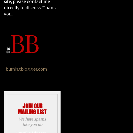
site, please contact me
directly to discuss. Thank
you.
burningblogger.com
JOIN OUR
MAILING LIST
We hate spams
like you do