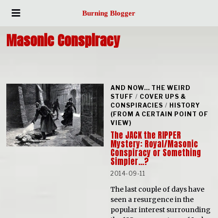
Burning Blogger
Masonic Conspiracy
AND NOW... THE WEIRD
STUFF
/
COVER UPS &
CONSPIRACIES
/
HISTORY
(FROM A CERTAIN POINT OF
VIEW)
The JACK the RIPPER
Mystery: Royal/Masonic
Conspiracy or Something
Simpler…?
2014-09-11
The last couple of days have
seen a resurgence in the
popular interest surrounding