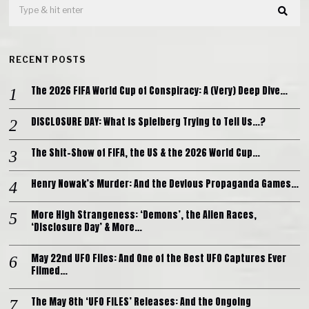
RECENT POSTS
The 2026 FIFA World Cup of Conspiracy: A (Very) Deep Dive…
DISCLOSURE DAY: What is Spielberg Trying to Tell Us…?
The Shit-Show of FIFA, the US & the 2026 World Cup…
Henry Nowak’s Murder: And the Devious Propaganda Games…
More High Strangeness: ‘Demons’, the Alien Races,
‘Disclosure Day’ & More…
May 22nd UFO Files: And One of the Best UFO Captures Ever
Filmed…
The May 8th ‘UFO FILES’ Releases: And the Ongoing