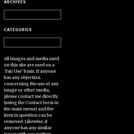
ARCHIVES
Archives
CATEGORIES
Categories
All images and media used
on this site are used on a
'Fair Use' basis. If anyone
has any objection
concerning the use of any
image or other media,
please contact me directly
(using the Contact form in
the main menu) and the
item in question can be
removed. Likewise, if
anyone has any similar
issues with any written