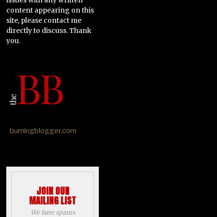
content appearing on this
site, please contact me
directly to discuss. Thank
you.
burningblogger.com
JOIN OUR
MAILING LIST
We hate spams