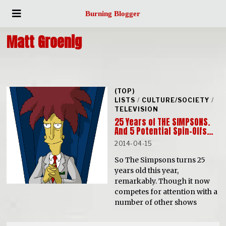
Burning Blogger
Matt Groenig
(TOP)
LISTS
/
CULTURE/SOCIETY
/
TELEVISION
25 Years of THE SIMPSONS.
And 5 Potential Spin-Offs…
2014-04-15
So The Simpsons turns 25
years old this year,
remarkably. Though it now
competes for attention with a
number of other shows