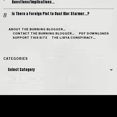
Questions/Implications…
Is There a Foreign Plot to Oust Kier Starmer…?
ABOUT THE BURNING BLOGGER…
CONTACT THE BURNING BLOGGER…
PDF DOWNLOADS
SUPPORT THIS SITE
THE LIBYA CONSPIRACY…
CATEGORIES
Categories